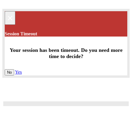
×
Session Timeout
Your session has been timeout. Do you need more
time to decide?
Yes
No