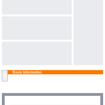
Room information
×