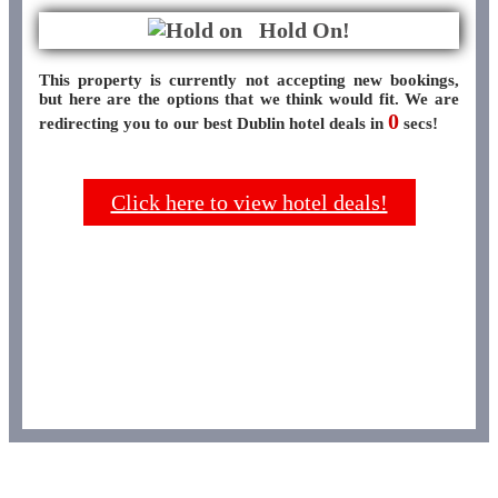
Hold On!
This property is currently not accepting new bookings,
but here are the options that we think would fit. We are
0
redirecting you to our best Dublin hotel deals in
secs!
Click here to view hotel deals!