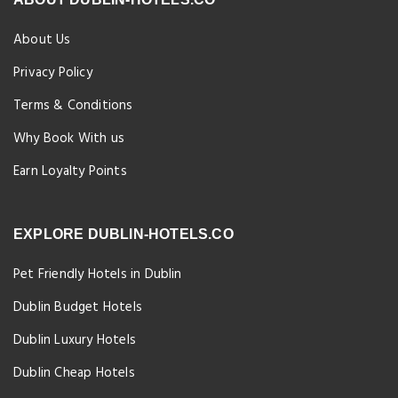
About Us
Privacy Policy
Terms & Conditions
Why Book With us
Earn Loyalty Points
EXPLORE DUBLIN-HOTELS.CO
Pet Friendly Hotels in Dublin
Dublin Budget Hotels
Dublin Luxury Hotels
Dublin Cheap Hotels