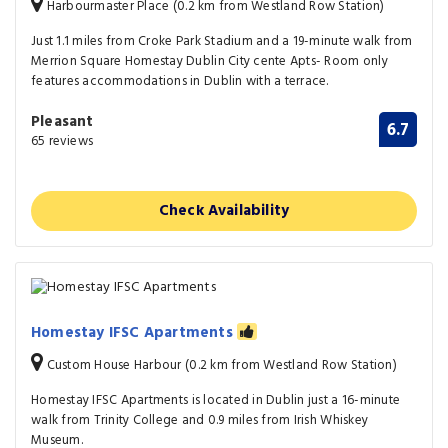
Harbourmaster Place (0.2 km from Westland Row Station)
Just 1.1 miles from Croke Park Stadium and a 19-minute walk from
Merrion Square Homestay Dublin City cente Apts- Room only
features accommodations in Dublin with a terrace.
Pleasant
6.7
65 reviews
Check Availability
Homestay IFSC Apartments
Custom House Harbour (0.2 km from Westland Row Station)
Homestay IFSC Apartments is located in Dublin just a 16-minute
walk from Trinity College and 0.9 miles from Irish Whiskey
Museum.