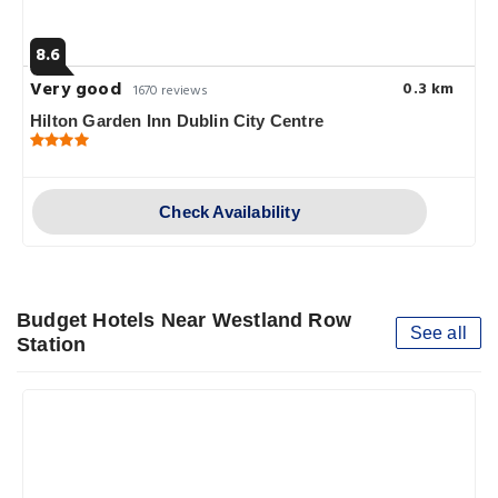
8.6
Very good
0.3 km
1670 reviews
Hilton Garden Inn Dublin City Centre
Check Availability
Budget Hotels Near Westland Row
See all
Station