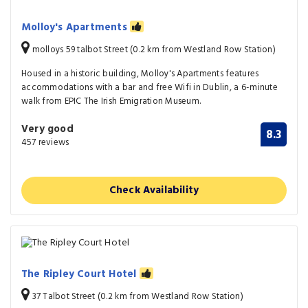
Molloy's Apartments
molloys 59 talbot Street (0.2 km from Westland Row Station)
Housed in a historic building, Molloy's Apartments features
accommodations with a bar and free Wifi in Dublin, a 6-minute
walk from EPIC The Irish Emigration Museum.
Very good
8.3
457 reviews
Check Availability
The Ripley Court Hotel
37 Talbot Street (0.2 km from Westland Row Station)