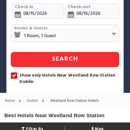
Check-in
Check-out
Rooms & Guests
SEARCH
Show only Hotels Near Westland Row Station
Dublin
Home
Dublin
Westland Row Station Hotels
Best Hotels Near Westland Row Station
Filter By
Map