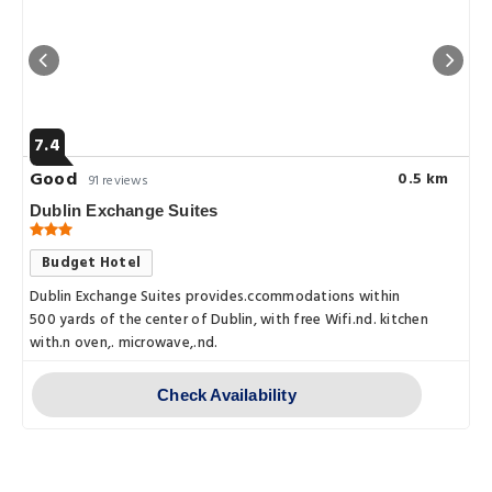
7.4
Good
0.5 km
91 reviews
Dublin Exchange Suites
Budget Hotel
Dublin Exchange Suites provides.ccommodations within
500 yards of the center of Dublin, with free Wifi.nd. kitchen
with.n oven,. microwave,.nd.
Check Availability