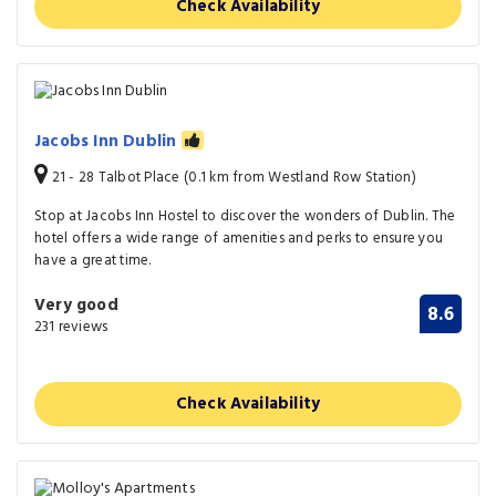
Check Availability
Jacobs Inn Dublin
21 - 28 Talbot Place (0.1 km from Westland Row Station)
Stop at Jacobs Inn Hostel to discover the wonders of Dublin. The
hotel offers a wide range of amenities and perks to ensure you
have a great time.
Very good
8.6
231 reviews
Check Availability