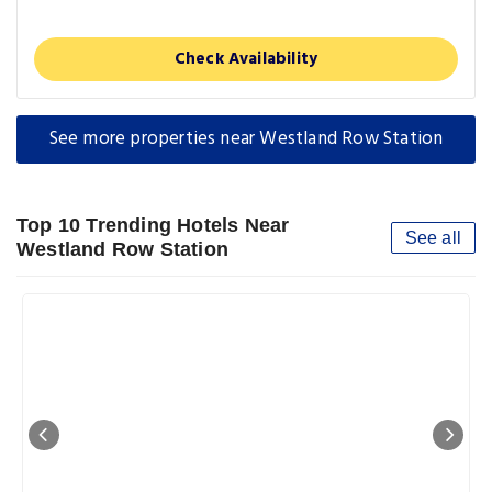
Check Availability
See more properties near Westland Row Station
Top 10 Trending Hotels Near
See all
Westland Row Station