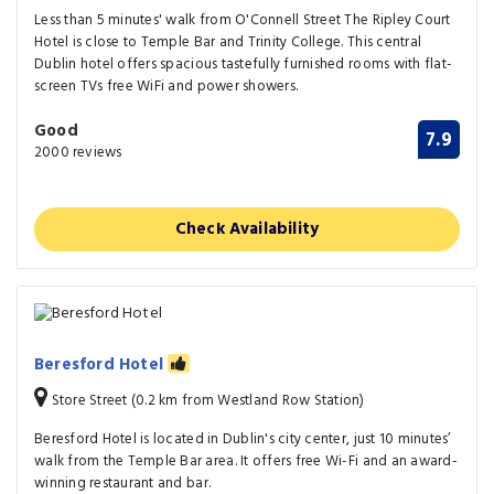
Less than 5 minutes' walk from O'Connell Street The Ripley Court
Hotel is close to Temple Bar and Trinity College. This central
Dublin hotel offers spacious tastefully furnished rooms with flat-
screen TVs free WiFi and power showers.
Good
7.9
2000 reviews
Check Availability
Beresford Hotel
Store Street (0.2 km from Westland Row Station)
Beresford Hotel is located in Dublin's city center, just 10 minutes’
walk from the Temple Bar area. It offers free Wi-Fi and an award-
winning restaurant and bar.