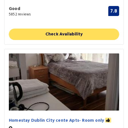
Good
7.8
5852 reviews
Check Availability
Homestay Dublin City cente Apts- Room only