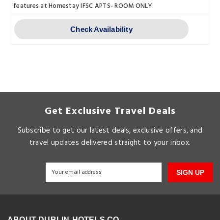
features at Homestay IFSC APTS- ROOM ONLY.
Check Availability
Get Exclusive Travel Deals
Subscribe to get our latest deals, exclusive offers, and
travel updates delivered straight to your inbox.
SIGN UP
ABOUT DUBLIN-HOTELS.CO