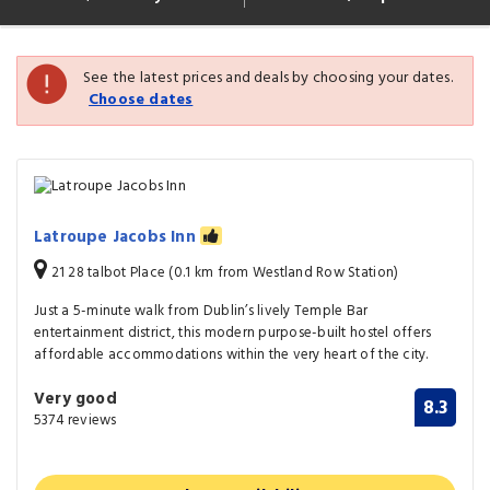
See the latest prices and deals by choosing your dates.
Choose dates
Latroupe Jacobs Inn
21 28 talbot Place (0.1 km from Westland Row Station)
Just a 5-minute walk from Dublin’s lively Temple Bar
entertainment district, this modern purpose-built hostel offers
affordable accommodations within the very heart of the city.
Very good
8.3
5374 reviews