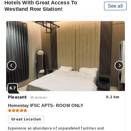
Hotels With Great Access To
See all
Westland Row Station!
6.7
Pleasant
0.2 km
65 reviews
Homestay IFSC APTS- ROOM ONLY
Great Location
Experience an abundance of unparalleled facilities and