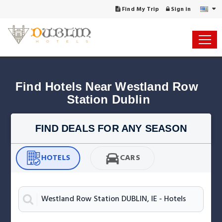
Find My Trip
Sign in
Find Hotels Near Westland Row 
Station Dublin
FIND DEALS FOR ANY SEASON
HOTELS
CARS