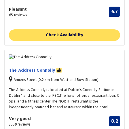
Pleasant
6.7
65 reviews
Check Availability
The Address Connolly
Amiens Street (0.2 km from Westland Row Station)
The Address Connolly is located at Dublin’s Connolly Station in
Dublin 1 and close to the IFSC.The hotel offers a restaurant, bar, C
Spa, and a fitness center.The NORTH restaurant is the
independently branded bar and restaurant within the hotel.
Very good
8.2
3559 reviews