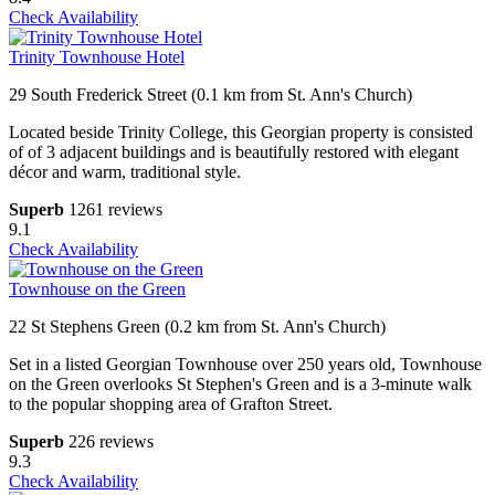
Check Availability
Trinity Townhouse Hotel
29 South Frederick Street (0.1 km from St. Ann's Church)
Located beside Trinity College, this Georgian property is consisted
of of 3 adjacent buildings and is beautifully restored with elegant
décor and warm, traditional style.
Superb
1261 reviews
9.1
Check Availability
Townhouse on the Green
22 St Stephens Green (0.2 km from St. Ann's Church)
Set in a listed Georgian Townhouse over 250 years old, Townhouse
on the Green overlooks St Stephen's Green and is a 3-minute walk
to the popular shopping area of Grafton Street.
Superb
226 reviews
9.3
Check Availability