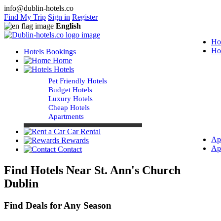
info@dublin-hotels.co
Find My Trip
Sign in
Register
English
Ho
Ho
Hotels Bookings
Home
Hotels
Pet Friendly Hotels
Budget Hotels
Luxury Hotels
Cheap Hotels
Apartments
Car Rental
Ap
Rewards
Ap
Contact
Find Hotels Near St. Ann's Church
Dublin
Find Deals for Any Season