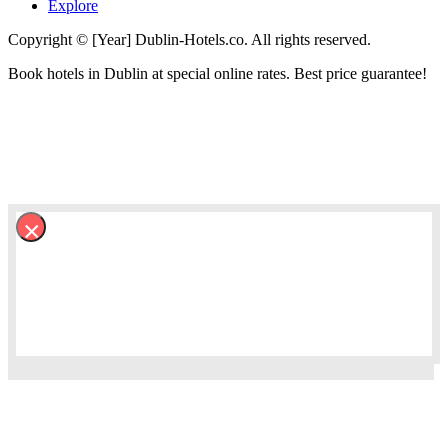
Explore
Copyright © [Year] Dublin-Hotels.co. All rights reserved.
Book hotels in Dublin at special online rates. Best price guarantee!
×