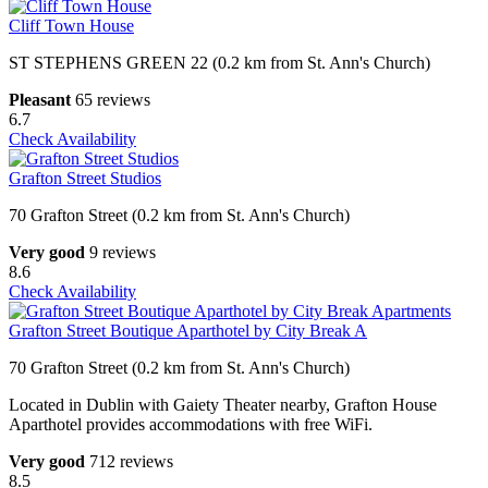
Cliff Town House
ST STEPHENS GREEN 22 (0.2 km from St. Ann's Church)
Pleasant
65 reviews
6.7
Check Availability
Grafton Street Studios
70 Grafton Street (0.2 km from St. Ann's Church)
Very good
9 reviews
8.6
Check Availability
Grafton Street Boutique Aparthotel by City Break A
70 Grafton Street (0.2 km from St. Ann's Church)
Located in Dublin with Gaiety Theater nearby, Grafton House
Aparthotel provides accommodations with free WiFi.
Very good
712 reviews
8.5