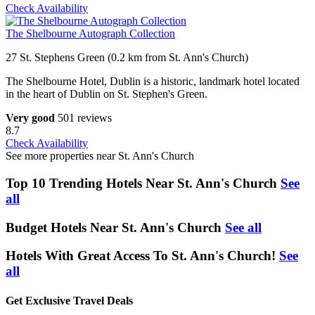
Check Availability
The Shelbourne Autograph Collection
27 St. Stephens Green (0.2 km from St. Ann's Church)
The Shelbourne Hotel, Dublin is a historic, landmark hotel located
in the heart of Dublin on St. Stephen's Green.
Very good
501 reviews
8.7
Check Availability
See more properties near St. Ann's Church
Top 10 Trending Hotels Near St. Ann's Church
See
all
Budget Hotels Near St. Ann's Church
See all
Hotels With Great Access To St. Ann's Church!
See
all
Get Exclusive Travel Deals