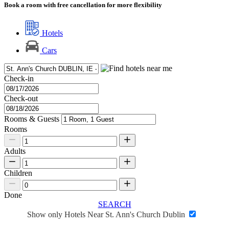
Book a room with free cancellation for more flexibility
Hotels
Cars
Check-in
Check-out
Rooms & Guests
Rooms
Adults
Children
Done
SEARCH
Show only Hotels Near St. Ann's Church Dublin