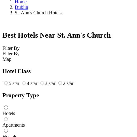
Home
Dublin
St. Ann's Church Hotels
Best Hotels Near St. Ann's Church
Filter By
Filter By
Map
Hotel Class
5 star
4 star
3 star
2 star
Property Type
Hotels
Apartments
Hostels