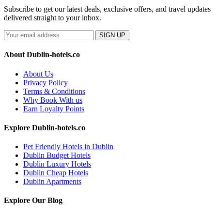
Subscribe to get our latest deals, exclusive offers, and travel updates
delivered straight to your inbox.
SIGN UP
About Dublin-hotels.co
About Us
Privacy Policy
Terms & Conditions
Why Book With us
Earn Loyalty Points
Explore Dublin-hotels.co
Pet Friendly Hotels in Dublin
Dublin Budget Hotels
Dublin Luxury Hotels
Dublin Cheap Hotels
Dublin Apartments
Explore Our Blog