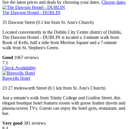
See the latest prices and deals by choosing your dates.
Choose dates
The Dawson Hostel - DUBLIN
35 Dawson Street (0.1 km from St. Ann's Church)
Located conveniently in the Dublin City Centre district of Dublin,
The Dawson Hostel - DUBLIN is located a 3-minute walk from
Book of Kells, half a mile from Merrion Square and a 7-minute
walk from St. Stephen's Green.
Good
1067 reviews
7.1
Check Availability
Buswells Hotel
23 27 molesworth Street (0.1 km from St. Ann's Church)
Just a minute’s walk from Trinity College and Grafton Street, this
elegant boutique hotel features rooms with goose feather duvets and
plasma-screen TVs. Guests can enjoy the hotel gym, restaurant, and
bar.
Very good
381 reviews
8.4