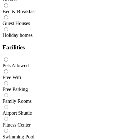
Bed & Breakfast
Guest Houses
Holiday homes
Facilities
Pets Allowed
Free Wifi
Free Parking
Family Rooms
Airport Shuttle
Fitness Center
Swimming Pool