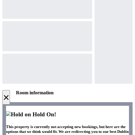
Room information
×
Hold On!
This property is currently not accepting new bookings, but here are the
options that we think would fit. We are redirecting you to our best Dublin