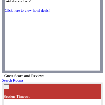
hotel deals in
0
secs!
Click here to view hotel deals!
Guest Score and Reviews
Search Rooms
×
Session Timeout