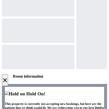
Room information
×
Hold On!
This property is currently not accepting new bookings, but here are the
options that we think would fit. We are redirecting you to our best Dublin