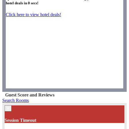
hotel deals in
0
secs!
Click here to view hotel deals!
Guest Score and Reviews
Search Rooms
×
Session Timeout