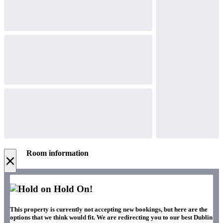
Room information
×
Hold On!
This property is currently not accepting new bookings, but here are the
options that we think would fit. We are redirecting you to our best Dublin