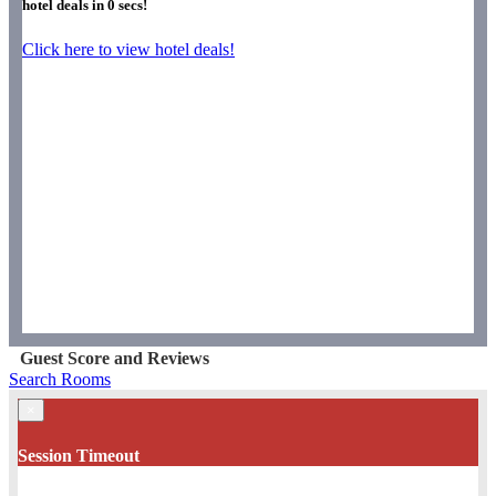
hotel deals in
0
secs!
Click here to view hotel deals!
Guest Score and Reviews
Search Rooms
×
Session Timeout