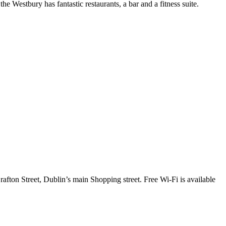
 Westbury has fantastic restaurants, a bar and a fitness suite.
afton Street, Dublin’s main Shopping street. Free Wi-Fi is available