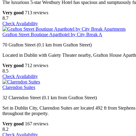
The luxurious 5-star Westbury Hotel has spacious and sumptuously furn
Very good
713 reviews
8.7
Check Availability
Grafton Street Boutique Aparthotel by City Break A
70 Grafton Street (0.1 km from Grafton Street)
Located in Dublin with Gaiety Theater nearby, Grafton House Aparth
Very good
712 reviews
8.5
Check Availability
Clarendon Suites
32 Clarendon Street (0.1 km from Grafton Street)
Set in Dublin City, Clarendon Suites are located 492 ft from Stephens
throughout the property.
Very good
167 reviews
8.2
Check Availability