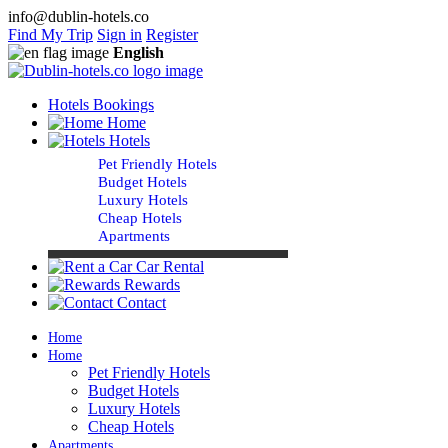
info@dublin-hotels.co
Find My Trip
Sign in
Register
English
Hotels Bookings
Home
Hotels
Pet Friendly Hotels
Budget Hotels
Luxury Hotels
Cheap Hotels
Apartments
Car Rental
Rewards
Contact
Home
Home
Pet Friendly Hotels
Budget Hotels
Luxury Hotels
Cheap Hotels
Apartments