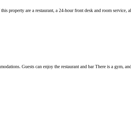
f this property are a restaurant, a 24-hour front desk and room service, 
modations. Guests can enjoy the restaurant and bar There is a gym, and 