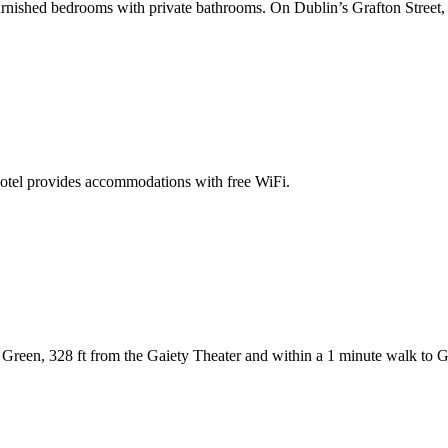
ished bedrooms with private bathrooms. On Dublin’s Grafton Street, the
otel provides accommodations with free WiFi.
 Green, 328 ft from the Gaiety Theater and within a 1 minute walk to Gr