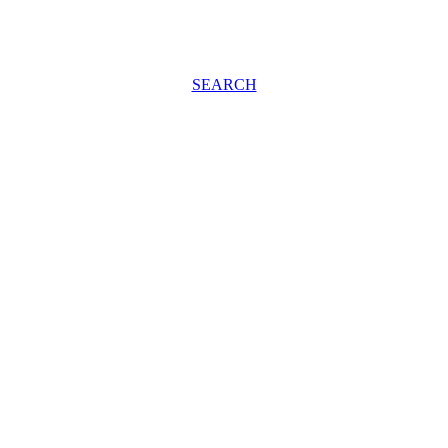
SEARCH