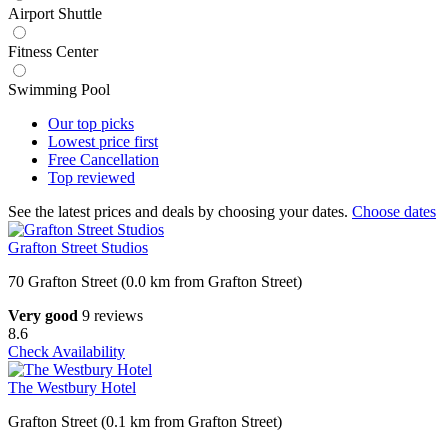
Airport Shuttle
Fitness Center
Swimming Pool
Our top
picks
Lowest price
first
Free
Cancellation
Top
reviewed
See the latest prices and deals by choosing your dates.
Choose dates
Grafton Street Studios
70 Grafton Street (0.0 km from Grafton Street)
Very good
9 reviews
8.6
Check Availability
The Westbury Hotel
Grafton Street (0.1 km from Grafton Street)