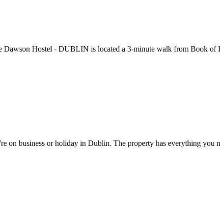
The Dawson Hostel - DUBLIN is located a 3-minute walk from Book of K
e on business or holiday in Dublin. The property has everything you n