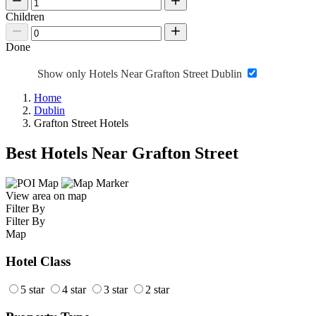
Children
Done
Show only Hotels Near Grafton Street Dublin
Home
Dublin
Grafton Street Hotels
Best Hotels Near Grafton Street
View area on map
Filter By
Filter By
Map
Hotel Class
5 star
4 star
3 star
2 star