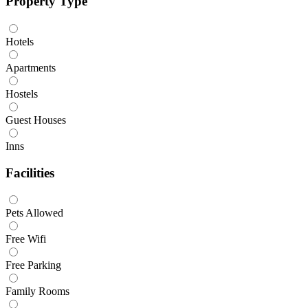
Property Type
Hotels
Apartments
Hostels
Guest Houses
Inns
Facilities
Pets Allowed
Free Wifi
Free Parking
Family Rooms