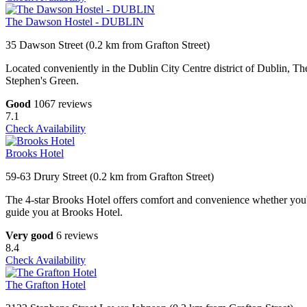
The Dawson Hostel - DUBLIN
35 Dawson Street (0.2 km from Grafton Street)
Located conveniently in the Dublin City Centre district of Dublin, 
Stephen's Green.
Good
1067 reviews
7.1
Check Availability
Brooks Hotel
59-63 Drury Street (0.2 km from Grafton Street)
The 4-star Brooks Hotel offers comfort and convenience whether you'r
guide you at Brooks Hotel.
Very good
6 reviews
8.4
Check Availability
The Grafton Hotel