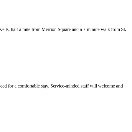
ells, half a mile from Merrion Square and a 7-minute walk from St.
eed for a comfortable stay. Service-minded staff will welcome and