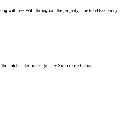
along with free WiFi throughout the property. The hotel has family
the hotel’s interior design is by Sir Terence Conran.