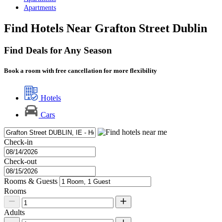
Apartments
Find Hotels Near Grafton Street Dublin
Find Deals for Any Season
Book a room with free cancellation for more flexibility
Hotels
Cars
Check-in
Check-out
Rooms & Guests
Rooms
Adults