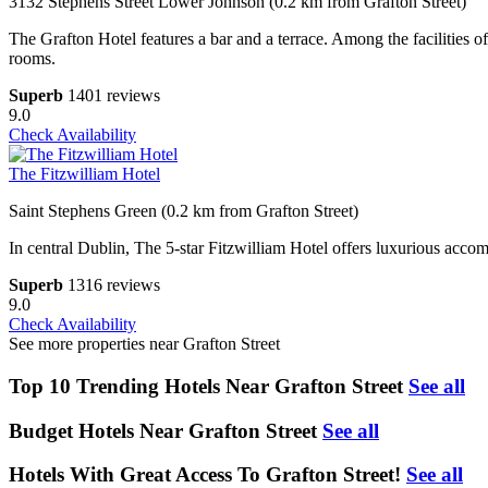
3132 Stephens Street Lower Johnson (0.2 km from Grafton Street)
The Grafton Hotel features a bar and a terrace. Among the facilities o
rooms.
Superb
1401 reviews
9.0
Check Availability
The Fitzwilliam Hotel
Saint Stephens Green (0.2 km from Grafton Street)
In central Dublin, The 5-star Fitzwilliam Hotel offers luxurious accom
Superb
1316 reviews
9.0
Check Availability
See more properties near Grafton Street
Top 10 Trending Hotels Near Grafton Street
See all
Budget Hotels Near Grafton Street
See all
Hotels With Great Access To Grafton Street!
See all