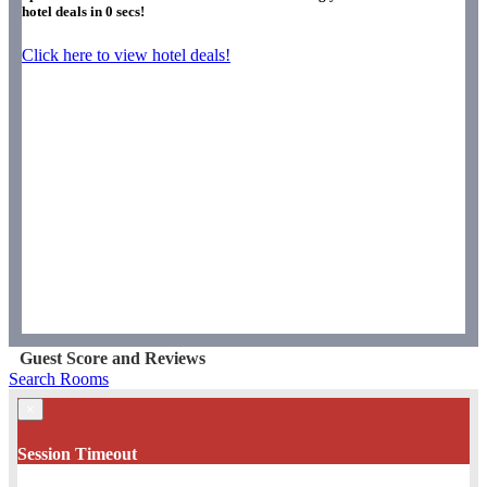
hotel deals in
0
secs!
Click here to view hotel deals!
Guest Score and Reviews
Search Rooms
×
Session Timeout