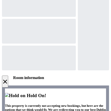
Room information
×
Hold On!
This property is currently not accepting new bookings, but here are the
options that we think would fit. We are redirecting you to our best Dublin