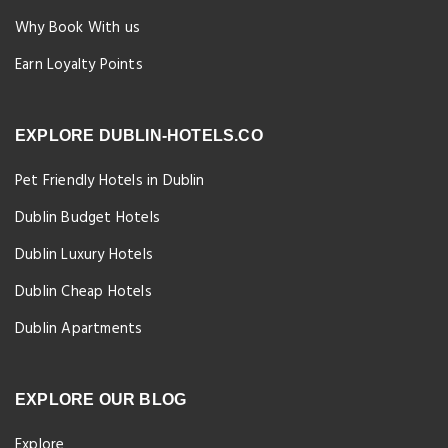
Why Book With us
Earn Loyalty Points
EXPLORE DUBLIN-HOTELS.CO
Pet Friendly Hotels in Dublin
Dublin Budget Hotels
Dublin Luxury Hotels
Dublin Cheap Hotels
Dublin Apartments
EXPLORE OUR BLOG
Explore