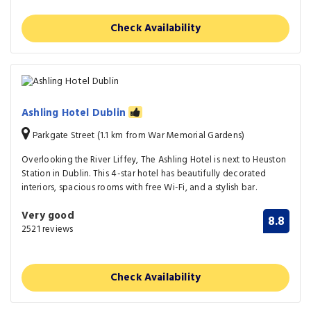
Check Availability
Ashling Hotel Dublin
Parkgate Street (1.1 km from War Memorial Gardens)
Overlooking the River Liffey, The Ashling Hotel is next to Heuston
Station in Dublin. This 4-star hotel has beautifully decorated
interiors, spacious rooms with free Wi-Fi, and a stylish bar.
Very good
8.8
2521 reviews
Check Availability