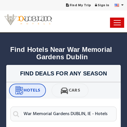
Find My Trip
Sign in
Find Hotels Near War Memorial 
Gardens Dublin
FIND DEALS FOR ANY SEASON
HOTELS
CARS