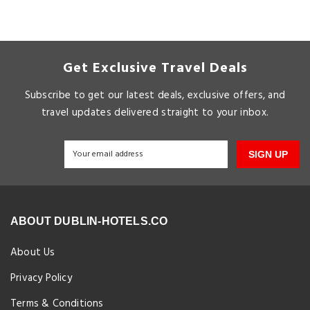
Get Exclusive Travel Deals
Subscribe to get our latest deals, exclusive offers, and
travel updates delivered straight to your inbox.
SIGN UP
ABOUT DUBLIN-HOTELS.CO
About Us
Privacy Policy
Terms & Conditions