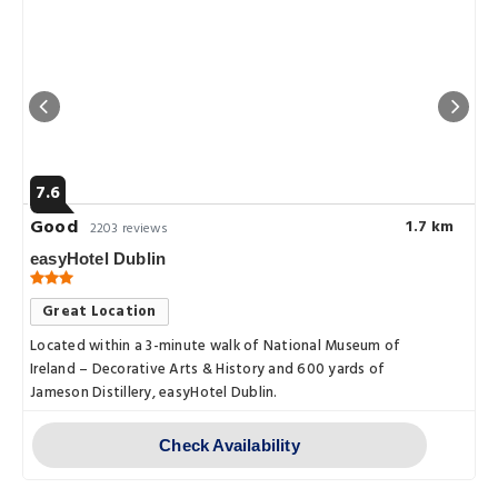
7.6
Good
1.7 km
2203 reviews
easyHotel Dublin
Great Location
Located within a 3-minute walk of National Museum of
Ireland – Decorative Arts & History and 600 yards of
Jameson Distillery, easyHotel Dublin.
Check Availability