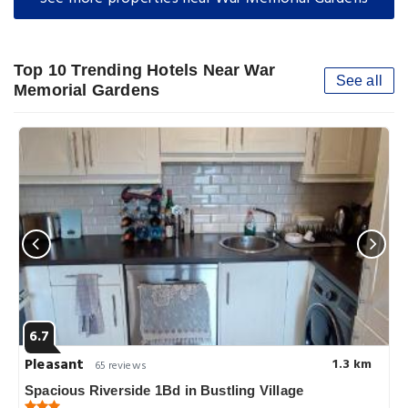
Top 10 Trending Hotels Near War
See all
Memorial Gardens
6.7
Pleasant
1.3 km
65 reviews
Spacious Riverside 1Bd in Bustling Village