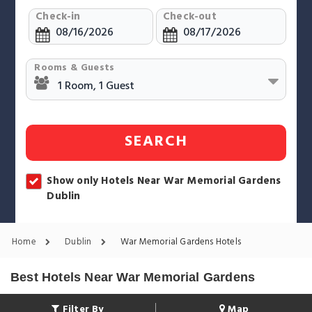
Check-in
Check-out
Rooms & Guests
SEARCH
Show only Hotels Near War Memorial Gardens
Dublin
Home
Dublin
War Memorial Gardens Hotels
Best Hotels Near War Memorial Gardens
Filter By
Map