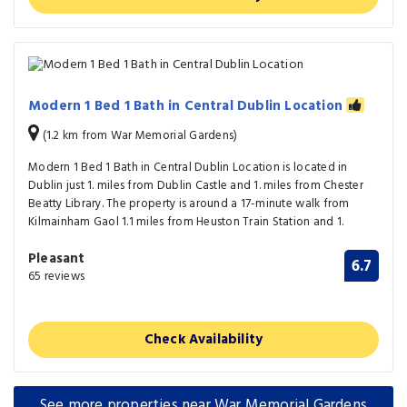
Modern 1 Bed 1 Bath in Central Dublin Location
(1.2 km from War Memorial Gardens)
Modern 1 Bed 1 Bath in Central Dublin Location is located in
Dublin just 1. miles from Dublin Castle and 1. miles from Chester
Beatty Library. The property is around a 17-minute walk from
Kilmainham Gaol 1.1 miles from Heuston Train Station and 1.
Pleasant
6.7
65 reviews
Check Availability
See more properties near War Memorial Gardens