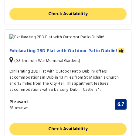
Check Availability
Exhilarating 2BD Flat with Outdoor Patio Dublin!
(0.8 km from War Memorial Gardens)
Exhilarating 2BD Flat with Outdoor Patio Dublin! offers
accommodations in Dublin 1.3 miles from St. Michan's Church
and 1.3 miles from The City Hall. This apartment features
accommodations with a balcony. Dublin Castle is 1.
Pleasant
6.7
65 reviews
Check Availability