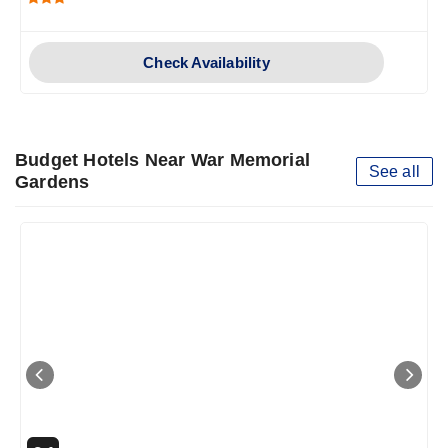
Check Availability
Budget Hotels Near War Memorial
See all
Gardens