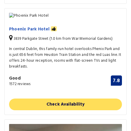
Phoenix Park Hotel
3839 Parkgate Street (1.0 km from War Memorial Gardens)
In central Dublin, this family-run hotel overlooks Phenix Park and
is just 656 feet from Heuston Train Station and the red Luas line. It
offers 24-hour reception, rooms with flat-screen TVs and light
breakfasts.
Good
7.8
1572 reviews
Check Availability