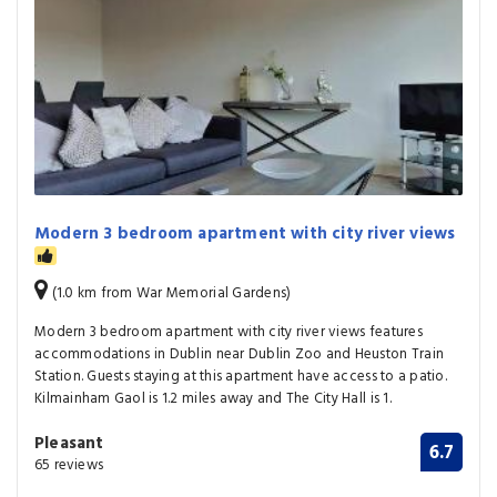
Modern 3 bedroom apartment with city river views
(1.0 km from War Memorial Gardens)
Modern 3 bedroom apartment with city river views features
accommodations in Dublin near Dublin Zoo and Heuston Train
Station. Guests staying at this apartment have access to a patio.
Kilmainham Gaol is 1.2 miles away and The City Hall is 1.
Pleasant
6.7
65 reviews