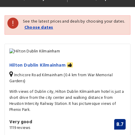
See the latest prices and deals by choosing your dates.
Choose dates
Hilton Dublin Kilmainham
Inchicore Road Kilmainham (0.4 km from War Memorial
Gardens)
With views of Dublin city, Hilton Dublin Kilmainham hotel is just a
short drive from the city center and walking distance from
Heuston Intercity Railway Station. It has picturesque views of
Phenix Park.
Very good
8.7
1119 reviews