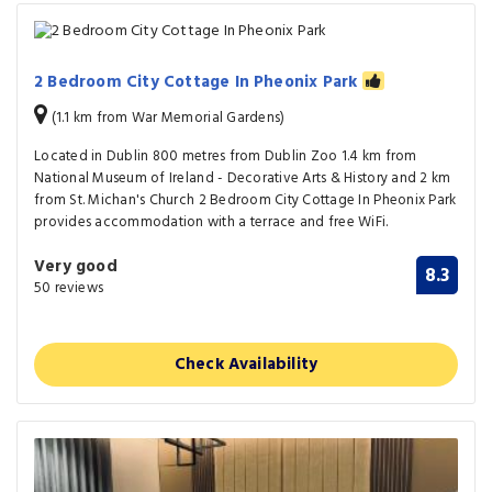
2 Bedroom City Cottage In Pheonix Park
(1.1 km from War Memorial Gardens)
Located in Dublin 800 metres from Dublin Zoo 1.4 km from
National Museum of Ireland - Decorative Arts & History and 2 km
from St. Michan's Church 2 Bedroom City Cottage In Pheonix Park
provides accommodation with a terrace and free WiFi.
Very good
8.3
50 reviews
Check Availability