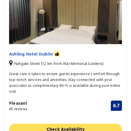
Ashling Hotel Dublin
Parkgate Street (1.2 km from War Memorial Gardens)
Great care is taken to ensure guests experience comfort through
top-notch services and amenities. Stay connected with your
associates as complimentary Wi-Fi is available during your entire
visit.
Pleasant
6.7
65 reviews
Check Availability