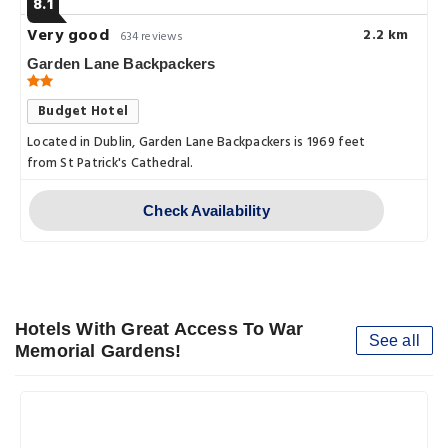
8.1
Very good
2.2 km
634 reviews
Garden Lane Backpackers
Budget Hotel
Located in Dublin, Garden Lane Backpackers is 1969 feet
from St Patrick's Cathedral.
Check Availability
Hotels With Great Access To War
See all
Memorial Gardens!