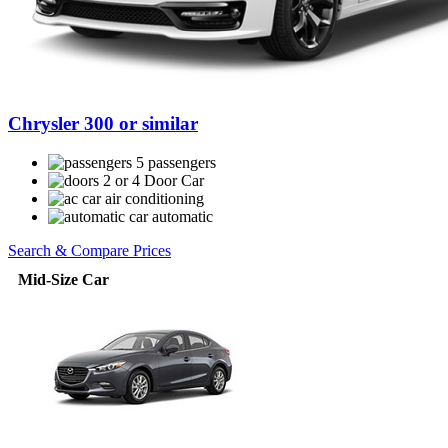
Chrysler 300 or similar
5 passengers
2 or 4 Door Car
air conditioning
automatic
Search & Compare Prices
Mid-Size Car