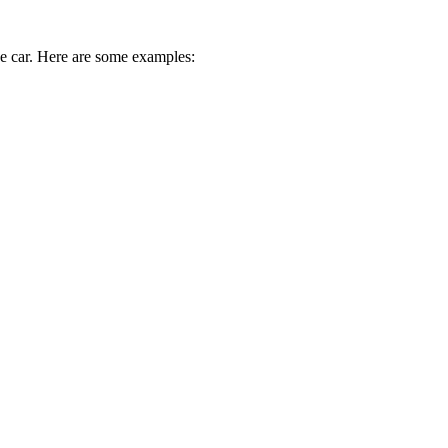
ive car. Here are some examples: