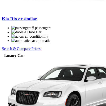
Kia Rio or similar
5 passengers
4 Door Car
air conditioning
automatic
Search & Compare Prices
Luxury Car