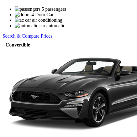
5 passengers
4 Door Car
air conditioning
automatic
Search & Compare Prices
Convertible