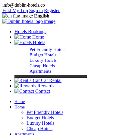
info@dublin-hotels.co
Find My Trip
Sign in
Register
English
Hotels Bookings
Home
Hotels
Pet Friendly Hotels
Budget Hotels
Luxury Hotels
Cheap Hotels
Apartments
Car Rental
Rewards
Contact
Home
Home
Pet Friendly Hotels
Budget Hotels
Luxury Hotels
Cheap Hotels
Apartments