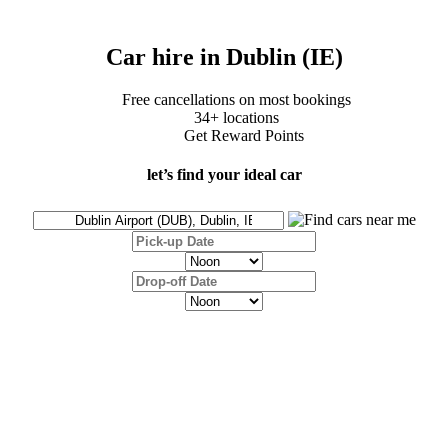
Car hire in Dublin (IE)
Free cancellations on most bookings
34+ locations
Get Reward Points
let’s find your ideal car