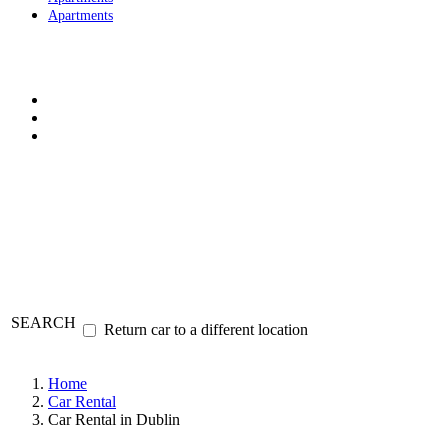
Apartments
SEARCH
Return car to a different location
Home
Car Rental
Car Rental in Dublin