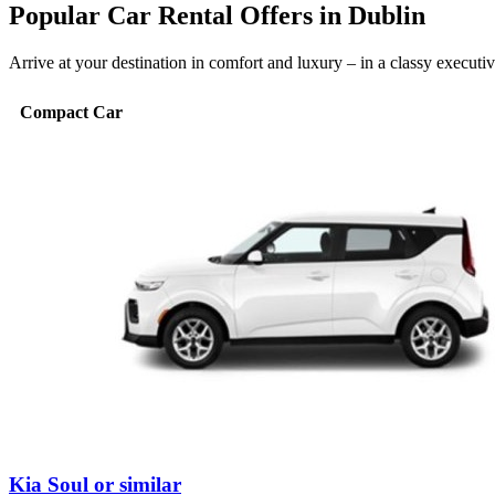
Popular Car Rental Offers in Dublin
Arrive at your destination in comfort and luxury – in a classy execut
Compact Car
Kia Soul or similar