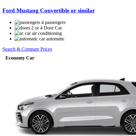
Ford Mustang Convertible or similar
4 passengers
2 or 4 Door Car
air conditioning
automatic
Search & Compare Prices
Economy Car