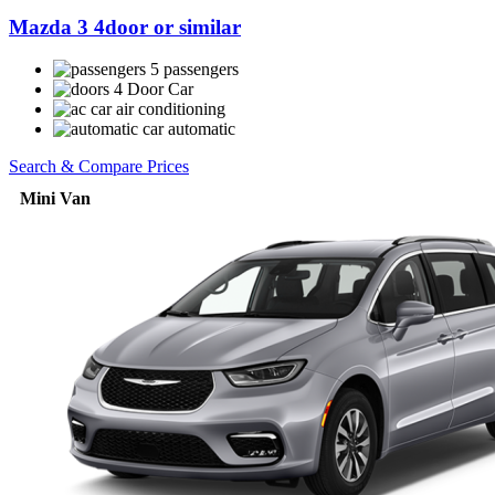
Mazda 3 4door or similar
5 passengers
4 Door Car
air conditioning
automatic
Search & Compare Prices
Mini Van