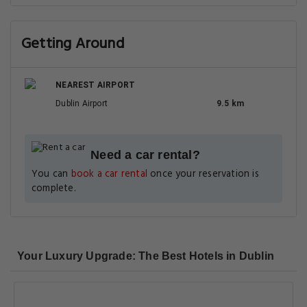
Getting Around
NEAREST AIRPORT
Dublin Airport
9.5 km
Need a car rental?
You can
book a car rental
once your reservation is
complete.
Your Luxury Upgrade: The Best Hotels in Dublin