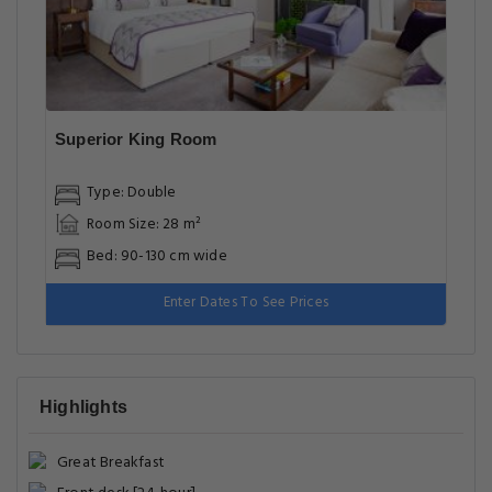
Superior King Room
Type: Double
Room Size: 28 m²
Bed: 90-130 cm wide
Enter Dates To See Prices
Highlights
Great Breakfast