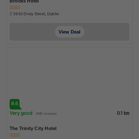
Brooks Hotel
59 63 Drury Street, Dublin
View Deal
8.6
Very good
0.1 km
2945 reviews
The Trinity City Hotel