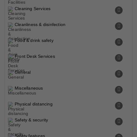
Cleaning Services
Cleanliness & disinfection
Food & drink safety
Front Desk Services
General
Miscellaneous
Physical distancing
Safety & security
Safety features