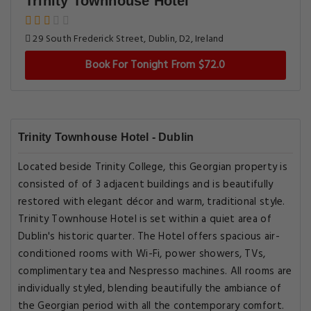
Trinity Townhouse Hotel
29 South Frederick Street, Dublin, D2, Ireland
Book For Tonight From $72.0
Trinity Townhouse Hotel - Dublin
Located beside Trinity College, this Georgian property is
consisted of of 3 adjacent buildings and is beautifully
restored with elegant décor and warm, traditional style.
Trinity Townhouse Hotel is set within a quiet area of
Dublin's historic quarter. The Hotel offers spacious air-
conditioned rooms with Wi-Fi, power showers, TVs,
complimentary tea and Nespresso machines. All rooms are
individually styled, blending beautifully the ambiance of
the Georgian period with all the contemporary comfort.