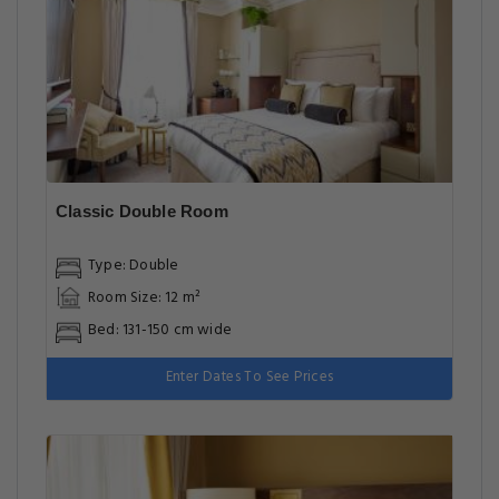
Classic Double Room
Type: Double
Room Size: 12 m²
Bed: 131-150 cm wide
Enter Dates To See Prices