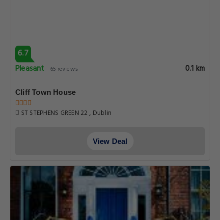
6.7
Pleasant
0.1 km
65 reviews
Cliff Town House
ST STEPHENS GREEN 22 , Dublin
View Deal