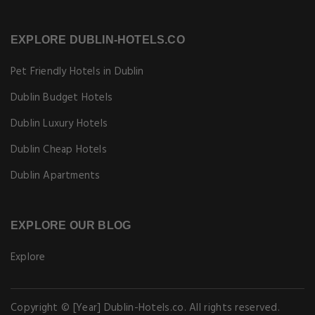
EXPLORE DUBLIN-HOTELS.CO
Pet Friendly Hotels in Dublin
Dublin Budget Hotels
Dublin Luxury Hotels
Dublin Cheap Hotels
Dublin Apartments
EXPLORE OUR BLOG
Explore
Copyright © [Year] Dublin-Hotels.co. All rights reserved.