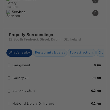
Services
Property Surroundings
29 South Frederick Street, Dublin, D2, Ireland
What's nearby
Restaurants & cafes
Top attractions
Closest
Designyard
0 Km
Gallery 29
0.1 Km
St. Ann's Church
0.2 Km
National Library Of Ireland
0.2 Km