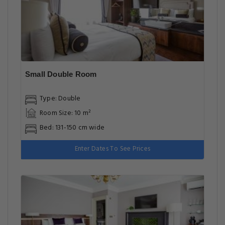
Small Double Room
Type: Double
Room Size: 10 m²
Bed: 131-150 cm wide
Enter Dates To See Prices