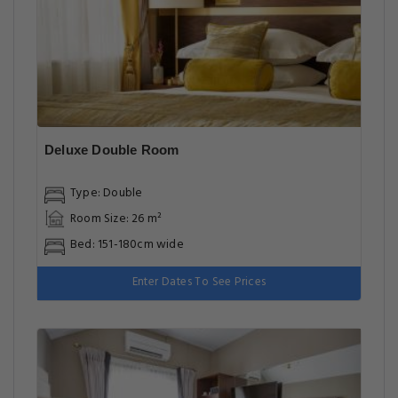
Deluxe Double Room
Type: Double
Room Size: 26 m²
Bed: 151-180cm wide
Enter Dates To See Prices