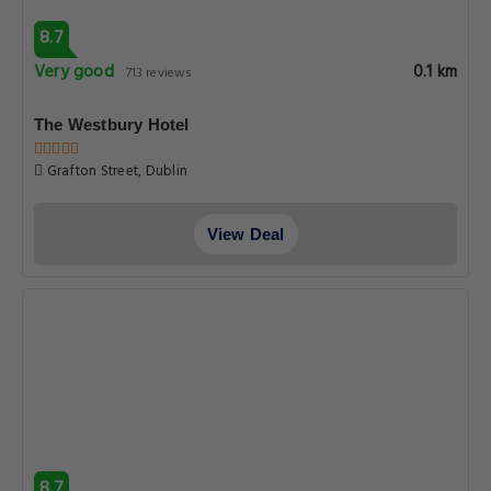
8.7
Very good
0.1 km
713 reviews
The Westbury Hotel
Grafton Street, Dublin
View Deal
8.7