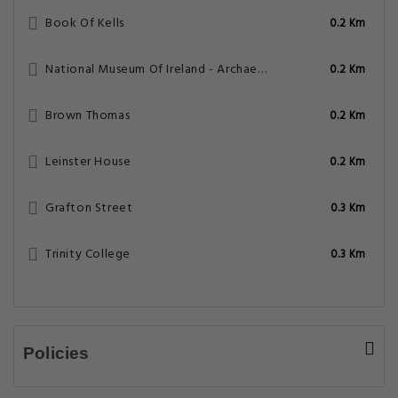
Book Of Kells
0.2 Km
National Museum Of Ireland - Archaeology
0.2 Km
Brown Thomas
0.2 Km
Leinster House
0.2 Km
Grafton Street
0.3 Km
Trinity College
0.3 Km
Policies