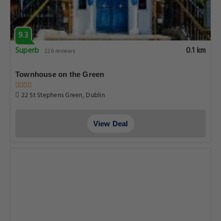
9.3
Superb
0.1 km
226 reviews
Townhouse on the Green
22 St Stephens Green, Dublin
View Deal