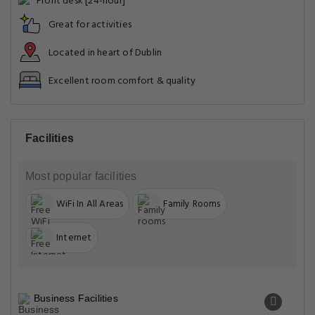
Front desk [24-hour]
Great for activities
Located in heart of Dublin
Excellent room comfort & quality
Facilities
Most popular facilities
WiFi In All Areas
Family Rooms
Internet
Business Facilities