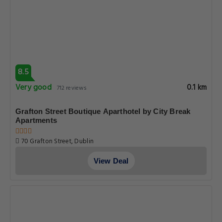
8.5
Very good
0.1 km
712 reviews
Grafton Street Boutique Aparthotel by City Break
Apartments
70 Grafton Street, Dublin
View Deal