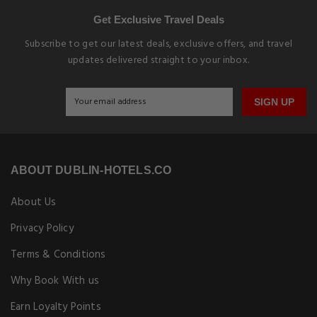
Get Exclusive Travel Deals
Subscribe to get our latest deals, exclusive offers, and travel
updates delivered straight to your inbox.
SIGN UP
ABOUT DUBLIN-HOTELS.CO
About Us
Privacy Policy
Terms & Conditions
Why Book With us
Earn Loyalty Points