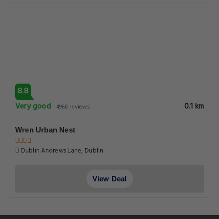
8.8
Very good
0.1 km
4968 reviews
Wren Urban Nest
Dublin Andrews Lane, Dublin
View Deal