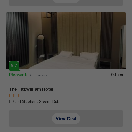
6.7
Pleasant
0.1 km
65 reviews
The Fitzwilliam Hotel
Saint Stephens Green , Dublin
View Deal