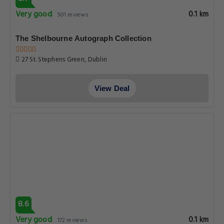
Very good
0.1 km
501 reviews
The Shelbourne Autograph Collection
27 St. Stephens Green, Dublin
View Deal
8.6
Very good
0.1 km
172 reviews