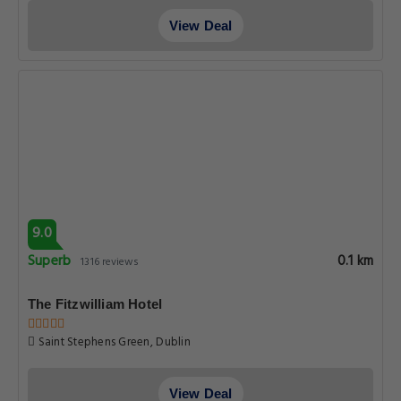
View Deal
9.0
Superb
0.1 km
1316 reviews
The Fitzwilliam Hotel
Saint Stephens Green, Dublin
View Deal