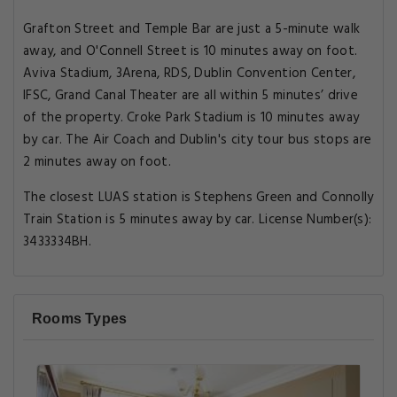
Grafton Street and Temple Bar are just a 5-minute walk
away, and O'Connell Street is 10 minutes away on foot.
Aviva Stadium, 3Arena, RDS, Dublin Convention Center,
IFSC, Grand Canal Theater are all within 5 minutes’ drive
of the property. Croke Park Stadium is 10 minutes away
by car. The Air Coach and Dublin's city tour bus stops are
2 minutes away on foot.
The closest LUAS station is Stephens Green and Connolly
Train Station is 5 minutes away by car. License Number(s):
3433334BH.
Rooms Types