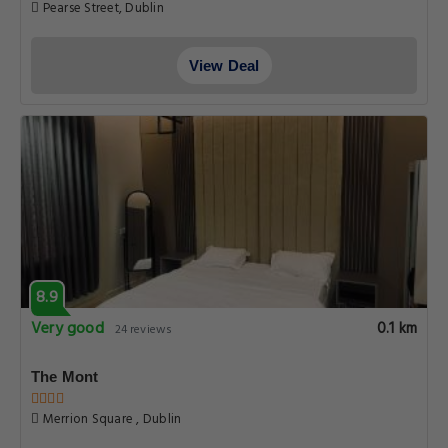
Pearse Street, Dublin
View Deal
8.9
Very good
0.1 km
24 reviews
The Mont
Merrion Square , Dublin