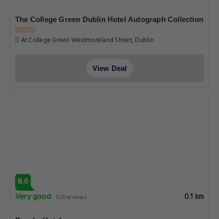
The College Green Dublin Hotel Autograph Collection
At College Green Westmoreland Street, Dublin
View Deal
8.6
Very good
0.1 km
526 reviews