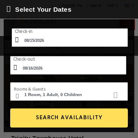
USD
Find My Trip
Sign in
Select Your Dates
Check-in
15 Aug - 16 Aug
1 Room, 1 Guest
Check-out
Rooms & Guests
SEARCH AVAILABILITY
20+ Images