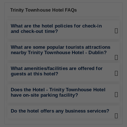
Trinity Townhouse Hotel FAQs
What are the hotel policies for check-in
and check-out time?
What are some popular tourists attractions
nearby Trinity Townhouse Hotel - Dublin?
What amenities/facilities are offered for
guests at this hotel?
Does the Hotel - Trinity Townhouse Hotel
have on-site parking facility?
Do the hotel offers any business services?