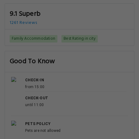
9.1 Superb
1261 Reviews
Family Accommodation
Best Rating in city
Good To Know
CHECK-IN
from 15:00
CHECK-OUT
until 11:00
PETS POLICY
Pets are not allowed