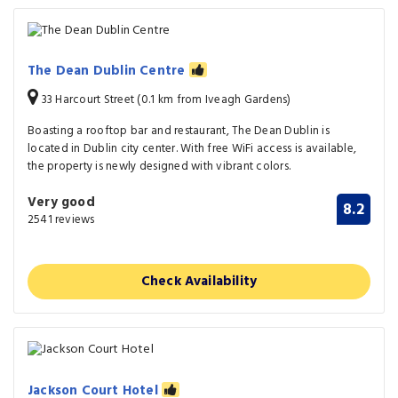
The Dean Dublin Centre
33 Harcourt Street (0.1 km from Iveagh Gardens)
Boasting a rooftop bar and restaurant, The Dean Dublin is
located in Dublin city center. With free WiFi access is available,
the property is newly designed with vibrant colors.
Very good
8.2
2541 reviews
Check Availability
Jackson Court Hotel