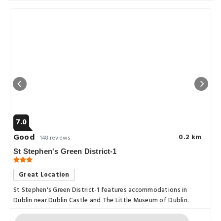
7.0
Good
0.2 km
148 reviews
St Stephen's Green District-1
Great Location
St Stephen's Green District-1 features accommodations in
Dublin near Dublin Castle and The Little Museum of Dublin.