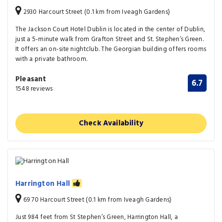
2930 Harcourt Street (0.1 km from Iveagh Gardens)
The Jackson Court Hotel Dublin is located in the center of Dublin,
just a 5-minute walk from Grafton Street and St. Stephen’s Green.
It offers an on-site nightclub. The Georgian building offers rooms
with a private bathroom.
Pleasant
6.7
1548 reviews
Check Availability
Harrington Hall
69 70 Harcourt Street (0.1 km from Iveagh Gardens)
Just 984 feet from St Stephen’s Green, Harrington Hall, a