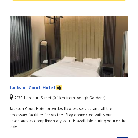
Jackson Court Hotel
2930 Harcourt Street (0.1 km from Iveagh Gardens)
Jackson Court Hotel provides flawless service and all the
necessary facilities for visitors. Stay connected with your
associates as complimentary Wi-Fi is available during your entire
visit.