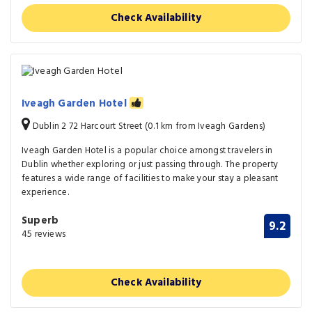
Check Availability
Iveagh Garden Hotel
Dublin 2 72 Harcourt Street (0.1 km from Iveagh Gardens)
Iveagh Garden Hotel is a popular choice amongst travelers in
Dublin whether exploring or just passing through. The property
features a wide range of facilities to make your stay a pleasant
experience.
Superb
9.2
45 reviews
Check Availability