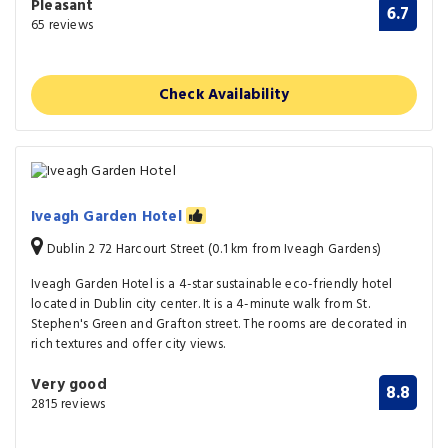
Pleasant
6.7
65 reviews
Check Availability
Iveagh Garden Hotel
Dublin 2 72 Harcourt Street (0.1 km from Iveagh Gardens)
Iveagh Garden Hotel is a 4-star sustainable eco-friendly hotel
located in Dublin city center. It is a 4-minute walk from St.
Stephen's Green and Grafton street. The rooms are decorated in
rich textures and offer city views.
Very good
8.8
2815 reviews