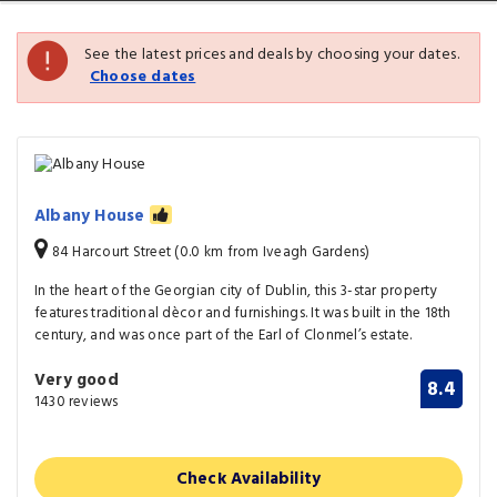
See the latest prices and deals by choosing your dates.
Choose dates
Albany House
84 Harcourt Street (0.0 km from Iveagh Gardens)
In the heart of the Georgian city of Dublin, this 3-star property
features traditional dècor and furnishings. It was built in the 18th
century, and was once part of the Earl of Clonmel’s estate.
Very good
8.4
1430 reviews
Check Availability