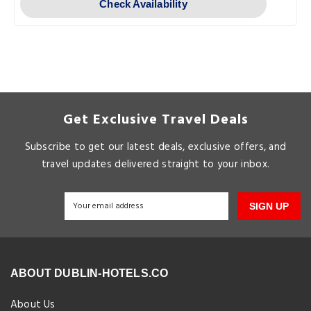
Check Availability
Get Exclusive Travel Deals
Subscribe to get our latest deals, exclusive offers, and
travel updates delivered straight to your inbox.
SIGN UP
ABOUT DUBLIN-HOTELS.CO
About Us