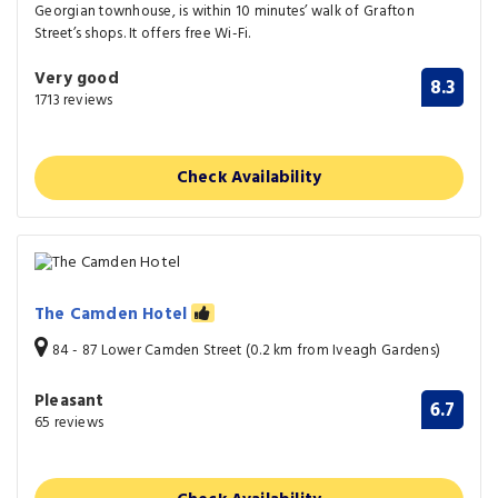
Georgian townhouse, is within 10 minutes’ walk of Grafton
Street’s shops. It offers free Wi-Fi.
Very good
8.3
1713 reviews
Check Availability
The Camden Hotel
84 - 87 Lower Camden Street (0.2 km from Iveagh Gardens)
Pleasant
6.7
65 reviews