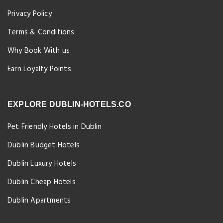
Privacy Policy
Terms & Conditions
Why Book With us
Earn Loyalty Points
EXPLORE DUBLIN-HOTELS.CO
Pet Friendly Hotels in Dublin
Dublin Budget Hotels
Dublin Luxury Hotels
Dublin Cheap Hotels
Dublin Apartments