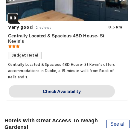
8.0
Very good
0.5 km
2 reviews
Centrally Located & Spacious 4BD House- St
Kevin's
Budget Hotel
Centrally Located & Spacious 4BD House- St Kevin's offers
accommodations in Dublin, a 15-minute walk from Book of
Kells and 1.
Check Availability
Hotels With Great Access To Iveagh
See all
Gardens!