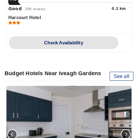
Good
0.2 km
3795 reviews
Harcourt Hotel
Check Availability
Budget Hotels Near Iveagh Gardens
See all