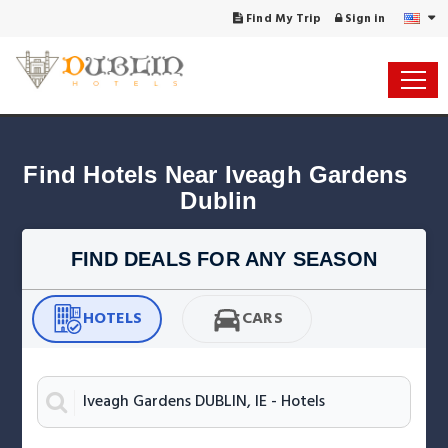
Find My Trip
Sign in
Find Hotels Near Iveagh Gardens 
Dublin
FIND DEALS FOR ANY SEASON
HOTELS
CARS