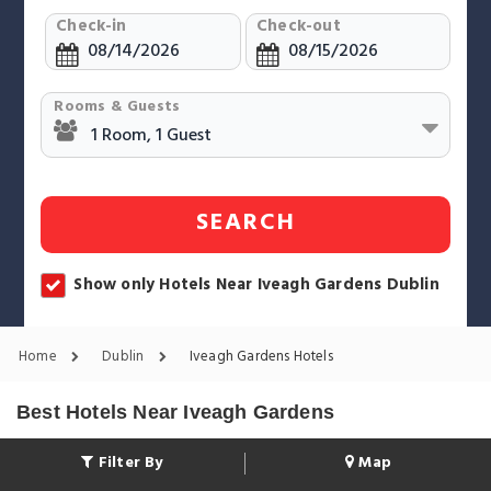
Check-in
Check-out
Rooms & Guests
SEARCH
Show only Hotels Near Iveagh Gardens Dublin
Home
Dublin
Iveagh Gardens Hotels
Best Hotels Near Iveagh Gardens
Filter By
Map