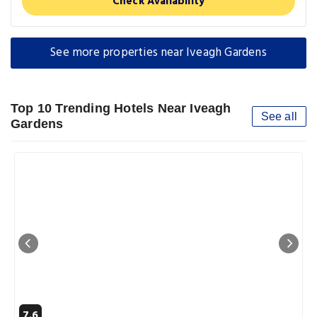
Check Availability
See more properties near Iveagh Gardens
Top 10 Trending Hotels Near Iveagh
See all
Gardens
7.6