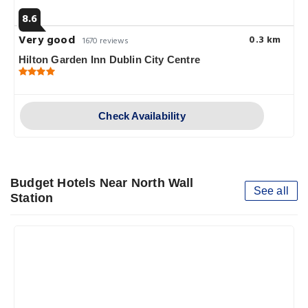
8.6
Very good
0.3 km
1670 reviews
Hilton Garden Inn Dublin City Centre
Check Availability
Budget Hotels Near North Wall
See all
Station