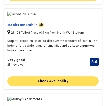
Jacobs Inn Dublin
21 - 28 Talbot Place (0.1 km from North Wall Station)
Stop at Jacobs Inn Hostel to discover the wonders of Dublin. The
hotel offers a wide range of amenities and perks to ensure you
have a great time.
Very good
8.6
231 reviews
Check Availability