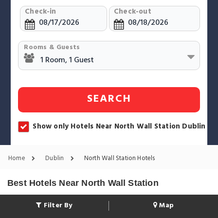
Check-in
Check-out
Rooms & Guests
SEARCH
Show only Hotels Near North Wall Station Dublin
Home
Dublin
North Wall Station Hotels
Best Hotels Near North Wall Station
Filter By
Map