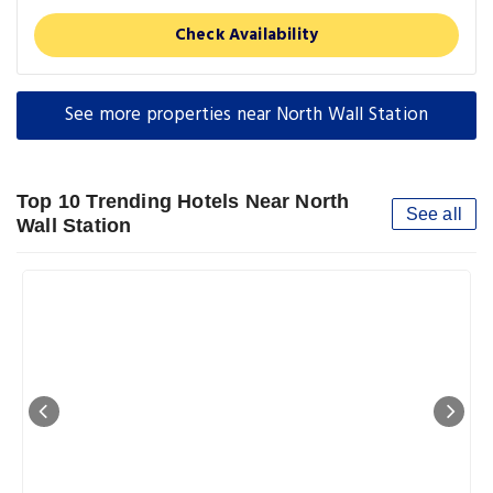
Check Availability
See more properties near North Wall Station
Top 10 Trending Hotels Near North
See all
Wall Station