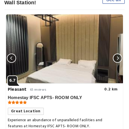
Wall Station!
6.7
Pleasant
0.2 km
65 reviews
Homestay IFSC APTS- ROOM ONLY
Great Location
Experience an abundance of unparalleled facilities and
features at Homestay IFSC APTS- ROOM ONLY.