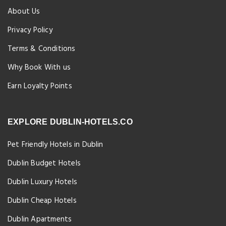
About Us
Privacy Policy
Terms & Conditions
Why Book With us
Earn Loyalty Points
EXPLORE DUBLIN-HOTELS.CO
Pet Friendly Hotels in Dublin
Dublin Budget Hotels
Dublin Luxury Hotels
Dublin Cheap Hotels
Dublin Apartments