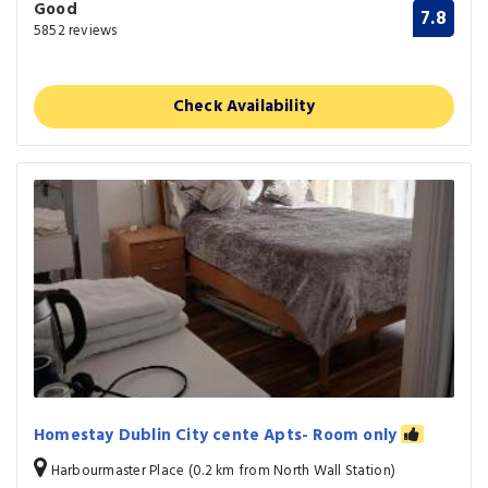
Good
7.8
5852 reviews
Check Availability
Homestay Dublin City cente Apts- Room only
Harbourmaster Place (0.2 km from North Wall Station)