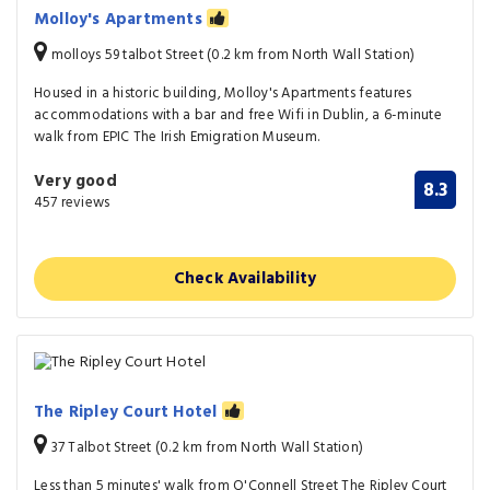
Molloy's Apartments
molloys 59 talbot Street (0.2 km from North Wall Station)
Housed in a historic building, Molloy's Apartments features
accommodations with a bar and free Wifi in Dublin, a 6-minute
walk from EPIC The Irish Emigration Museum.
Very good
8.3
457 reviews
Check Availability
The Ripley Court Hotel
37 Talbot Street (0.2 km from North Wall Station)
Less than 5 minutes' walk from O'Connell Street The Ripley Court