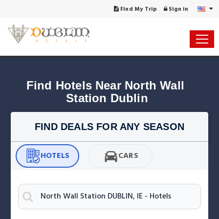
Find My Trip
Sign in
Find Hotels Near North Wall 
Station Dublin
FIND DEALS FOR ANY SEASON
HOTELS
CARS