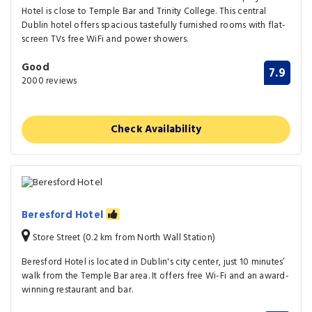
Hotel is close to Temple Bar and Trinity College. This central
Dublin hotel offers spacious tastefully furnished rooms with flat-
screen TVs free WiFi and power showers.
Good
7.9
2000 reviews
Check Availability
Beresford Hotel
Store Street (0.2 km from North Wall Station)
Beresford Hotel is located in Dublin's city center, just 10 minutes’
walk from the Temple Bar area. It offers free Wi-Fi and an award-
winning restaurant and bar.