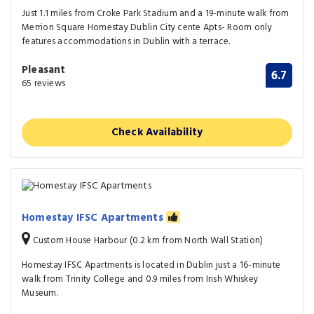
Just 1.1 miles from Croke Park Stadium and a 19-minute walk from
Merrion Square Homestay Dublin City cente Apts- Room only
features accommodations in Dublin with a terrace.
Pleasant
6.7
65 reviews
Check Availability
Homestay IFSC Apartments
Custom House Harbour (0.2 km from North Wall Station)
Homestay IFSC Apartments is located in Dublin just a 16-minute
walk from Trinity College and 0.9 miles from Irish Whiskey
Museum.