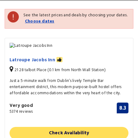
See the latest prices and deals by choosing your dates.
Choose dates
Latroupe Jacobs Inn
21 28 talbot Place (0.1 km from North Wall Station)
Just a 5-minute walk from Dublin’s lively Temple Bar
entertainment district, this modern purpose-built hostel offers
affordable accommodations within the very heart of the city.
Very good
8.3
5374 reviews
Check Availability