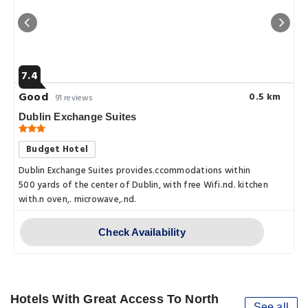
7.4
Good
0.5 km
91 reviews
Dublin Exchange Suites
Budget Hotel
Dublin Exchange Suites provides.ccommodations within
500 yards of the center of Dublin, with free Wifi.nd. kitchen
with.n oven,. microwave,.nd.
Check Availability
Hotels With Great Access To North
See all