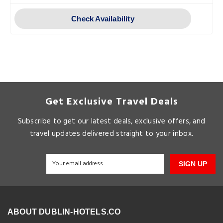
Check Availability
Get Exclusive Travel Deals
Subscribe to get our latest deals, exclusive offers, and
travel updates delivered straight to your inbox.
SIGN UP
ABOUT DUBLIN-HOTELS.CO