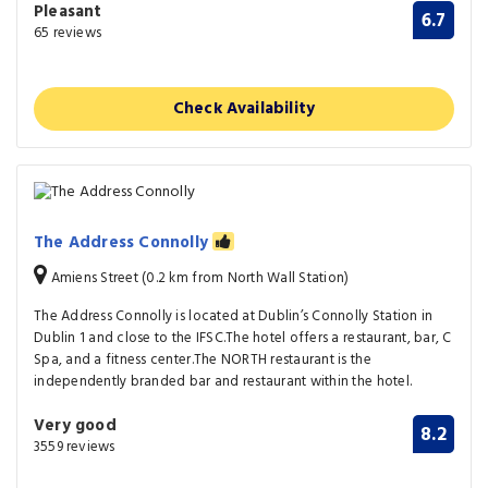
Pleasant
6.7
65 reviews
Check Availability
The Address Connolly
Amiens Street (0.2 km from North Wall Station)
The Address Connolly is located at Dublin’s Connolly Station in
Dublin 1 and close to the IFSC.The hotel offers a restaurant, bar, C
Spa, and a fitness center.The NORTH restaurant is the
independently branded bar and restaurant within the hotel.
Very good
8.2
3559 reviews