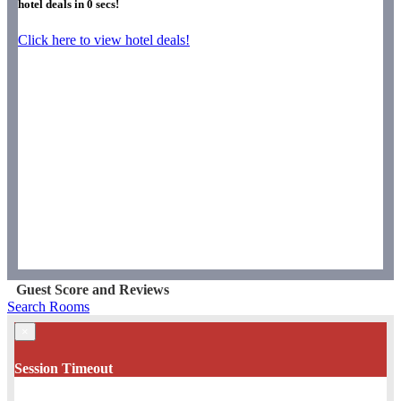
hotel deals in
0
secs!
Click here to view hotel deals!
Guest Score and Reviews
Search Rooms
×
Session Timeout