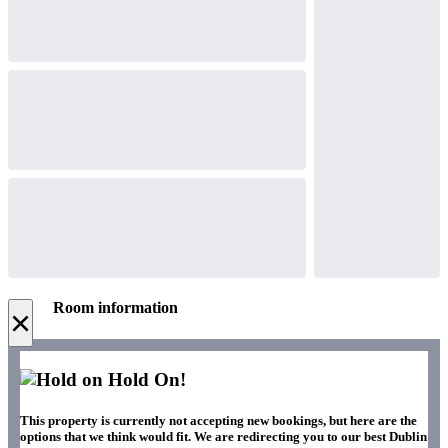
Room information
×
Hold On!
This property is currently not accepting new bookings, but here are the
options that we think would fit. We are redirecting you to our best Dublin