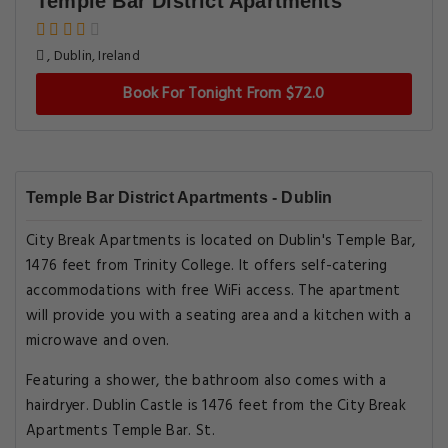
Temple Bar District Apartments
, Dublin, Ireland
Book For Tonight From $72.0
Temple Bar District Apartments - Dublin
City Break Apartments is located on Dublin's Temple Bar,
1476 feet from Trinity College. It offers self-catering
accommodations with free WiFi access. The apartment
will provide you with a seating area and a kitchen with a
microwave and oven.
Featuring a shower, the bathroom also comes with a
hairdryer. Dublin Castle is 1476 feet from the City Break
Apartments Temple Bar. St.