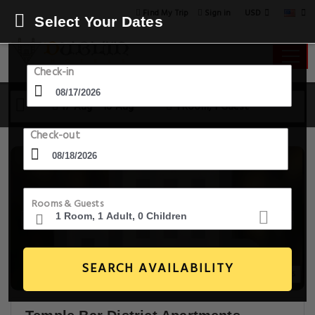
USD
Find My Trip
Sign in
Select Your Dates
Check-in
17 Aug - 18 Aug
1 Room, 1 Guest
Check-out
Rooms & Guests
SEARCH AVAILABILITY
20+ Images