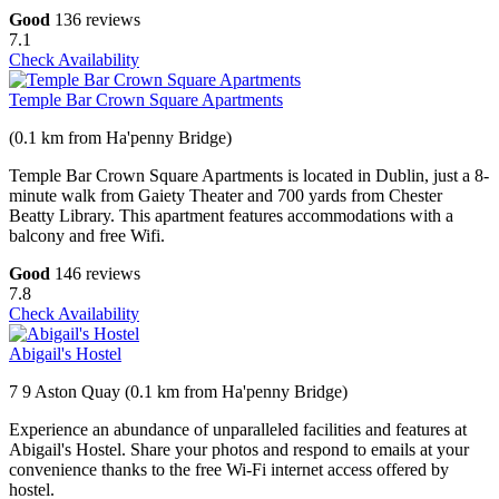
Good
136 reviews
7.1
Check Availability
Temple Bar Crown Square Apartments
(0.1 km from Ha'penny Bridge)
Temple Bar Crown Square Apartments is located in Dublin, just a 8-
minute walk from Gaiety Theater and 700 yards from Chester
Beatty Library. This apartment features accommodations with a
balcony and free Wifi.
Good
146 reviews
7.8
Check Availability
Abigail's Hostel
7 9 Aston Quay (0.1 km from Ha'penny Bridge)
Experience an abundance of unparalleled facilities and features at
Abigail's Hostel. Share your photos and respond to emails at your
convenience thanks to the free Wi-Fi internet access offered by
hostel.