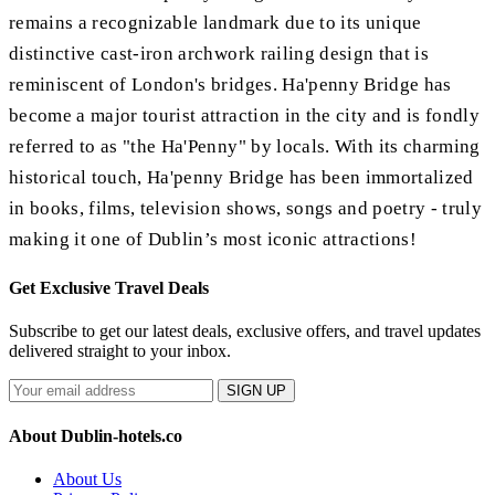
remains a recognizable landmark due to its unique
distinctive cast-iron archwork railing design that is
reminiscent of London's bridges. Ha'penny Bridge has
become a major tourist attraction in the city and is fondly
referred to as "the Ha'Penny" by locals. With its charming
historical touch, Ha'penny Bridge has been immortalized
in books, films, television shows, songs and poetry - truly
making it one of Dublin’s most iconic attractions!
Get Exclusive Travel Deals
Subscribe to get our latest deals, exclusive offers, and travel updates
delivered straight to your inbox.
SIGN UP
About Dublin-hotels.co
About Us