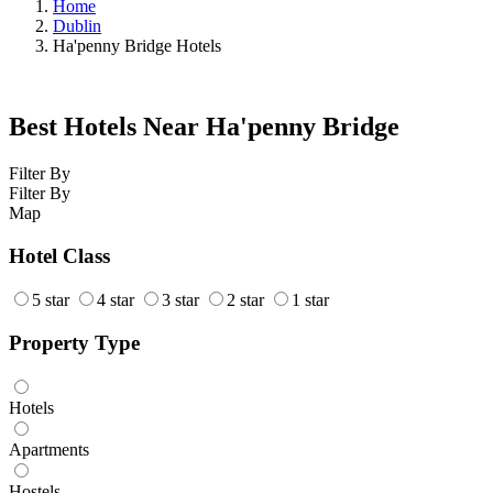
Home
Dublin
Ha'penny Bridge Hotels
Best Hotels Near Ha'penny Bridge
Filter By
Filter By
Map
Hotel Class
5 star
4 star
3 star
2 star
1 star
Property Type
Hotels
Apartments
Hostels