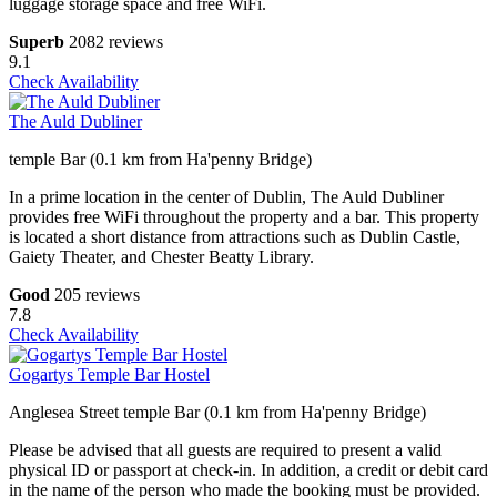
luggage storage space and free WiFi.
Superb
2082 reviews
9.1
Check Availability
The Auld Dubliner
temple Bar (0.1 km from Ha'penny Bridge)
In a prime location in the center of Dublin, The Auld Dubliner
provides free WiFi throughout the property and a bar. This property
is located a short distance from attractions such as Dublin Castle,
Gaiety Theater, and Chester Beatty Library.
Good
205 reviews
7.8
Check Availability
Gogartys Temple Bar Hostel
Anglesea Street temple Bar (0.1 km from Ha'penny Bridge)
Please be advised that all guests are required to present a valid
physical ID or passport at check-in. In addition, a credit or debit card
in the name of the person who made the booking must be provided.