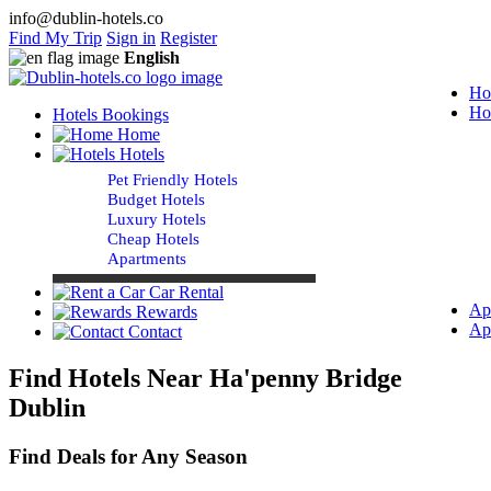
info@dublin-hotels.co
Find My Trip
Sign in
Register
English
Ho
Ho
Hotels Bookings
Home
Hotels
Pet Friendly Hotels
Budget Hotels
Luxury Hotels
Cheap Hotels
Apartments
Car Rental
Ap
Rewards
Ap
Contact
Find Hotels Near Ha'penny Bridge
Dublin
Find Deals for Any Season