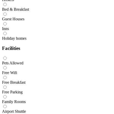
Bed & Breakfast
Guest Houses
Inns
Holiday homes
Facilities
Pets Allowed
Free Wifi
Free Breakfast
Free Parking
Family Rooms
Airport Shuttle