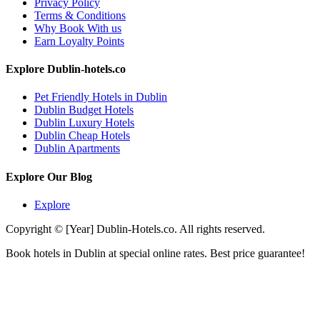
Privacy Policy
Terms & Conditions
Why Book With us
Earn Loyalty Points
Explore Dublin-hotels.co
Pet Friendly Hotels in Dublin
Dublin Budget Hotels
Dublin Luxury Hotels
Dublin Cheap Hotels
Dublin Apartments
Explore Our Blog
Explore
Copyright © [Year] Dublin-Hotels.co. All rights reserved.
Book hotels in Dublin at special online rates. Best price guarantee!