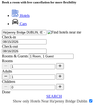
Book a room with free cancellation for more flexibility
Hotels
Cars
Check-in
Check-out
Rooms & Guests
Rooms
Adults
Children
Done
SEARCH
Show only Hotels Near Ha'penny Bridge Dublin