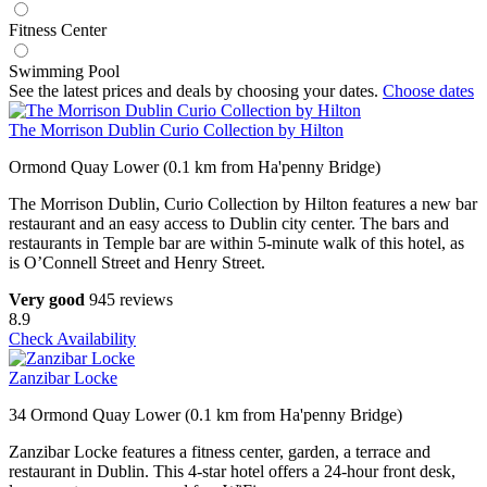
Fitness Center
Swimming Pool
See the latest prices and deals by choosing your dates.
Choose dates
The Morrison Dublin Curio Collection by Hilton
Ormond Quay Lower (0.1 km from Ha'penny Bridge)
The Morrison Dublin, Curio Collection by Hilton features a new bar
restaurant and an easy access to Dublin city center. The bars and
restaurants in Temple bar are within 5-minute walk of this hotel, as
is O’Connell Street and Henry Street.
Very good
945 reviews
8.9
Check Availability
Zanzibar Locke
34 Ormond Quay Lower (0.1 km from Ha'penny Bridge)
Zanzibar Locke features a fitness center, garden, a terrace and
restaurant in Dublin. This 4-star hotel offers a 24-hour front desk,