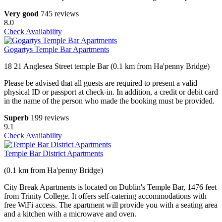
Very good
745 reviews
8.0
Check Availability
Gogartys Temple Bar Apartments
18 21 Anglesea Street temple Bar (0.1 km from Ha'penny Bridge)
Please be advised that all guests are required to present a valid
physical ID or passport at check-in. In addition, a credit or debit card
in the name of the person who made the booking must be provided.
Superb
199 reviews
9.1
Check Availability
Temple Bar District Apartments
(0.1 km from Ha'penny Bridge)
City Break Apartments is located on Dublin's Temple Bar, 1476 feet
from Trinity College. It offers self-catering accommodations with
free WiFi access. The apartment will provide you with a seating area
and a kitchen with a microwave and oven.