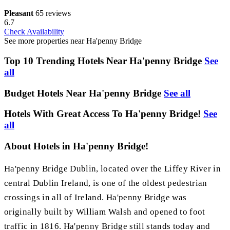
Pleasant
65 reviews
6.7
Check Availability
See more properties near Ha'penny Bridge
Top 10 Trending Hotels Near Ha'penny Bridge
See
all
Budget Hotels Near Ha'penny Bridge
See all
Hotels With Great Access To Ha'penny Bridge!
See
all
About Hotels in Ha'penny Bridge!
Ha'penny Bridge Dublin, located over the Liffey River in
central Dublin Ireland, is one of the oldest pedestrian
crossings in all of Ireland. Ha'penny Bridge was
originally built by William Walsh and opened to foot
traffic in 1816. Ha'penny Bridge still stands today and