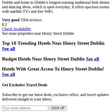
Dublin and home to Dublin’s longest-running traditional Irish dinner
and dancing show, which is open everyday. It offers spacious rooms
with satellite TVs and free WiFi.
Very good
3304 reviews
8.2
Check Availability
See more properties near Henry Street Dublin
Top 10 Trending Hotels Near Henry Street Dublin
See all
Budget Hotels Near Henry Street Dublin
See all
Hotels With Great Access To Henry Street Dublin!
See all
Get Exclusive Travel Deals
Subscribe to get our latest deals, exclusive offers, and travel updates
delivered straight to your inbox.
SIGN UP