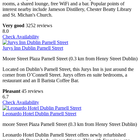
rooms, a shared lounge, free WiFi and a bar. Popular points of
interest nearby include Jameson Distillery, Chester Beatty Library
and St. Michan's Church.
Very good
3252 reviews
8.0
Check Availability
Jurys Inn Dublin Parnell Street
Moore Street Plaza Parnell Street (0.3 km from Henry Street Dublin)
Located on Dublin’s Parnell Street, this Jurys Inn is just around the
corner from O’Connell Street. Jurys offers en suite bedrooms, a
restaurant and an Il Barista Coffee Bar.
Pleasant
45 reviews
6.7
Check Availability
Leonardo Hotel Dublin Parnell Street
moore Street Plaza Parnell Street (0.3 km from Henry Street Dublin)
Leonardo Hotel Dublin Parnell Street offers newly refurbished