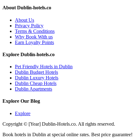
About Dublin-hotels.co
About Us
Privacy Policy
Terms & Conditions
Why Book With us
Earn Loyalty Points
Explore Dublin-hotels.co
Pet Friendly Hotels in Dublin
Dublin Budget Hotels
Dublin Luxury Hotels
Dublin Cheap Hotels
Dublin Apartments
Explore Our Blog
Explore
Copyright © [Year] Dublin-Hotels.co. All rights reserved.
Book hotels in Dublin at special online rates. Best price guarantee!