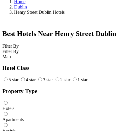
Home
Dublin
Henry Street Dublin Hotels
Best Hotels Near Henry Street Dublin
Filter By
Filter By
Map
Hotel Class
5 star
4 star
3 star
2 star
1 star
Property Type
Hotels
Apartments
Hostels