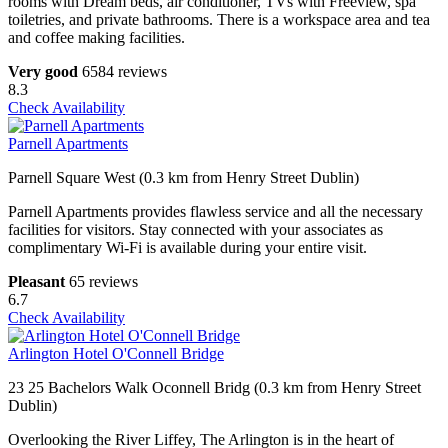
rooms with Dream beds, air conditioner, TVs with Freeview, spa
toiletries, and private bathrooms. There is a workspace area and tea
and coffee making facilities.
Very good
6584 reviews
8.3
Check Availability
Parnell Apartments
Parnell Square West (0.3 km from Henry Street Dublin)
Parnell Apartments provides flawless service and all the necessary
facilities for visitors. Stay connected with your associates as
complimentary Wi-Fi is available during your entire visit.
Pleasant
65 reviews
6.7
Check Availability
Arlington Hotel O'Connell Bridge
23 25 Bachelors Walk Oconnell Bridg (0.3 km from Henry Street
Dublin)
Overlooking the River Liffey, The Arlington is in the heart of