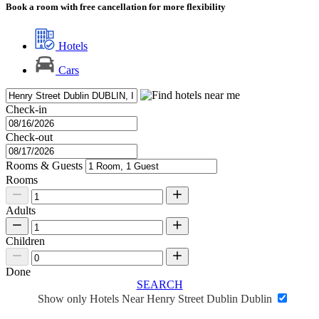
Book a room with free cancellation for more flexibility
Hotels
Cars
Check-in
Check-out
Rooms & Guests
Rooms
Adults
Children
Done
SEARCH
Show only Hotels Near Henry Street Dublin Dublin