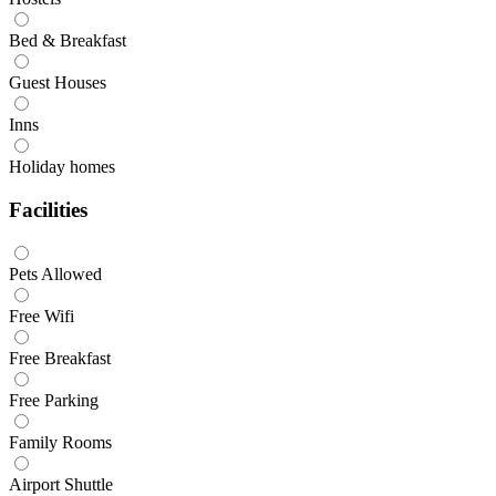
Bed & Breakfast
Guest Houses
Inns
Holiday homes
Facilities
Pets Allowed
Free Wifi
Free Breakfast
Free Parking
Family Rooms
Airport Shuttle