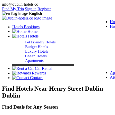
info@dublin-hotels.co
Find My Trip
Sign in
Register
English
Ho
Ho
Hotels Bookings
Home
Hotels
Pet Friendly Hotels
Budget Hotels
Luxury Hotels
Cheap Hotels
Apartments
Car Rental
Ap
Rewards
Ap
Contact
Find Hotels Near Henry Street Dublin
Dublin
Find Deals for Any Season