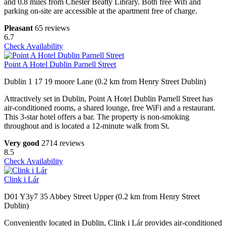
and 0.8 miles from Chester Beatty Library. Both free Wifi and
parking on-site are accessible at the apartment free of charge.
Pleasant
65 reviews
6.7
Check Availability
Point A Hotel Dublin Parnell Street
Dublin 1 17 19 moore Lane (0.2 km from Henry Street Dublin)
Attractively set in Dublin, Point A Hotel Dublin Parnell Street has
air-conditioned rooms, a shared lounge, free WiFi and a restaurant.
This 3-star hotel offers a bar. The property is non-smoking
throughout and is located a 12-minute walk from St.
Very good
2714 reviews
8.5
Check Availability
Clink i Lár
D01 Y3y7 35 Abbey Street Upper (0.2 km from Henry Street
Dublin)
Conveniently located in Dublin, Clink i Lár provides air-conditioned