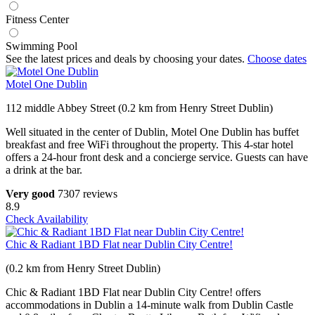
Fitness Center
Swimming Pool
See the latest prices and deals by choosing your dates.
Choose dates
Motel One Dublin
112 middle Abbey Street (0.2 km from Henry Street Dublin)
Well situated in the center of Dublin, Motel One Dublin has buffet
breakfast and free WiFi throughout the property. This 4-star hotel
offers a 24-hour front desk and a concierge service. Guests can have
a drink at the bar.
Very good
7307 reviews
8.9
Check Availability
Chic & Radiant 1BD Flat near Dublin City Centre!
(0.2 km from Henry Street Dublin)
Chic & Radiant 1BD Flat near Dublin City Centre! offers
accommodations in Dublin a 14-minute walk from Dublin Castle