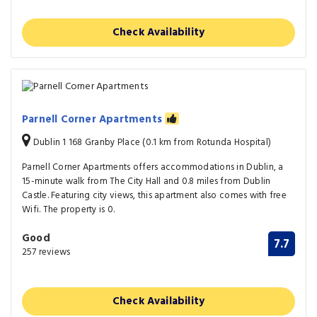
Check Availability
Parnell Corner Apartments
Dublin 1 168 Granby Place (0.1 km from Rotunda Hospital)
Parnell Corner Apartments offers accommodations in Dublin, a
15-minute walk from The City Hall and 0.8 miles from Dublin
Castle. Featuring city views, this apartment also comes with free
Wifi. The property is 0.
Good
7.7
257 reviews
Check Availability