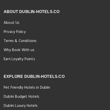
ABOUT DUBLIN-HOTELS.CO
About Us
Privacy Policy
Terms & Conditions
Why Book With us
Earn Loyalty Points
EXPLORE DUBLIN-HOTELS.CO
Pet Friendly Hotels in Dublin
Dublin Budget Hotels
Dublin Luxury Hotels