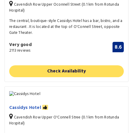
Cavendish Row Upper Oconnell Street (0.1 km from Rotunda
Hospital)
The central, boutique-style Cassidys Hotel has a bar, bistro, and a
restaurant . It is located at the top of O'Connell Street, opposite
Gate Theater.
Very good
8.6
2113 reviews
Check Availability
Cassidys Hotel
Cavendish Row Upper O'Connell Stree (0.1 km from Rotunda
Hospital)