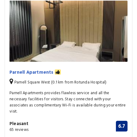
Parnell Apartments
Parnell Square West (0.1 km from Rotunda Hospital)
Parnell Apartments provides flawless service and all the
necessary facilities for visitors. Stay connected with your
associates as complimentary Wi-Fi is available during your entire
visit.
Pleasant
6.7
65 reviews