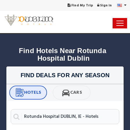
Find My Trip
Sign in
Find Hotels Near Rotunda 
Hospital Dublin
FIND DEALS FOR ANY SEASON
HOTELS
CARS