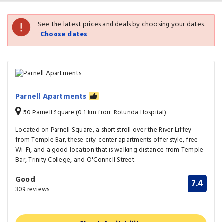
See the latest prices and deals by choosing your dates.
Choose dates
Parnell Apartments
50 Parnell Square (0.1 km from Rotunda Hospital)
Located on Parnell Square, a short stroll over the River Liffey
from Temple Bar, these city-center apartments offer style, free
Wi-Fi, and a good location that is walking distance from Temple
Bar, Trinity College, and O'Connell Street.
Good
7.4
309 reviews