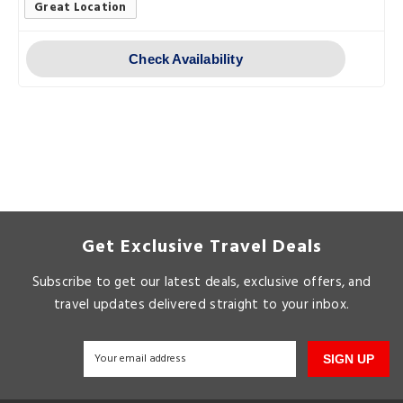
Great Location
Check Availability
Get Exclusive Travel Deals
Subscribe to get our latest deals, exclusive offers, and
travel updates delivered straight to your inbox.
SIGN UP