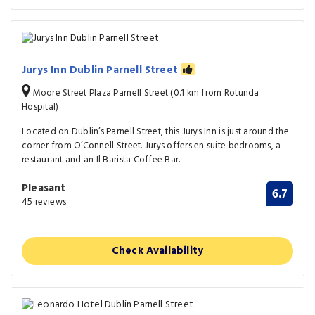
Jurys Inn Dublin Parnell Street
Moore Street Plaza Parnell Street (0.1 km from Rotunda
Hospital)
Located on Dublin’s Parnell Street, this Jurys Inn is just around the
corner from O’Connell Street. Jurys offers en suite bedrooms, a
restaurant and an Il Barista Coffee Bar.
Pleasant
6.7
45 reviews
Check Availability