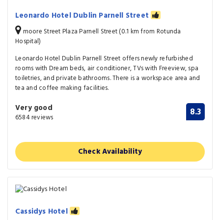
Leonardo Hotel Dublin Parnell Street
moore Street Plaza Parnell Street (0.1 km from Rotunda
Hospital)
Leonardo Hotel Dublin Parnell Street offers newly refurbished
rooms with Dream beds, air conditioner, TVs with Freeview, spa
toiletries, and private bathrooms. There is a workspace area and
tea and coffee making facilities.
Very good
8.3
6584 reviews
Check Availability
Cassidys Hotel