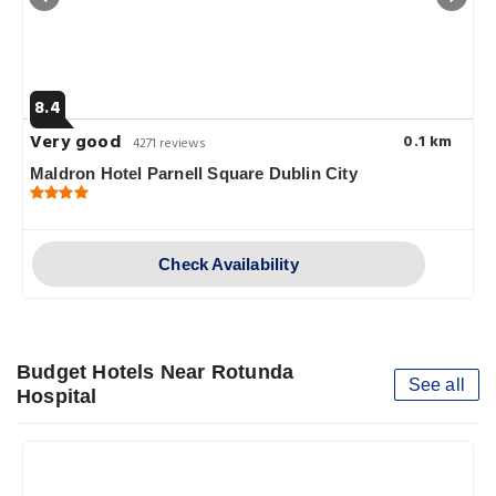
8.4
Very good
0.1 km
4271 reviews
Maldron Hotel Parnell Square Dublin City
Check Availability
Budget Hotels Near Rotunda
See all
Hospital