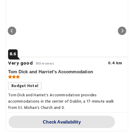
8.6
Very good
0.4 km
959 reviews
Tom Dick and Harriet's Accommodation
Budget Hotel
Tom Dick and Harriet's Accommodation provides
accommodations in the center of Dublin, a 17-minute walk
from St. Michan's Church and 0.
Check Availability