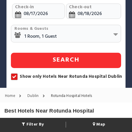
Check-in
Check-out
Rooms & Guests
SEARCH
Show only Hotels Near Rotunda Hospital Dublin
Home
Dublin
Rotunda Hospital Hotels
Best Hotels Near Rotunda Hospital
Filter By
Map