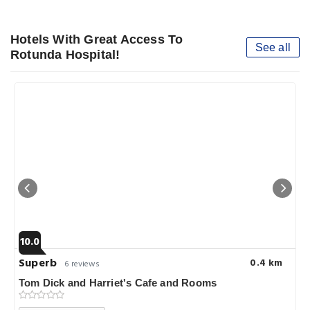
Hotels With Great Access To
See all
Rotunda Hospital!
10.0
Superb
0.4 km
6 reviews
Tom Dick and Harriet's Cafe and Rooms