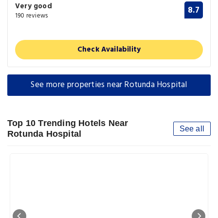
Very good
8.7
190 reviews
Check Availability
See more properties near Rotunda Hospital
Top 10 Trending Hotels Near
See all
Rotunda Hospital