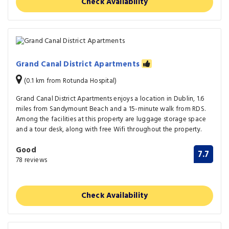
Check Availability
Grand Canal District Apartments
(0.1 km from Rotunda Hospital)
Grand Canal District Apartments enjoys a location in Dublin, 1.6
miles from Sandymount Beach and a 15-minute walk from RDS.
Among the facilities at this property are luggage storage space
and a tour desk, along with free Wifi throughout the property.
Good
7.7
78 reviews
Check Availability