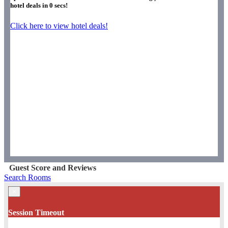
hotel deals in
0
secs!
Click here to view hotel deals!
Guest Score and Reviews
Search Rooms
×
Session Timeout