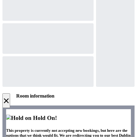
Room information
×
Hold On!
This property is currently not accepting new bookings, but here are the
options that we think would fit. We are redirecting you to our best Dublin