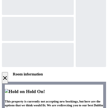
Room information
×
Hold On!
This property is currently not accepting new bookings, but here are the
options that we think would fit. We are redirecting you to our best Dublin