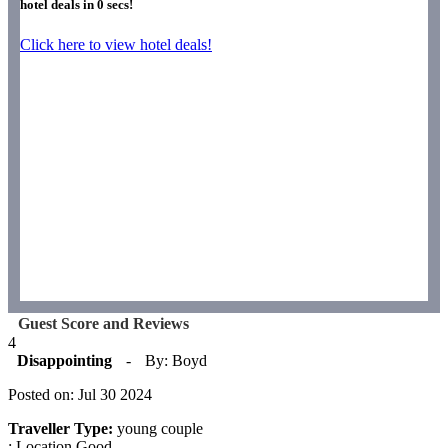
hotel deals in
0
secs!
Click here to view hotel deals!
Guest Score and Reviews
4
Disappointing
-
By: Boyd
Posted on: Jul 30 2024
Traveller Type:
young couple
: Location Good