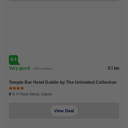
8.4
Very good
0.1 km
2425 reviews
Temple Bar Hotel Dublin by The Unlimited Collection
13 17 Fleet Street, Dublin
View Deal