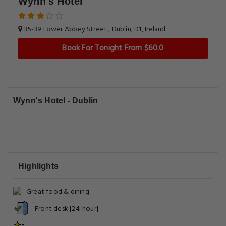
Wynn's Hotel
35-39 Lower Abbey Street , Dublin, D1, Ireland
Book For Tonight From $60.0
Wynn's Hotel - Dublin
.
Highlights
Great food & dining
Front desk [24-hour]