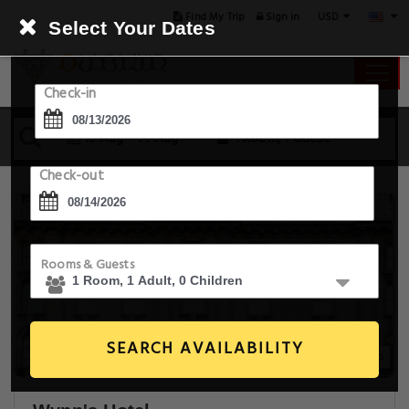
USD
Find My Trip
Sign in
Select Your Dates
Check-in
13 Aug - 14 Aug
1 Room, 1 Guest
Check-out
Rooms & Guests
SEARCH AVAILABILITY
23+ Images