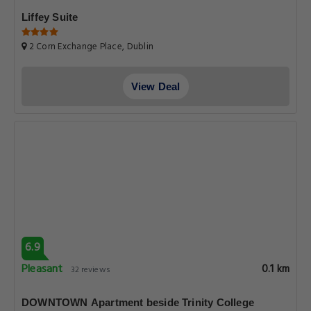
Liffey Suite
2 Corn Exchange Place, Dublin
View Deal
6.9
Pleasant
0.1 km
32 reviews
DOWNTOWN Apartment beside Trinity College