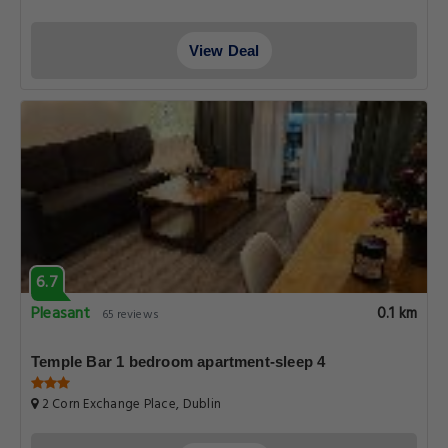
View Deal
6.7
Pleasant
0.1 km
65 reviews
Temple Bar 1 bedroom apartment-sleep 4
2 Corn Exchange Place, Dublin