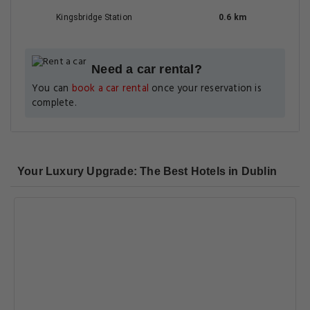
Kingsbridge Station
0.6 km
Need a car rental?
You can
book a car rental
once your reservation is
complete.
Your Luxury Upgrade: The Best Hotels in Dublin