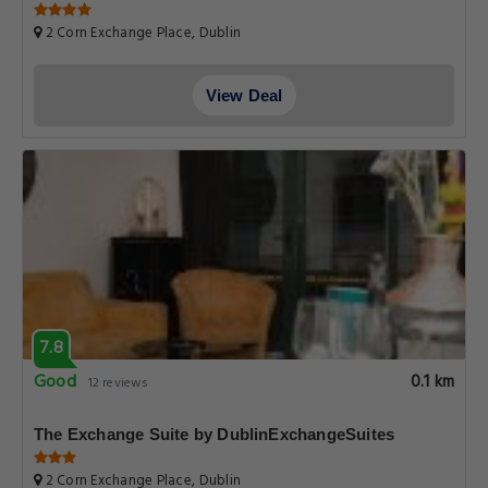
2 Corn Exchange Place, Dublin
View Deal
7.8
Good
0.1 km
12 reviews
The Exchange Suite by DublinExchangeSuites
2 Corn Exchange Place, Dublin