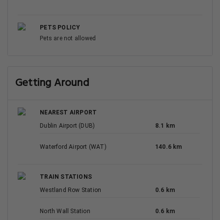
PETS POLICY
Pets are not allowed
Getting Around
NEAREST AIRPORT
Dublin Airport (DUB)
8.1 km
Waterford Airport (WAT)
140.6 km
TRAIN STATIONS
Westland Row Station
0.6 km
North Wall Station
0.6 km