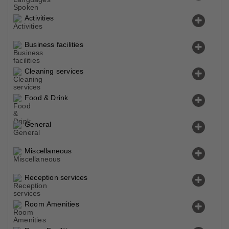
Activities
Business facilities
Cleaning services
Food & Drink
General
Miscellaneous
Reception services
Room Amenities