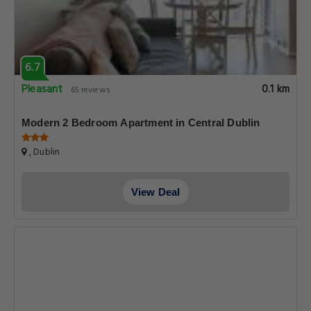
6.7
Pleasant
0.1 km
65 reviews
Modern 2 Bedroom Apartment in Central Dublin
, Dublin
View Deal