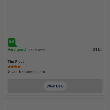
8.6
Very good
0.1 km
3356 reviews
The Fleet
1920 Fleet Street, Dublin
View Deal