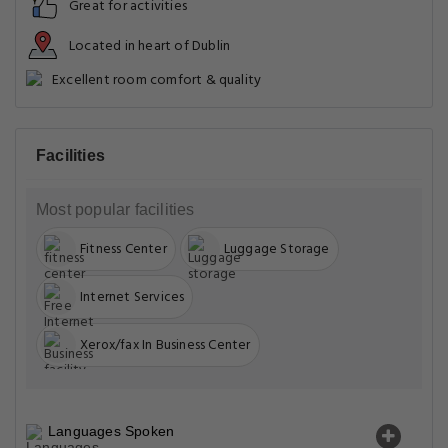
Great for activities
Located in heart of Dublin
Excellent room comfort & quality
Facilities
Most popular facilities
Fitness Center
Luggage Storage
Internet Services
Xerox/fax In Business Center
Languages Spoken