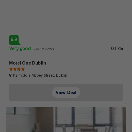
8.9
Very good
0.1 km
7307 reviews
Motel One Dublin
112 middle Abbey Street, Dublin
View Deal