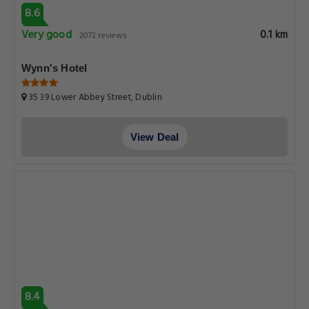
8.6
Very good
0.1 km
2072 reviews
Wynn's Hotel
35 39 Lower Abbey Street, Dublin
View Deal
8.4