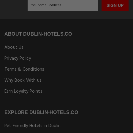
SIGN UP
ABOUT DUBLIN-HOTELS.CO
About Us
Privacy Policy
Terms & Conditions
Why Book With us
Earn Loyalty Points
EXPLORE DUBLIN-HOTELS.CO
Pet Friendly Hotels in Dublin