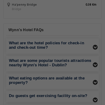
Ha'penny Bridge
0.38 Km
Bridge
Wynn's Hotel FAQs
What are the hotel policies for check-in
and check-out time?
What are some popular tourists attractions
nearby Wynn's Hotel - Dublin?
What eating options are available at the
property?
Do guests get exercising facility on-site?