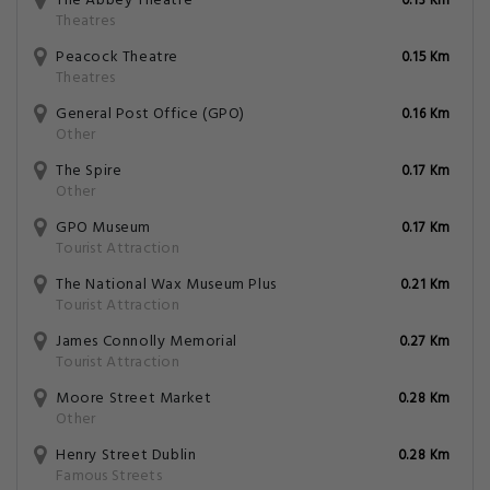
The Abbey Theatre
0.13 Km
Theatres
Peacock Theatre
0.15 Km
Theatres
General Post Office (GPO)
0.16 Km
Other
The Spire
0.17 Km
Other
GPO Museum
0.17 Km
Tourist Attraction
The National Wax Museum Plus
0.21 Km
Tourist Attraction
James Connolly Memorial
0.27 Km
Tourist Attraction
Moore Street Market
0.28 Km
Other
Henry Street Dublin
0.28 Km
Famous Streets