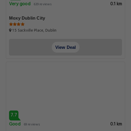
Very good
0.1 km
639 reviews
Moxy Dublin City
1 5 Sackville Place, Dublin
View Deal
7.7
Good
0.1 km
69 reviews