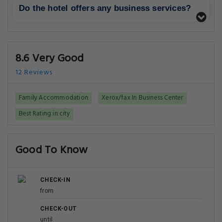
Do the hotel offers any business services?
8.6 Very Good
12 Reviews
Family Accommodation
Xerox/fax In Business Center
Best Rating in city
Good To Know
CHECK-IN
from
CHECK-OUT
until