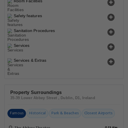
Room Facilities
Safety features
Sanitation Procedures
Services
Services & Extras
Property Surroundings
35-39 Lower Abbey Street , Dublin, D1, Ireland
Famous
Historical
Park & Beaches
Closest Airports