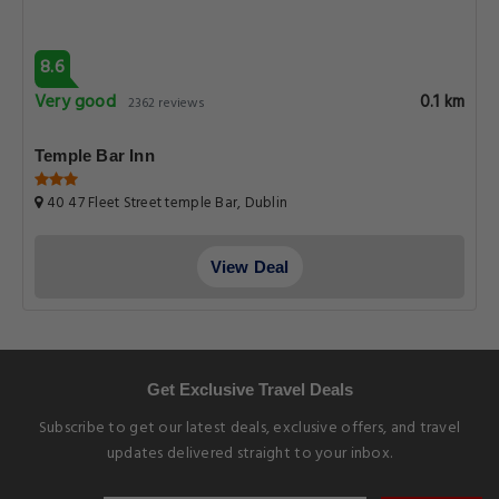
8.6
Very good
0.1 km
2362 reviews
Temple Bar Inn
40 47 Fleet Street temple Bar, Dublin
View Deal
Get Exclusive Travel Deals
Subscribe to get our latest deals, exclusive offers, and travel
updates delivered straight to your inbox.