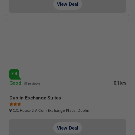
View Deal
7.4
Good
0.1 km
91 reviews
Dublin Exchange Suites
C.X. House 2 A Corn Exchange Place, Dublin
View Deal