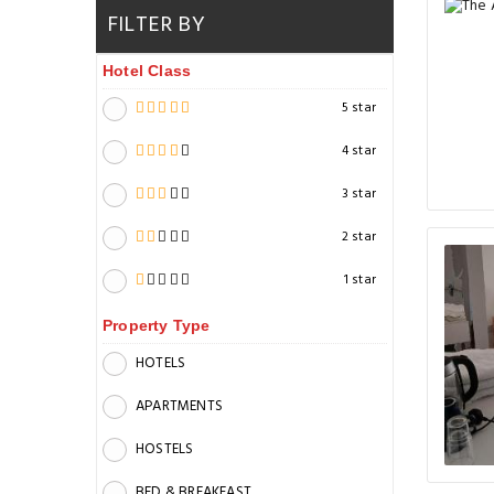
FILTER BY
Hotel Class
5 star
4 star
3 star
2 star
1 star
Property Type
HOTELS
APARTMENTS
HOSTELS
BED & BREAKFAST