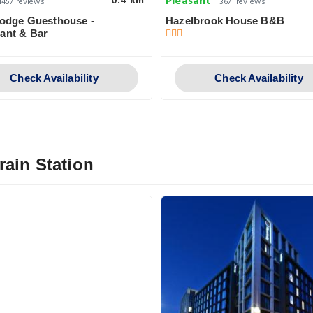
Pleasant
0.4 km
1457 reviews
3671 reviews
Lodge Guesthouse -
Hazelbrook House B&B
ant & Bar
Check Availability
Check Availability
rain Station