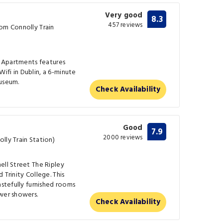
Very good
8.3
457 reviews
rom Connolly Train
's Apartments features
fi in Dublin, a 6-minute
Museum.
Check Availability
Good
7.9
2000 reviews
lly Train Station)
ell Street The Ripley
 Trinity College. This
astefully furnished rooms
wer showers.
Check Availability