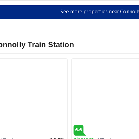
See more properties near Connolly
nnolly Train Station
6.6