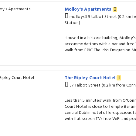
Molloy's Apartments
molloys 59 talbot Street (0.2 km f
Station)
Housed in a historic building, Molloy
accommodations with a bar and free Wi
walk from EPIC The Irish Emigration 
The Ripley Court Hotel
37 Talbot Street (0.2 km from Conno
Less than 5 minutes' walk from O'Conn
Court Hotel is close to Temple Bar and
central Dublin hotel offers spacious t
with flat-screen TVs free WiFi and po