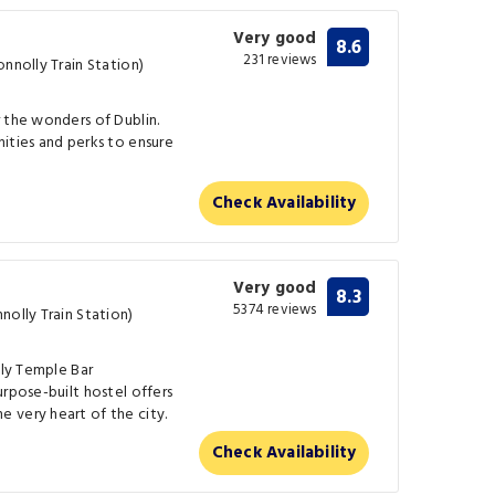
Very good
8.6
231 reviews
onnolly Train Station)
 the wonders of Dublin.
ities and perks to ensure
Check Availability
Very good
8.3
5374 reviews
nolly Train Station)
ely Temple Bar
urpose-built hostel offers
 very heart of the city.
Check Availability