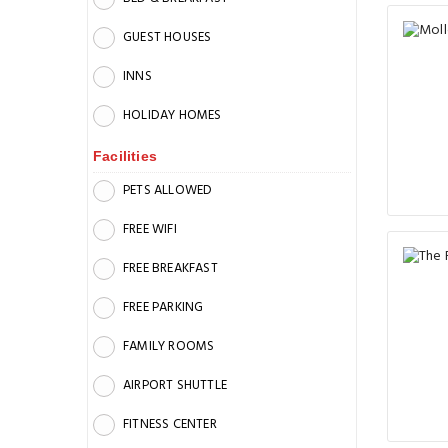
GUEST HOUSES
INNS
HOLIDAY HOMES
Facilities
PETS ALLOWED
FREE WIFI
FREE BREAKFAST
FREE PARKING
FAMILY ROOMS
AIRPORT SHUTTLE
FITNESS CENTER