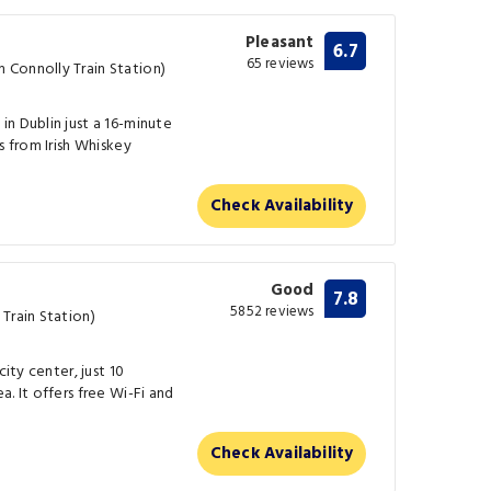
Pleasant
6.7
65 reviews
 Connolly Train Station)
n Dublin just a 16-minute
s from Irish Whiskey
Check Availability
Good
7.8
5852 reviews
Train Station)
city center, just 10
. It offers free Wi-Fi and
Check Availability