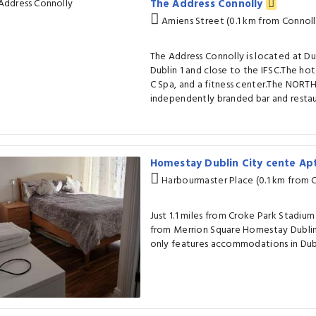
The Address Connolly
Amiens Street (0.1 km from Connolly
The Address Connolly is located at Dub
Dublin 1 and close to the IFSC.The hote
C Spa, and a fitness center.The NORTH 
independently branded bar and restau
Homestay Dublin City cente Ap
Harbourmaster Place (0.1 km from C
Just 1.1 miles from Croke Park Stadiu
from Merrion Square Homestay Dubli
only features accommodations in Dubl