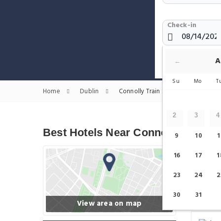
Check-in
Show only H
A
←
Su
Mo
T
Home
Dublin
Connolly Train Station Hotels
2
3
4
Best Hotels Near Connolly Train S
9
10
1
16
17
1
23
24
2
30
31
View area on map