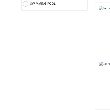
SWIMMING POOL