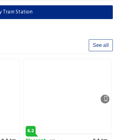
 Train Station
See all
6.2
8.6