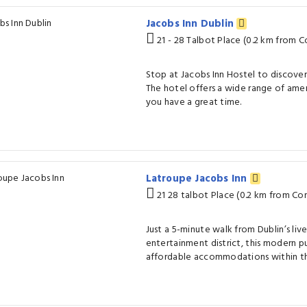
Jacobs Inn Dublin
21 - 28 Talbot Place (0.2 km from C
Stop at Jacobs Inn Hostel to discover
The hotel offers a wide range of amen
you have a great time.
Latroupe Jacobs Inn
21 28 talbot Place (0.2 km from Con
Just a 5-minute walk from Dublin’s liv
entertainment district, this modern p
affordable accommodations within the