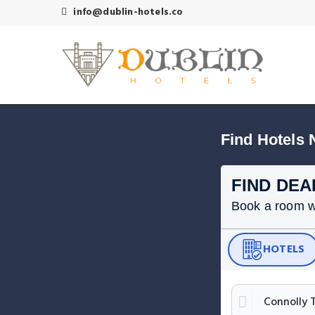
info@dublin-hotels.co
Find Hotels 
FIND DEA
Book a room wit
HOTELS