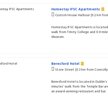
Homestay IFSC Apartments
Custom House Harbour (0.2 km from
Homestay IFSC Apartments is located i
walk from Trinity College and 0.9 mile
Museum.
Beresford Hotel
Store Street (0.3 km from Connolly 
Beresford Hotel is located in Dublin's 
minutes’ walk from the Temple Bar area
an award-winning restaurant and bar.