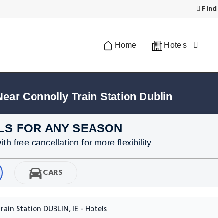
Find
Home
Hotels
Near Connolly Train Station Dublin
LS FOR ANY SEASON
h free cancellation for more flexibility
CARS