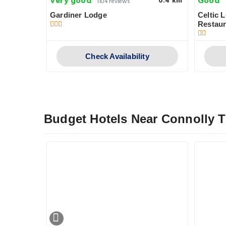
Very good
Good
0.6 km
0.4 km
1104 reviews
Court
Gardiner Lodge
Celtic 
Restaur
y
Check Availability
Budget Hotels Near Connolly T