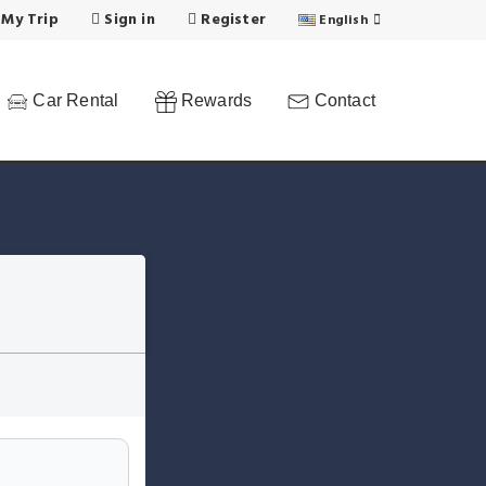
 My Trip
Sign in
Register
English
Car Rental
Rewards
Contact