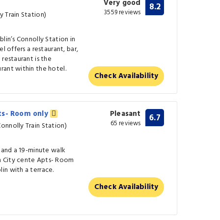
Very good
8.2
3559 reviews
 Train Station)
lin’s Connolly Station in
l offers a restaurant, bar,
restaurant is the
rant within the hotel.
Check Availability
ts- Room only
Pleasant
6.7
65 reviews
onnolly Train Station)
m and a 19-minute walk
n City cente Apts- Room
in with a terrace.
Check Availability