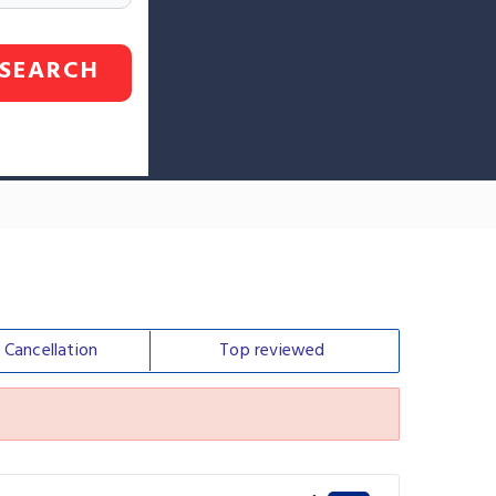
SEARCH
e
Cancellation
Top
reviewed