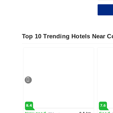
Top 10 Trending Hotels Near Co
8.4
7.6