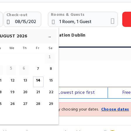
Rooms & Guests
Check-out
otels Near Connolly Train Station Dublin
UGUST
2026
→
u
We
Th
Fr
Sa
1
7
8
5
6
tation
1
12
13
14
15
Our top
picks
Lowest price
first
Fre
8
19
20
21
22
5
26
27
28
29
See the latest prices and deals by choosing your dates.
Choose dates