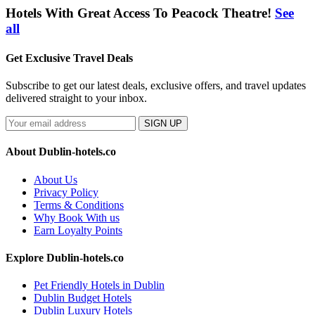
Hotels With Great Access To Peacock Theatre!
See
all
Get Exclusive Travel Deals
Subscribe to get our latest deals, exclusive offers, and travel updates
delivered straight to your inbox.
SIGN UP
About Dublin-hotels.co
About Us
Privacy Policy
Terms & Conditions
Why Book With us
Earn Loyalty Points
Explore Dublin-hotels.co
Pet Friendly Hotels in Dublin
Dublin Budget Hotels
Dublin Luxury Hotels