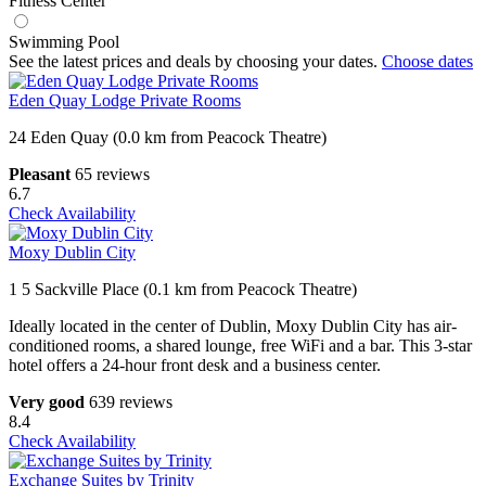
Fitness Center
Swimming Pool
See the latest prices and deals by choosing your dates.
Choose dates
Eden Quay Lodge Private Rooms
24 Eden Quay (0.0 km from Peacock Theatre)
Pleasant
65 reviews
6.7
Check Availability
Moxy Dublin City
1 5 Sackville Place (0.1 km from Peacock Theatre)
Ideally located in the center of Dublin, Moxy Dublin City has air-
conditioned rooms, a shared lounge, free WiFi and a bar. This 3-star
hotel offers a 24-hour front desk and a business center.
Very good
639 reviews
8.4
Check Availability
Exchange Suites by Trinity