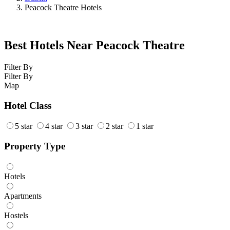
Peacock Theatre Hotels
Best Hotels Near Peacock Theatre
Filter By
Filter By
Map
Hotel Class
5 star
4 star
3 star
2 star
1 star
Property Type
Hotels
Apartments
Hostels