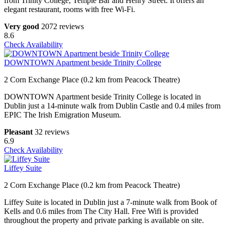
from Trinity College, Temple Bar and Henry Street. It offers an
elegant restaurant, rooms with free Wi-Fi.
Very good
2072 reviews
8.6
Check Availability
DOWNTOWN Apartment beside Trinity College
2 Corn Exchange Place (0.2 km from Peacock Theatre)
DOWNTOWN Apartment beside Trinity College is located in
Dublin just a 14-minute walk from Dublin Castle and 0.4 miles from
EPIC The Irish Emigration Museum.
Pleasant
32 reviews
6.9
Check Availability
Liffey Suite
2 Corn Exchange Place (0.2 km from Peacock Theatre)
Liffey Suite is located in Dublin just a 7-minute walk from Book of
Kells and 0.6 miles from The City Hall. Free Wifi is provided
throughout the property and private parking is available on site.