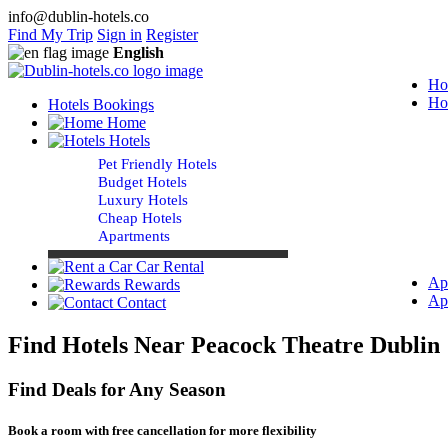
info@dublin-hotels.co
Find My Trip
Sign in
Register
English
Ho
Ho
Hotels Bookings
Home
Hotels
Pet Friendly Hotels
Budget Hotels
Luxury Hotels
Cheap Hotels
Apartments
Car Rental
Ap
Rewards
Ap
Contact
Find Hotels Near Peacock Theatre Dublin
Find Deals for Any Season
Book a room with free cancellation for more flexibility