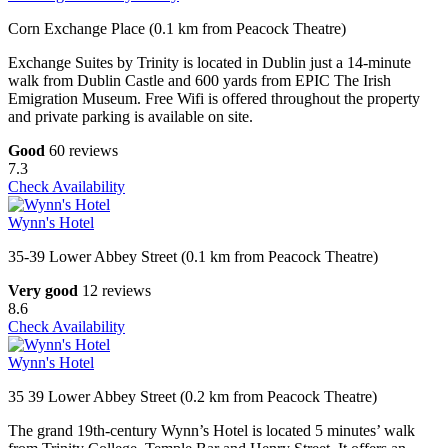
Corn Exchange Place (0.1 km from Peacock Theatre)
Exchange Suites by Trinity is located in Dublin just a 14-minute
walk from Dublin Castle and 600 yards from EPIC The Irish
Emigration Museum. Free Wifi is offered throughout the property
and private parking is available on site.
Good
60 reviews
7.3
Check Availability
Wynn's Hotel
35-39 Lower Abbey Street (0.1 km from Peacock Theatre)
Very good
12 reviews
8.6
Check Availability
Wynn's Hotel
35 39 Lower Abbey Street (0.2 km from Peacock Theatre)
The grand 19th-century Wynn’s Hotel is located 5 minutes’ walk