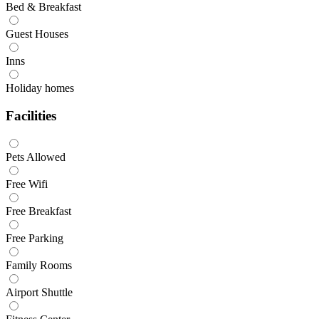
Bed & Breakfast
Guest Houses
Inns
Holiday homes
Facilities
Pets Allowed
Free Wifi
Free Breakfast
Free Parking
Family Rooms
Airport Shuttle