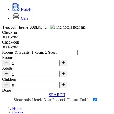
Hotels
Cars
Check-in
Check-out
Rooms & Guests
Rooms
Adults
Children
Done
SEARCH
Show only Hotels Near Peacock Theatre Dublin
Home
Dublin