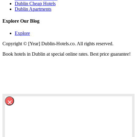
Dublin Cheap Hotels
Dublin Apartments
Explore Our Blog
Explore
Copyright © [Year] Dublin-Hotels.co. All rights reserved.
Book hotels in Dublin at special online rates. Best price guarantee!
×