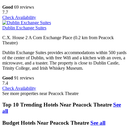
Good
69 reviews
7.7
Check Availability
Dublin Exchange Suites
C.X. House 2 A Corn Exchange Place (0.2 km from Peacock
Theatre)
Dublin Exchange Suites provides accommodations within 500 yards
of the center of Dublin, with free Wifi and a kitchen with an oven, a
microwave, and a toaster. The property is close to Dublin Castle,
Trinity College, and Irish Whiskey Museum.
Good
91 reviews
7.4
Check Availability
See more properties near Peacock Theatre
Top 10 Trending Hotels Near Peacock Theatre
See
all
Budget Hotels Near Peacock Theatre
See all