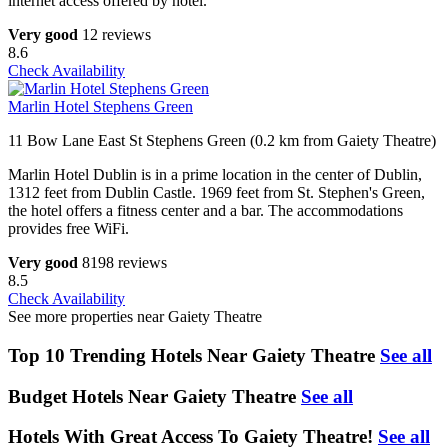
internet access offered by hotel.
Very good
12 reviews
8.6
Check Availability
Marlin Hotel Stephens Green
11 Bow Lane East St Stephens Green (0.2 km from Gaiety Theatre)
Marlin Hotel Dublin is in a prime location in the center of Dublin,
1312 feet from Dublin Castle. 1969 feet from St. Stephen's Green,
the hotel offers a fitness center and a bar. The accommodations
provides free WiFi.
Very good
8198 reviews
8.5
Check Availability
See more properties near Gaiety Theatre
Top 10 Trending Hotels Near Gaiety Theatre
See all
Budget Hotels Near Gaiety Theatre
See all
Hotels With Great Access To Gaiety Theatre!
See all