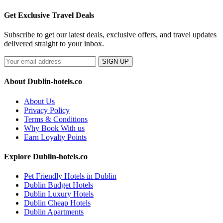
Get Exclusive Travel Deals
Subscribe to get our latest deals, exclusive offers, and travel updates
delivered straight to your inbox.
SIGN UP
About Dublin-hotels.co
About Us
Privacy Policy
Terms & Conditions
Why Book With us
Earn Loyalty Points
Explore Dublin-hotels.co
Pet Friendly Hotels in Dublin
Dublin Budget Hotels
Dublin Luxury Hotels
Dublin Cheap Hotels
Dublin Apartments