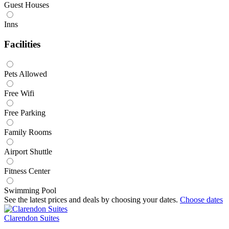
Guest Houses
Inns
Facilities
Pets Allowed
Free Wifi
Free Parking
Family Rooms
Airport Shuttle
Fitness Center
Swimming Pool
See the latest prices and deals by choosing your dates.
Choose dates
Clarendon Suites