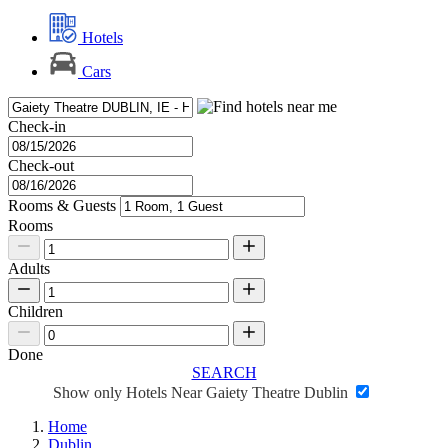
Hotels
Cars
Check-in
Check-out
Rooms & Guests
Rooms
Adults
Children
Done
SEARCH
Show only Hotels Near Gaiety Theatre Dublin
Home
Dublin