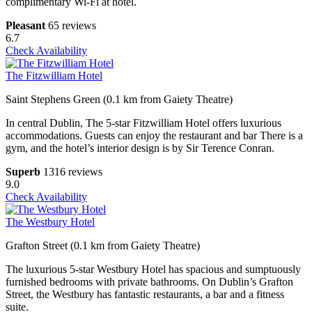
complimentary Wi-Fi at hotel.
Pleasant
65 reviews
6.7
Check Availability
The Fitzwilliam Hotel
Saint Stephens Green (0.1 km from Gaiety Theatre)
In central Dublin, The 5-star Fitzwilliam Hotel offers luxurious
accommodations. Guests can enjoy the restaurant and bar There is a
gym, and the hotel’s interior design is by Sir Terence Conran.
Superb
1316 reviews
9.0
Check Availability
The Westbury Hotel
Grafton Street (0.1 km from Gaiety Theatre)
The luxurious 5-star Westbury Hotel has spacious and sumptuously
furnished bedrooms with private bathrooms. On Dublin’s Grafton
Street, the Westbury has fantastic restaurants, a bar and a fitness
suite.