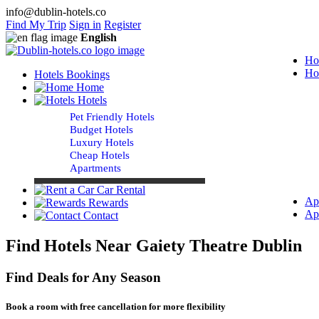
info@dublin-hotels.co
Find My Trip
Sign in
Register
English
Ho
Ho
Hotels Bookings
Home
Hotels
Pet Friendly Hotels
Budget Hotels
Luxury Hotels
Cheap Hotels
Apartments
Car Rental
Ap
Rewards
Ap
Contact
Find Hotels Near Gaiety Theatre Dublin
Find Deals for Any Season
Book a room with free cancellation for more flexibility