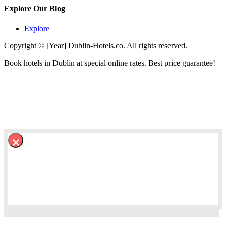
Explore Our Blog
Explore
Copyright © [Year] Dublin-Hotels.co. All rights reserved.
Book hotels in Dublin at special online rates. Best price guarantee!
×