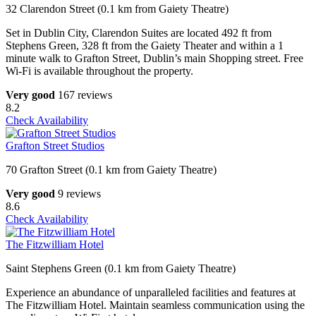
32 Clarendon Street (0.1 km from Gaiety Theatre)
Set in Dublin City, Clarendon Suites are located 492 ft from
Stephens Green, 328 ft from the Gaiety Theater and within a 1
minute walk to Grafton Street, Dublin’s main Shopping street. Free
Wi-Fi is available throughout the property.
Very good
167 reviews
8.2
Check Availability
Grafton Street Studios
70 Grafton Street (0.1 km from Gaiety Theatre)
Very good
9 reviews
8.6
Check Availability
The Fitzwilliam Hotel
Saint Stephens Green (0.1 km from Gaiety Theatre)
Experience an abundance of unparalleled facilities and features at
The Fitzwilliam Hotel. Maintain seamless communication using the