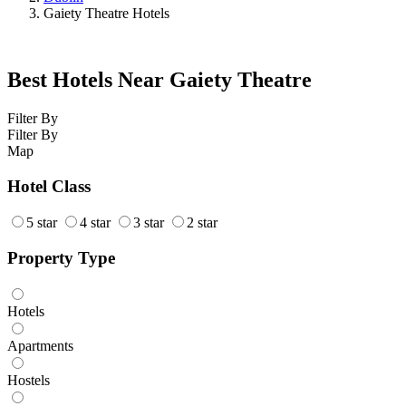
Gaiety Theatre Hotels
Best Hotels Near Gaiety Theatre
Filter By
Filter By
Map
Hotel Class
5 star
4 star
3 star
2 star
Property Type
Hotels
Apartments
Hostels