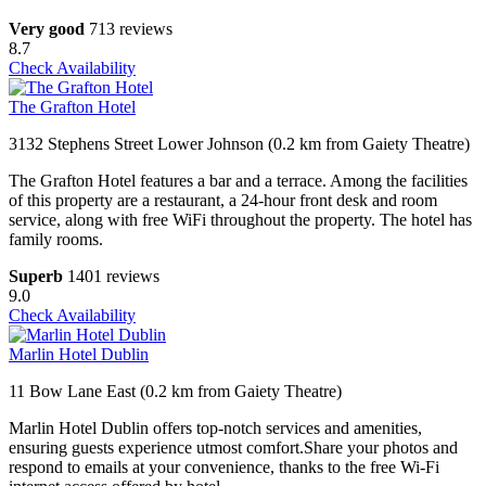
Very good
713 reviews
8.7
Check Availability
The Grafton Hotel
3132 Stephens Street Lower Johnson (0.2 km from Gaiety Theatre)
The Grafton Hotel features a bar and a terrace. Among the facilities
of this property are a restaurant, a 24-hour front desk and room
service, along with free WiFi throughout the property. The hotel has
family rooms.
Superb
1401 reviews
9.0
Check Availability
Marlin Hotel Dublin
11 Bow Lane East (0.2 km from Gaiety Theatre)
Marlin Hotel Dublin offers top-notch services and amenities,
ensuring guests experience utmost comfort.Share your photos and
respond to emails at your convenience, thanks to the free Wi-Fi