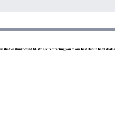
ns that we think would fit. We are redirecting you to our best Dublin hotel deals 