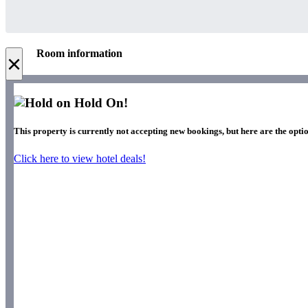
Room information
×
Hold On!
This property is currently not accepting new bookings, but here are the optio
Click here to view hotel deals!