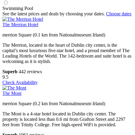
Swimming Pool
See the latest prices and deals by choosing your dates.
Choose dates
The Merrion Hotel
merrion Square (0.1 km from Nationalmuseum Irland)
The Merrion, located in the heart of Dublin city center, is the
capital’s most luxurious five-star hotel, and a proud member of The
Leading Hotels of the World. The 142-bedroom and suite hotel is as
welcoming as it is stylish.
Superb
442 reviews
9.5
Check Availability
The Mont
merrion Square (0.2 km from Nationalmuseum Irland)
The Mont is a 4-star hotel located in Dublin city center. The
property is located less than 0.6 mi from Grafton Street and 2297
feet from Trinity College. Free high-speed WiFi is provided.
Superb
1061 reviews