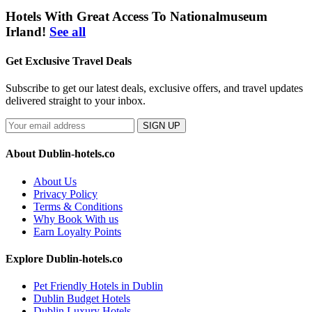
Hotels With Great Access To Nationalmuseum
Irland!
See all
Get Exclusive Travel Deals
Subscribe to get our latest deals, exclusive offers, and travel updates
delivered straight to your inbox.
SIGN UP
About Dublin-hotels.co
About Us
Privacy Policy
Terms & Conditions
Why Book With us
Earn Loyalty Points
Explore Dublin-hotels.co
Pet Friendly Hotels in Dublin
Dublin Budget Hotels
Dublin Luxury Hotels