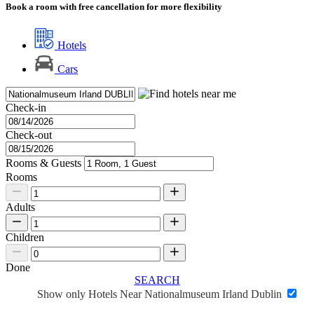
Book a room with free cancellation for more flexibility
Hotels
Cars
Check-in
Check-out
Rooms & Guests
Rooms
Adults
Children
Done
SEARCH
Show only Hotels Near Nationalmuseum Irland Dublin