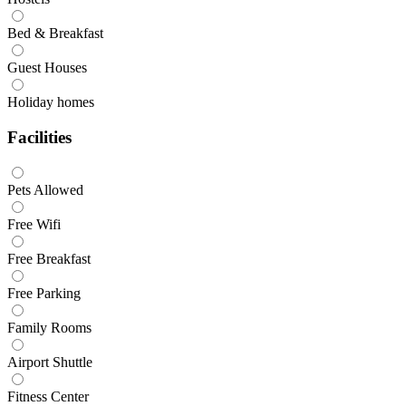
Bed & Breakfast
Guest Houses
Holiday homes
Facilities
Pets Allowed
Free Wifi
Free Breakfast
Free Parking
Family Rooms
Airport Shuttle
Fitness Center