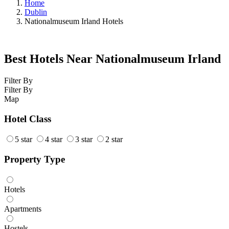
Home
Dublin
Nationalmuseum Irland Hotels
Best Hotels Near Nationalmuseum Irland
Filter By
Filter By
Map
Hotel Class
5 star
4 star
3 star
2 star
Property Type
Hotels
Apartments
Hostels