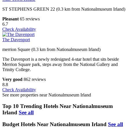
ST STEPHENS GREEN 22 (0.3 km from Nationalmuseum Irland)
Pleasant
65 reviews
6.7
Check Availability
The Davenport
merrion Square (0.3 km from Nationalmuseum Irland)
The Davenport is a newly redesigned 4-star hotel that sits beside
Merrion Square park, steps away from the National Gallery and
Trinity College.
Very good
862 reviews
8.8
Check Availability
See more properties near Nationalmuseum Irland
Top 10 Trending Hotels Near Nationalmuseum
Irland
See all
Budget Hotels Near Nationalmuseum Irland
See all