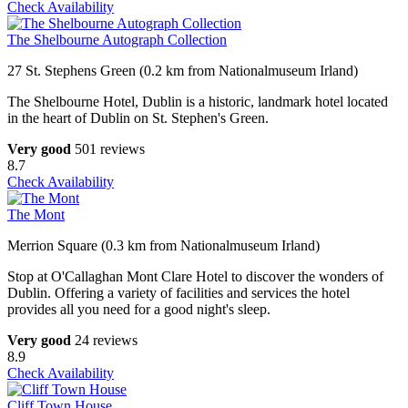
Check Availability
The Shelbourne Autograph Collection
27 St. Stephens Green (0.2 km from Nationalmuseum Irland)
The Shelbourne Hotel, Dublin is a historic, landmark hotel located
in the heart of Dublin on St. Stephen's Green.
Very good
501 reviews
8.7
Check Availability
The Mont
Merrion Square (0.3 km from Nationalmuseum Irland)
Stop at O'Callaghan Mont Clare Hotel to discover the wonders of
Dublin. Offering a variety of facilities and services the hotel
provides all you need for a good night's sleep.
Very good
24 reviews
8.9
Check Availability
Cliff Town House