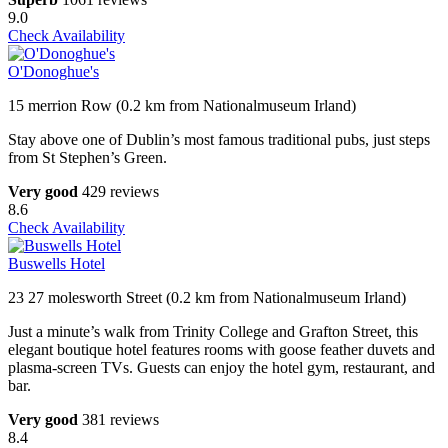
9.0
Check Availability
O'Donoghue's
15 merrion Row (0.2 km from Nationalmuseum Irland)
Stay above one of Dublin’s most famous traditional pubs, just steps
from St Stephen’s Green.
Very good
429 reviews
8.6
Check Availability
Buswells Hotel
23 27 molesworth Street (0.2 km from Nationalmuseum Irland)
Just a minute’s walk from Trinity College and Grafton Street, this
elegant boutique hotel features rooms with goose feather duvets and
plasma-screen TVs. Guests can enjoy the hotel gym, restaurant, and
bar.
Very good
381 reviews
8.4