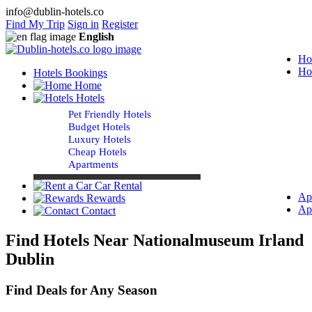
info@dublin-hotels.co
Find My Trip
Sign in
Register
English
Ho
Ho
Hotels Bookings
Home
Hotels
Pet Friendly Hotels
Budget Hotels
Luxury Hotels
Cheap Hotels
Apartments
Car Rental
Ap
Rewards
Ap
Contact
Find Hotels Near Nationalmuseum Irland
Dublin
Find Deals for Any Season