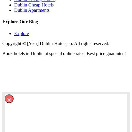
Dublin Cheap Hotels
Dublin Apartments
Explore Our Blog
Explore
Copyright © [Year] Dublin-Hotels.co. All rights reserved.
Book hotels in Dublin at special online rates. Best price guarantee!
×