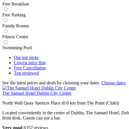
Free Breakfast
Free Parking
Family Rooms
Fitness Center
Swimming Pool
Our top
picks
Lowest price
first
Free
Cancellation
Top
reviewed
See the latest prices and deals by choosing your dates.
Choose dates
The Samuel Hotel Dublin City Centre
North Wall Quay Spencer Place (0.0 km from The Point (Club))
Located conveniently in the center of Dublin, The Samuel Hotel, Dublin
front desk. Guests can use a bar.
Very good
6352 reviews