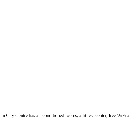
 City Centre has air-conditioned rooms, a fitness center, free WiFi and