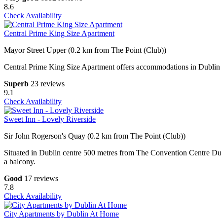
8.6
Check Availability
Central Prime King Size Apartment
Mayor Street Upper (0.2 km from The Point (Club))
Central Prime King Size Apartment offers accommodations in Dublin 
Superb
23 reviews
9.1
Check Availability
Sweet Inn - Lovely Riverside
Sir John Rogerson's Quay (0.2 km from The Point (Club))
Situated in Dublin centre 500 metres from The Convention Centre D
a balcony.
Good
17 reviews
7.8
Check Availability
City Apartments by Dublin At Home