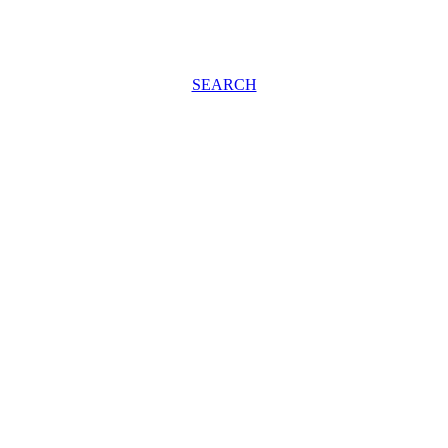
SEARCH