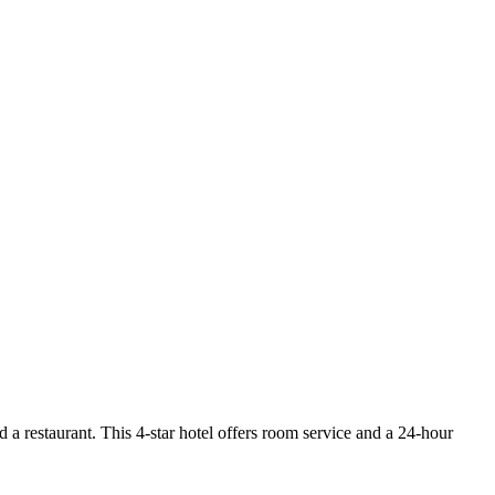
 a restaurant. This 4-star hotel offers room service and a 24-hour