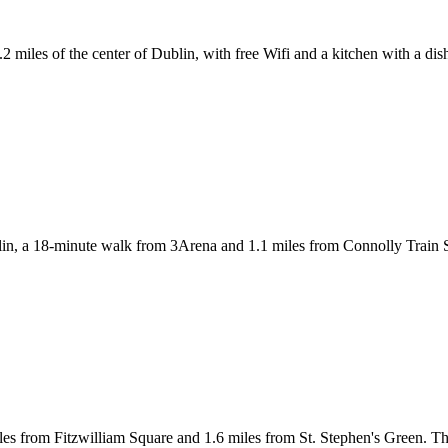
miles of the center of Dublin, with free Wifi and a kitchen with a di
 a 18-minute walk from 3Arena and 1.1 miles from Connolly Train Sta
s from Fitzwilliam Square and 1.6 miles from St. Stephen's Green. The