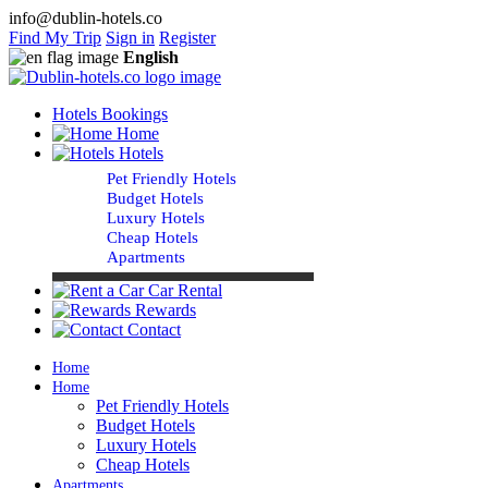
info@dublin-hotels.co
Find My Trip
Sign in
Register
English
Hotels Bookings
Home
Hotels
Pet Friendly Hotels
Budget Hotels
Luxury Hotels
Cheap Hotels
Apartments
Car Rental
Rewards
Contact
Home
Home
Pet Friendly Hotels
Budget Hotels
Luxury Hotels
Cheap Hotels
Apartments