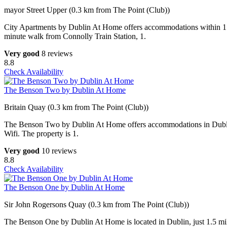
mayor Street Upper (0.3 km from The Point (Club))
City Apartments by Dublin At Home offers accommodations within 1.2 
minute walk from Connolly Train Station, 1.
Very good
8 reviews
8.8
Check Availability
The Benson Two by Dublin At Home
Britain Quay (0.3 km from The Point (Club))
The Benson Two by Dublin At Home offers accommodations in Dublin,
Wifi. The property is 1.
Very good
10 reviews
8.8
Check Availability
The Benson One by Dublin At Home
Sir John Rogersons Quay (0.3 km from The Point (Club))
The Benson One by Dublin At Home is located in Dublin, just 1.5 mile