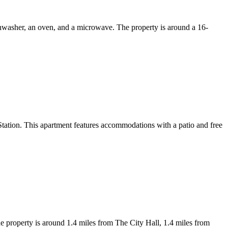
shwasher, an oven, and a microwave. The property is around a 16-
tion. This apartment features accommodations with a patio and free
 property is around 1.4 miles from The City Hall, 1.4 miles from