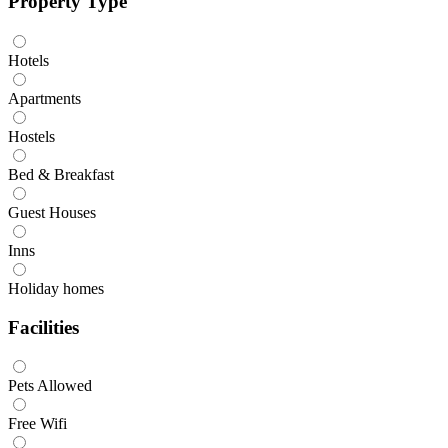
Property Type
Hotels
Apartments
Hostels
Bed & Breakfast
Guest Houses
Inns
Holiday homes
Facilities
Pets Allowed
Free Wifi