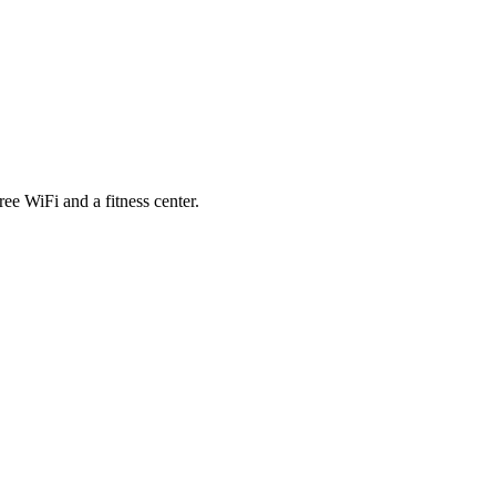
e WiFi and a fitness center.