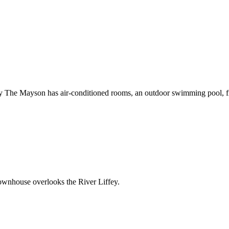
 The Mayson has air-conditioned rooms, an outdoor swimming pool, fre
Townhouse overlooks the River Liffey.