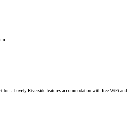
eum.
t Inn - Lovely Riverside features accommodation with free WiFi and