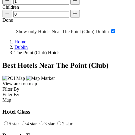
Children
Done
Show only Hotels Near The Point (Club) Dublin
Home
Dublin
The Point (Club) Hotels
Best Hotels Near The Point (Club)
View area on map
Filter By
Filter By
Map
Hotel Class
5 star
4 star
3 star
2 star