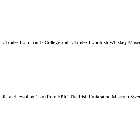
1.4 miles from Trinity College and 1.4 miles from Irish Whiskey Mus
ublin and less than 1 km from EPIC The Irish Emigration Museum Swee