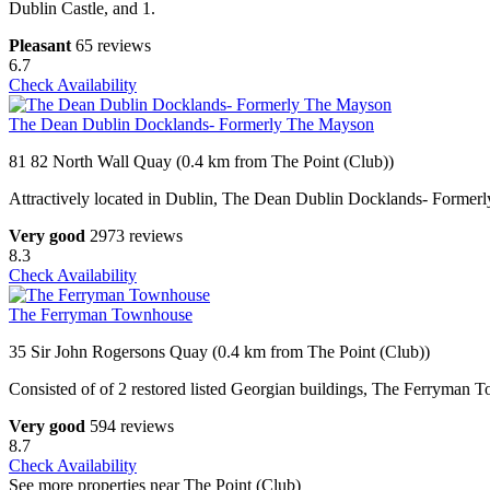
Dublin Castle, and 1.
Pleasant
65 reviews
6.7
Check Availability
The Dean Dublin Docklands- Formerly The Mayson
81 82 North Wall Quay (0.4 km from The Point (Club))
Attractively located in Dublin, The Dean Dublin Docklands- Formerly
Very good
2973 reviews
8.3
Check Availability
The Ferryman Townhouse
35 Sir John Rogersons Quay (0.4 km from The Point (Club))
Consisted of of 2 restored listed Georgian buildings, The Ferryman 
Very good
594 reviews
8.7
Check Availability
See more properties near The Point (Club)