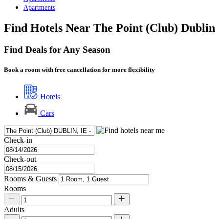
Apartments
Find Hotels Near The Point (Club) Dublin
Find Deals for Any Season
Book a room with free cancellation for more flexibility
Hotels
Cars
Check-in
Check-out
Rooms & Guests
Rooms
Adults