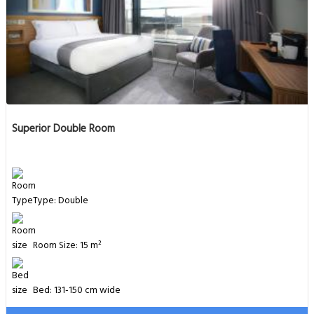
Superior Double Room
Type: Double
Room Size: 15 m²
Bed: 131-150 cm wide