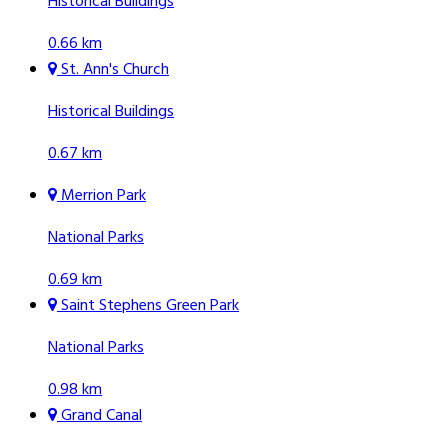
Historical Buildings
0.66 km
St. Ann's Church
Historical Buildings
0.67 km
Merrion Park
National Parks
0.69 km
Saint Stephens Green Park
National Parks
0.98 km
Grand Canal