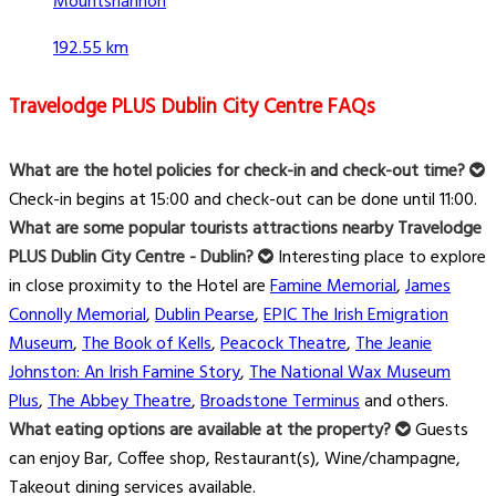
Mountshannon
192.55 km
Travelodge PLUS Dublin City Centre FAQs
What are the hotel policies for check-in and check-out time?
Check-in begins at 15:00 and check-out can be done until 11:00.
What are some popular tourists attractions nearby Travelodge
PLUS Dublin City Centre - Dublin?
Interesting place to explore
in close proximity to the Hotel are
Famine Memorial
,
James
Connolly Memorial
,
Dublin Pearse
,
EPIC The Irish Emigration
Museum
,
The Book of Kells
,
Peacock Theatre
,
The Jeanie
Johnston: An Irish Famine Story
,
The National Wax Museum
Plus
,
The Abbey Theatre
,
Broadstone Terminus
and others.
What eating options are available at the property?
Guests
can enjoy Bar, Coffee shop, Restaurant(s), Wine/champagne,
Takeout dining services available.