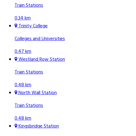
Train Stations
0.34 km
Trinity College
Colleges and Universities
0.47 km
Westland Row Station
Train Stations
0.48 km
North Wall Station
Train Stations
0.48 km
Kingsbridge Station