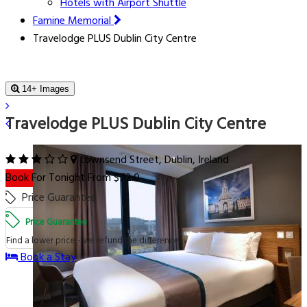
Hotels with Airport Shuttle
Famine Memorial
Travelodge PLUS Dublin City Centre
14+ Images
Travelodge PLUS Dublin City Centre
townsend Street, Dublin, Ireland
Book For Tonight From $72.0
Price Guarantee
Price Guarantee
Find a lower price - we refund the difference.
Book a Stay