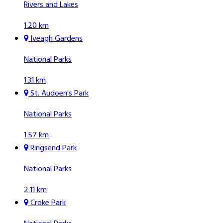
Rivers and Lakes
1.20 km
Iveagh Gardens
National Parks
1.31 km
St. Audoen's Park
National Parks
1.57 km
Ringsend Park
National Parks
2.11 km
Croke Park