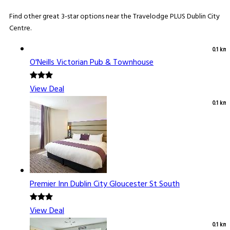
Find other great 3-star options near the Travelodge PLUS Dublin City
Centre.
0.1 km
O'Neills Victorian Pub & Townhouse
View Deal
0.1 km
Premier Inn Dublin City Gloucester St South
View Deal
0.1 km