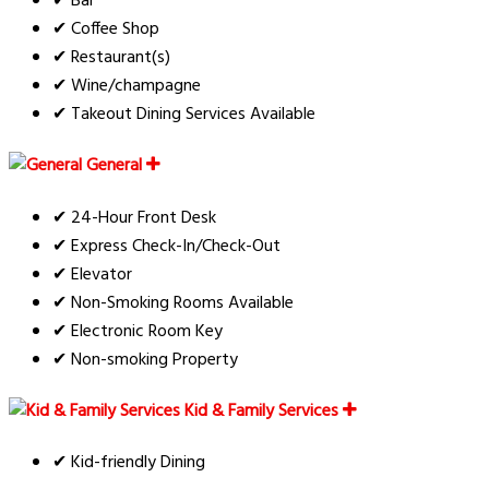
✔ Bar
✔ Coffee Shop
✔ Restaurant(s)
✔ Wine/champagne
✔ Takeout Dining Services Available
General
✔ 24-Hour Front Desk
✔ Express Check-In/Check-Out
✔ Elevator
✔ Non-Smoking Rooms Available
✔ Electronic Room Key
✔ Non-smoking Property
Kid & Family Services
✔ Kid-friendly Dining