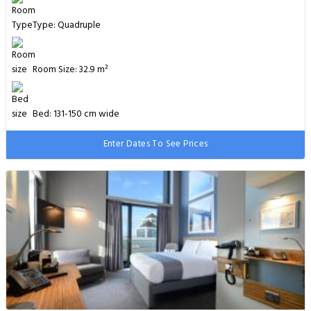
Type: Quadruple
Room Size: 32.9 m²
Bed: 131-150 cm wide
Enter Dates To See Prices