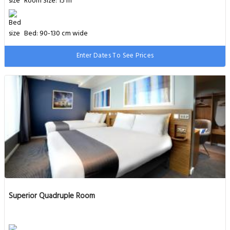
Room Size: 15 m²
Bed: 90-130 cm wide
Enter Dates To See Prices
Superior Quadruple Room