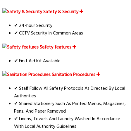
Safety & Security
✔ 24-hour Security
✔ CCTV Security In Common Areas
Safety features
✔ First Aid Kit Available
Sanitation Procedures
✔ Staff Follow All Safety Protocols As Directed By Local
Authorities
✔ Shared Stationery Such As Printed Menus, Magazines,
Pens, And Paper Removed
✔ Linens, Towels And Laundry Washed In Accordance
With Local Authority Guidelines