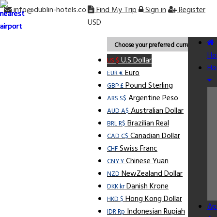
info@dublin-hotels.co
Find My Trip
Sign in
Register
USD
Choose your preferred currency.
Ho
U.S Dollar
US $
Ho
Euro
EUR €
Pound Sterling
GBP £
Argentine Peso
ARS S$
Australian Dollar
AUD A$
Brazilian Real
BRL R$
Canadian Dollar
CAD C$
Swiss Franc
CHF
Chinese Yuan
CNY ¥
NewZealand Dollar
NZD
Danish Krone
DKK kr
Hong Kong Dollar
HKD $
Ap
Indonesian Rupiah
IDR Rp