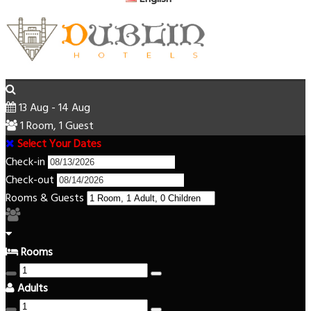
13 Aug - 14 Aug
1 Room, 1 Guest
Select Your Dates
Check-in
Check-out
Rooms & Guests
Rooms
Adults