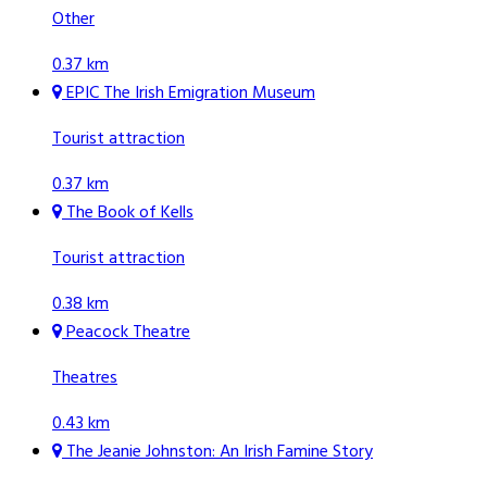
Other
0.37 km
EPIC The Irish Emigration Museum
Tourist attraction
0.37 km
The Book of Kells
Tourist attraction
0.38 km
Peacock Theatre
Theatres
0.43 km
The Jeanie Johnston: An Irish Famine Story