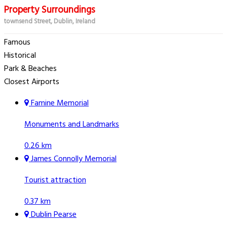
Property Surroundings
townsend Street, Dublin, Ireland
Famous
Historical
Park & Beaches
Closest Airports
Famine Memorial
Monuments and Landmarks
0.26 km
James Connolly Memorial
Tourist attraction
0.37 km
Dublin Pearse