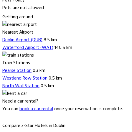
Pets Policy
Pets are not allowed
Getting around
Nearest Airport
Dublin Airport (DUB)
8.5 km
Waterford Airport (WAT)
140.5 km
Train Stations
Pearse Station
0.3 km
Westland Row Station
0.5 km
North Wall Station
0.5 km
Need a car rental?
You can
book a car rental
once your reservation is complete.
Compare 3-Star Hotels in Dublin