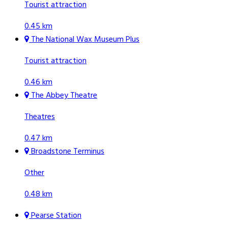
Tourist attraction
0.45 km
The National Wax Museum Plus
Tourist attraction
0.46 km
The Abbey Theatre
Theatres
0.47 km
Broadstone Terminus
Other
0.48 km
Pearse Station