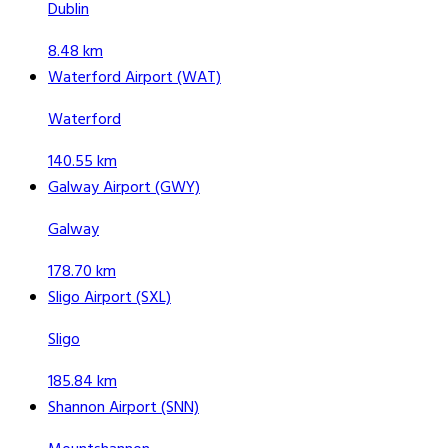
Dublin
8.48 km
Waterford Airport (WAT)
Waterford
140.55 km
Galway Airport (GWY)
Galway
178.70 km
Sligo Airport (SXL)
Sligo
185.84 km
Shannon Airport (SNN)