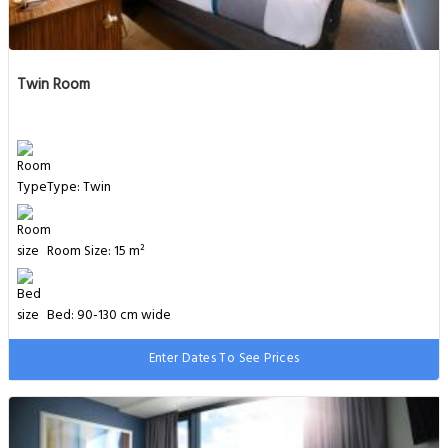
Twin Room
Type: Twin
Room Size: 15 m²
Bed: 90-130 cm wide
Enter Dates To See Prices