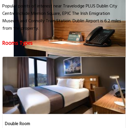
Popular points of interest near Travelodge PLUS Dublin City
Centre include Merrion Square, EPIC The Irish Emigration
Museum and Connolly Train Station. Dublin Airport is 6.2 miles
from the property.
Rooms Types
Double Room