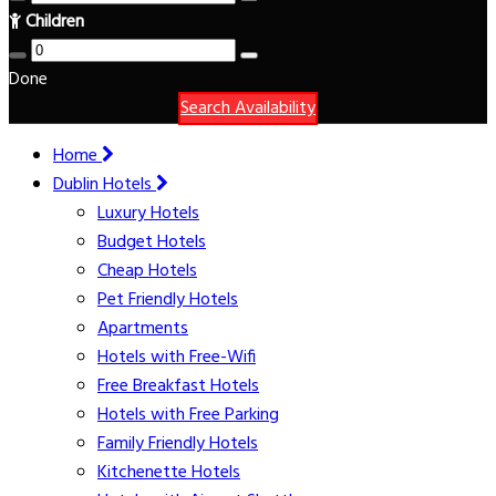
Children
Done
Search Availability
Home
Dublin Hotels
Luxury Hotels
Budget Hotels
Cheap Hotels
Pet Friendly Hotels
Apartments
Hotels with Free-Wifi
Free Breakfast Hotels
Hotels with Free Parking
Family Friendly Hotels
Kitchenette Hotels