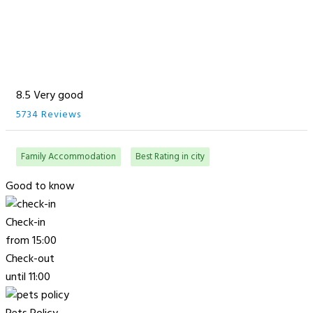
8.5 Very good
5734 Reviews
Family Accommodation
Best Rating in city
Good to know
Check-in
from 15:00
Check-out
until 11:00