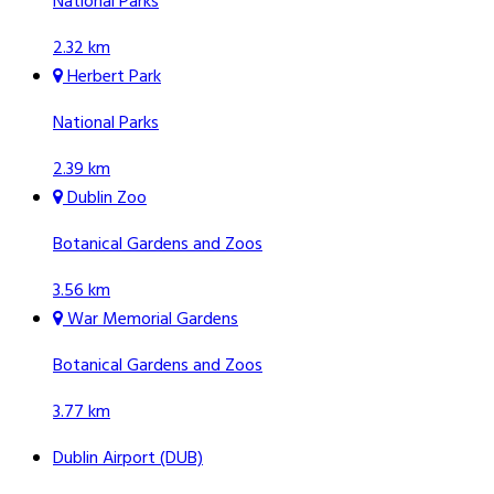
National Parks
2.32 km
Herbert Park
National Parks
2.39 km
Dublin Zoo
Botanical Gardens and Zoos
3.56 km
War Memorial Gardens
Botanical Gardens and Zoos
3.77 km
Dublin Airport (DUB)