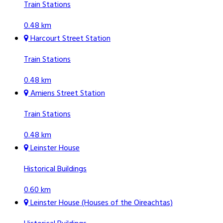
Train Stations
0.48 km
Harcourt Street Station
Train Stations
0.48 km
Amiens Street Station
Train Stations
0.48 km
Leinster House
Historical Buildings
0.60 km
Leinster House (Houses of the Oireachtas)