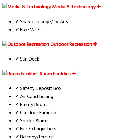
Media & Technology
✔ Shared Lounge/TV Area
✔ Free Wi-Fi
Outdoor Recreation
✔ Sun Deck
Room Facilities
✔ Safety Deposit Box
✔ Air Conditioning
✔ Family Rooms
✔ Outdoor Furniture
✔ Smoke Alarms
✔ Fire Extinguishers
✔ Balcony/terrace