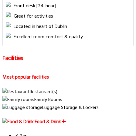
Front desk [24-hour]
Great for activities
Located in heart of Dublin
Excellent room comfort & quality
Facilities
Most popular facilities
Restaurant(s)
Family Rooms
Luggage Storage & Lockers
Food & Drink