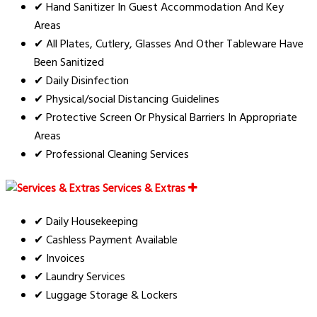
✔ Hand Sanitizer In Guest Accommodation And Key
Areas
✔ All Plates, Cutlery, Glasses And Other Tableware Have
Been Sanitized
✔ Daily Disinfection
✔ Physical/social Distancing Guidelines
✔ Protective Screen Or Physical Barriers In Appropriate
Areas
✔ Professional Cleaning Services
Services & Extras
✔ Daily Housekeeping
✔ Cashless Payment Available
✔ Invoices
✔ Laundry Services
✔ Luggage Storage & Lockers