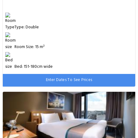
Type: Double
Room Size: 15 m²
Bed: 151-180cm wide
Enter Dates To See Prices