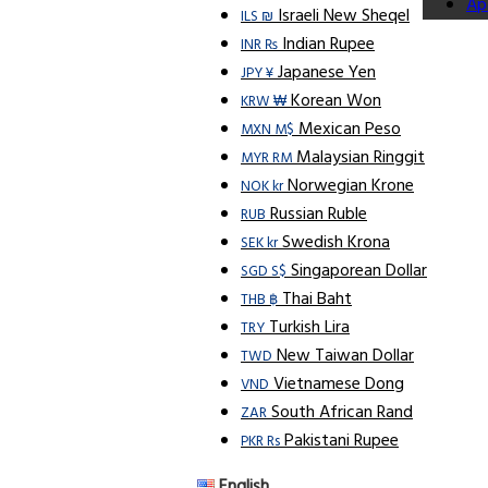
Ap
Israeli New Sheqel
ILS ₪
Indian Rupee
INR ₨
Japanese Yen
JPY ¥
Korean Won
KRW ₩
Mexican Peso
MXN M$
Malaysian Ringgit
MYR RM
Norwegian Krone
NOK kr
Russian Ruble
RUB
Swedish Krona
SEK kr
Singaporean Dollar
SGD S$
Thai Baht
THB ฿
Turkish Lira
TRY
New Taiwan Dollar
TWD
Vietnamese Dong
VND
South African Rand
ZAR
Pakistani Rupee
PKR Rs
English