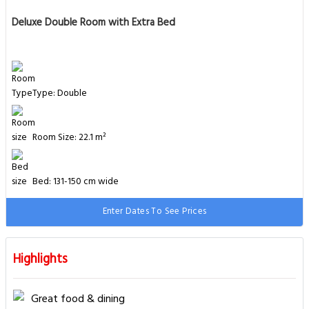
Deluxe Double Room with Extra Bed
Type: Double
Room Size: 22.1 m²
Bed: 131-150 cm wide
Enter Dates To See Prices
Highlights
Great food & dining