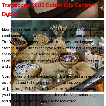
Travelodge PLUS Dublin City Centre -
Dublin
Ideally set in Dublin, Travelodge PLUS Dublin City Centre has air-
conditioned rooms, a shared lounge, free WiFi and a terrace.
This 3-star hotel offers a 24-hour front desk and luggage
storage space. Guests can have a drink at the bar. All rooms at
the hotel come with a seating area, a flat-screen TV with
satellite channels and a private bathroom with free toiletries
and a shower.
Guest rooms will provide guests with a desk and an electric tea
pot. Buffet and Full English/Irish breakfast options are available
at Travelodge PLUS Dublin City Centre. At the accommodation
you'll find a restaurant serving Irish cuisine. Vegetarian, vegan
and gluten-free options can also be requested.