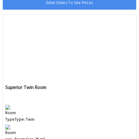
Enter Dates To See Prices
Superior Twin Room
Type: Twin