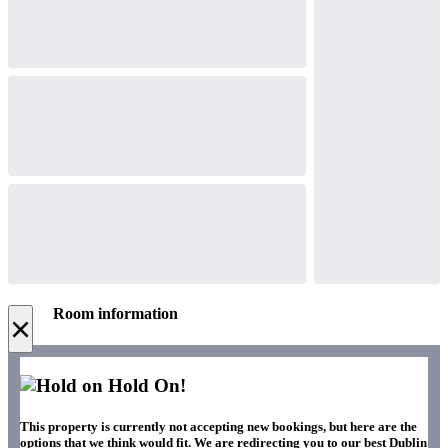
Room information
×
Hold On!
This property is currently not accepting new bookings, but here are the
options that we think would fit. We are redirecting you to our best Dublin