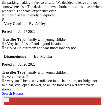
the parking making it feel so unsafe. We decided to leave and go
somewhere else. The desk didn’t even bother to call us to ask where
we went. The worst experience ever.
: This place is insanely overpriced.
8
Very Good
-
By: Ashley
Posted on: Jul 27 2022
Traveller Type:
family with young children
: Very helpful staff and a good location.
: No AC in our room and was unseasonably hot.
4
Disappointing
-
By: Monika
Posted on: Jul 26 2022
Traveller Type:
family with young children
: very nice staff
: very small beds, no ventilation in the bathroom, no fridge nor
minibar, very open shower, so all the floor was wet after every
shower
Search Rooms
×