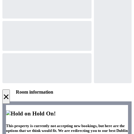
Room information
×
Hold On!
This property is currently not accepting new bookings, but here are the
options that we think would fit. We are redirecting you to our best Dublin