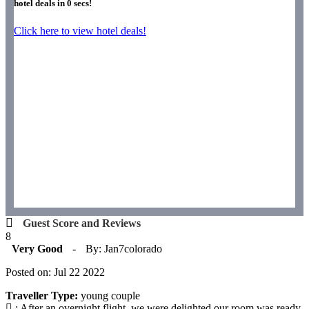
hotel deals in
0
secs!
Click here to view hotel deals!
Guest Score and Reviews
8
Very Good
-
By: Jan7colorado
Posted on: Jul 22 2022
Traveller Type:
young couple
: After an overnight flight, we were delighted our room was ready.