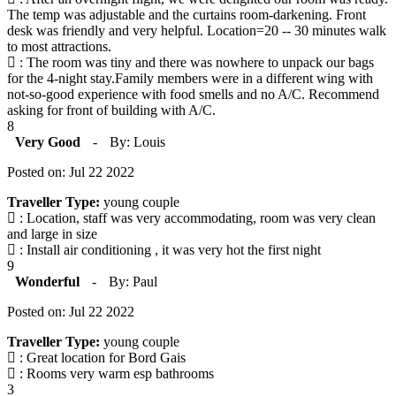
The temp was adjustable and the curtains room-darkening. Front
desk was friendly and very helpful. Location=20 -- 30 minutes walk
to most attractions.
: The room was tiny and there was nowhere to unpack our bags
for the 4-night stay.Family members were in a different wing with
not-so-good experience with food smells and no A/C. Recommend
asking for front of building with A/C.
8
Very Good
-
By: Louis
Posted on: Jul 22 2022
Traveller Type:
young couple
: Location, staff was very accommodating, room was very clean
and large in size
: Install air conditioning , it was very hot the first night
9
Wonderful
-
By: Paul
Posted on: Jul 22 2022
Traveller Type:
young couple
: Great location for Bord Gais
: Rooms very warm esp bathrooms
3