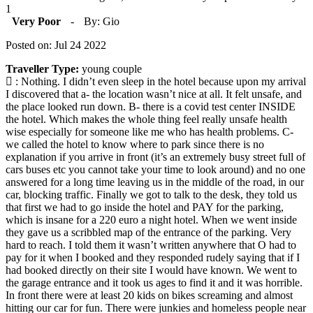
1
Very Poor
-
By: Gio
Posted on: Jul 24 2022
Traveller Type:
young couple
: Nothing. I didn’t even sleep in the hotel because upon my arrival
I discovered that a- the location wasn’t nice at all. It felt unsafe, and
the place looked run down. B- there is a covid test center INSIDE
the hotel. Which makes the whole thing feel really unsafe health
wise especially for someone like me who has health problems. C-
we called the hotel to know where to park since there is no
explanation if you arrive in front (it’s an extremely busy street full of
cars buses etc you cannot take your time to look around) and no one
answered for a long time leaving us in the middle of the road, in our
car, blocking traffic. Finally we got to talk to the desk, they told us
that first we had to go inside the hotel and PAY for the parking,
which is insane for a 220 euro a night hotel. When we went inside
they gave us a scribbled map of the entrance of the parking. Very
hard to reach. I told them it wasn’t written anywhere that O had to
pay for it when I booked and they responded rudely saying that if I
had booked directly on their site I would have known. We went to
the garage entrance and it took us ages to find it and it was horrible.
In front there were at least 20 kids on bikes screaming and almost
hitting our car for fun. There were junkies and homeless people near