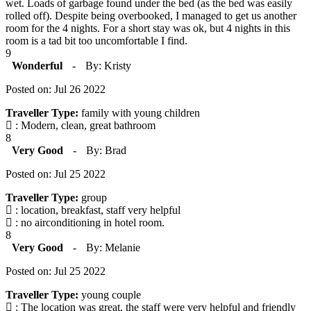
wet. Loads of garbage found under the bed (as the bed was easily
rolled off). Despite being overbooked, I managed to get us another
room for the 4 nights. For a short stay was ok, but 4 nights in this
room is a tad bit too uncomfortable I find.
9
Wonderful
-
By: Kristy
Posted on: Jul 26 2022
Traveller Type:
family with young children
: Modern, clean, great bathroom
8
Very Good
-
By: Brad
Posted on: Jul 25 2022
Traveller Type:
group
: location, breakfast, staff very helpful
: no airconditioning in hotel room.
8
Very Good
-
By: Melanie
Posted on: Jul 25 2022
Traveller Type:
young couple
: The location was great, the staff were very helpful and friendly