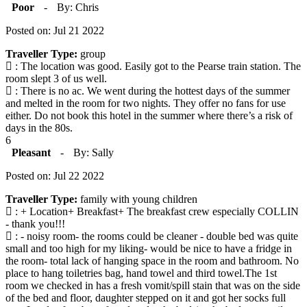
Poor
-
By: Chris
Posted on: Jul 21 2022
Traveller Type:
group
: The location was good. Easily got to the Pearse train station. The
room slept 3 of us well.
: There is no ac. We went during the hottest days of the summer
and melted in the room for two nights. They offer no fans for use
either. Do not book this hotel in the summer where there’s a risk of
days in the 80s.
6
Pleasant
-
By: Sally
Posted on: Jul 22 2022
Traveller Type:
family with young children
: + Location+ Breakfast+ The breakfast crew especially COLLIN
- thank you!!!
: - noisy room- the rooms could be cleaner - double bed was quite
small and too high for my liking- would be nice to have a fridge in
the room- total lack of hanging space in the room and bathroom. No
place to hang toiletries bag, hand towel and third towel.The 1st
room we checked in has a fresh vomit/spill stain that was on the side
of the bed and floor, daughter stepped on it and got her socks full