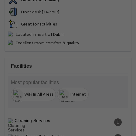
Great food & dining
Front desk [24-hour]
Great for activities
Located in heart of Dublin
Excellent room comfort & quality
Facilities
Most popular facilities
WiFi In All Areas
Internet
Cleaning Services