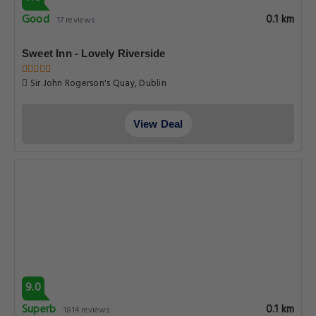
Good
0.1 km
17 reviews
Sweet Inn - Lovely Riverside
Sir John Rogerson's Quay, Dublin
View Deal
9.0
Superb
0.1 km
1814 reviews