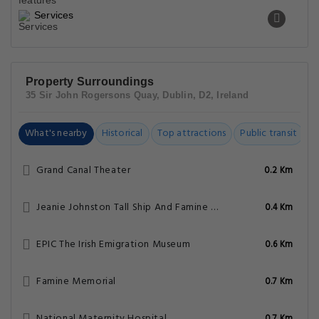
Services
Property Surroundings
35 Sir John Rogersons Quay, Dublin, D2, Ireland
What's nearby
Historical
Top attractions
Public transit
C
Grand Canal Theater
0.2 Km
Jeanie Johnston Tall Ship And Famine Museum
0.4 Km
EPIC The Irish Emigration Museum
0.6 Km
Famine Memorial
0.7 Km
National Maternity Hospital