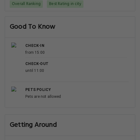
Overall Ranking
Best Rating in city
Good To Know
CHECK-IN
from 15:00
CHECK-OUT
until 11:00
PETS POLICY
Pets are not allowed
Getting Around