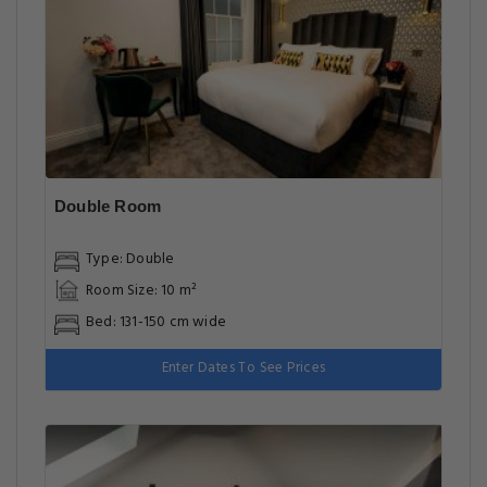
Double Room
Type: Double
Room Size: 10 m²
Bed: 131-150 cm wide
Enter Dates To See Prices