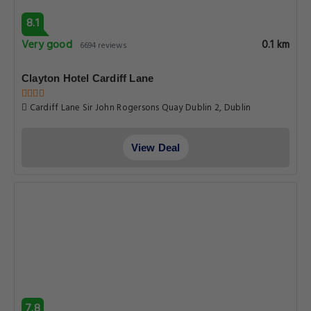
8.1
Very good
0.1 km
6694 reviews
Clayton Hotel Cardiff Lane
Cardiff Lane Sir John Rogersons Quay Dublin 2, Dublin
View Deal
7.8