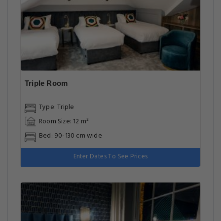
Triple Room
Type: Triple
Room Size: 12 m²
Bed: 90-130 cm wide
Enter Dates To See Prices