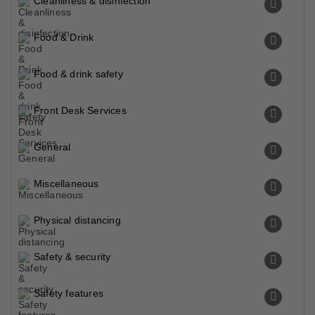
Cleanliness & disinfection
Food & Drink
Food & drink safety
Front Desk Services
General
Miscellaneous
Physical distancing
Safety & security
Safety features