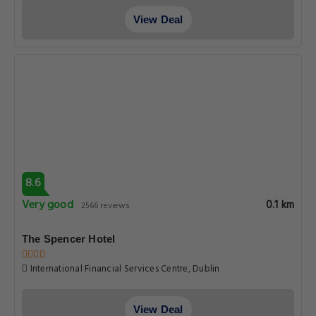
View Deal
8.6
Very good
0.1 km
2566 reviews
The Spencer Hotel
International Financial Services Centre, Dublin
View Deal