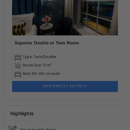
Superior Double or Twin Room
Type: Twin/Double
Room Size: 11 m²
Bed: 90-130 cm wide
Enter Dates To See Prices
Highlights