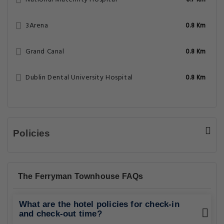
0.7 Km
3Arena
0.8 Km
Grand Canal
0.8 Km
Dublin Dental University Hospital
0.8 Km
Policies
The Ferryman Townhouse FAQs
What are the hotel policies for check-in
and check-out time?