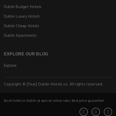
Dublin Budget Hotels
Dublin Luxury Hotels
Dublin Cheap Hotels
Dublin Apartments
EXPLORE OUR BLOG
Explore
Copyright © [Year] Dublin-Hotels.co. All rights reserved.
Book hotels in Dublin at special online rates. Best price guarantee!