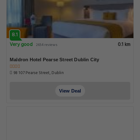
8.1
Very good
0.1 km
2654 reviews
Maldron Hotel Pearse Street Dublin City
98 107 Pearse Street, Dublin
View Deal