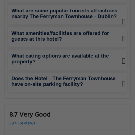
What are some popular tourists attractions
nearby The Ferryman Townhouse - Dublin?
What amenities/facilities are offered for
guests at this hotel?
What eating options are available at the
property?
Does the Hotel - The Ferryman Townhouse
have on-site parking facility?
8.7 Very Good
594 Reviews