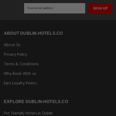
SIGN UP
ABOUT DUBLIN-HOTELS.CO
About Us
Privacy Policy
Terms & Conditions
Why Book With us
Earn Loyalty Points
EXPLORE DUBLIN-HOTELS.CO
Pet Friendly Hotels in Dublin