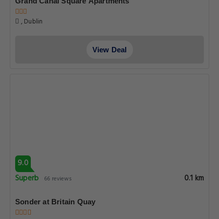
Grand Canal Square Apartments
, Dublin
View Deal
9.0
Superb
0.1 km
66 reviews
Sonder at Britain Quay