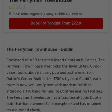
The Ferryman Townhouse
35 Sir John Rogersons Quay, Dublin, D2, Ireland
Book For Tonight From $72.0
The Ferryman Townhouse - Dublin
Consisted of of 2 restored listed Georgian buildings, The
Ferryman Townhouse overlooks the River Liffey. Good-
value rooms above a lively pub and just a mile from
Dublin’s Center Built in the 1780's by Lord Cardiff, each
room is now well-equipped with modern facilities
including a TV, hairdryer and tea/coffee making facilities.
The Ferryman Townhouse has a traditional-style Dublin
pub that has a wonderful atmosphere and has retained
its old-world charm.