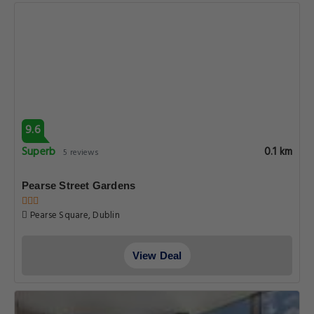
9.6
Superb
0.1 km
5 reviews
Pearse Street Gardens
Pearse Square, Dublin
View Deal