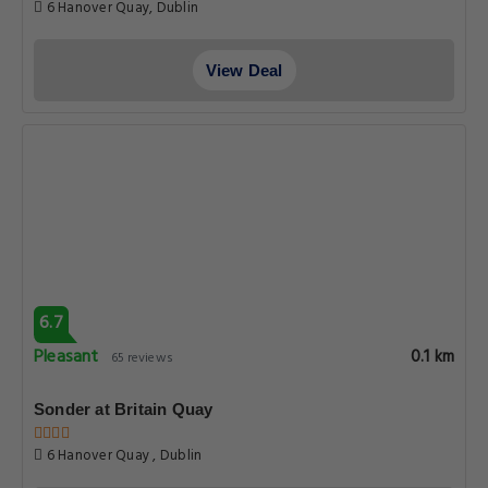
6 Hanover Quay, Dublin
View Deal
6.7
Pleasant
0.1 km
65 reviews
Sonder at Britain Quay
6 Hanover Quay , Dublin