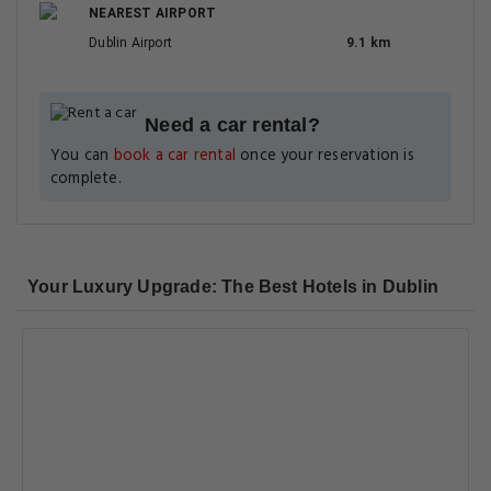
NEAREST AIRPORT
Dublin Airport
9.1 km
Need a car rental?
You can
book a car rental
once your reservation is
complete.
Your Luxury Upgrade: The Best Hotels in Dublin