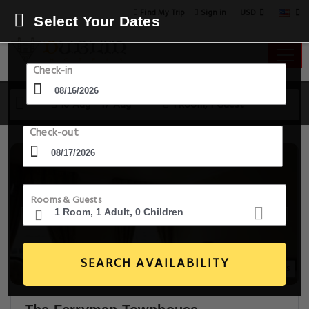
USD
Find My Trip
Sign in
Select Your Dates
Check-in
16 Aug - 17 Aug
1 Room, 1 Guest
Check-out
Rooms & Guests
SEARCH AVAILABILITY
20+ Images