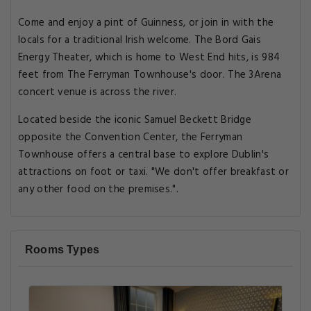
Come and enjoy a pint of Guinness, or join in with the
locals for a traditional Irish welcome. The Bord Gais
Energy Theater, which is home to West End hits, is 984
feet from The Ferryman Townhouse's door. The 3Arena
concert venue is across the river.
Located beside the iconic Samuel Beckett Bridge
opposite the Convention Center, the Ferryman
Townhouse offers a central base to explore Dublin's
attractions on foot or taxi. "We don't offer breakfast or
any other food on the premises.".
Rooms Types