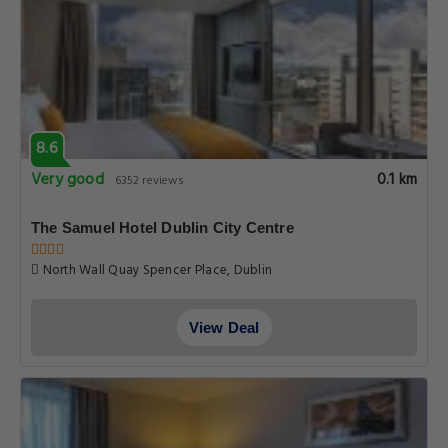
8.6
Very good
0.1 km
6352 reviews
The Samuel Hotel Dublin City Centre
North Wall Quay Spencer Place, Dublin
View Deal