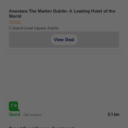
Anantara The Marker Dublin- A Leading Hotel of the
World
Grand Canal Square, Dublin
View Deal
7.9
Good
0.1 km
288 reviews