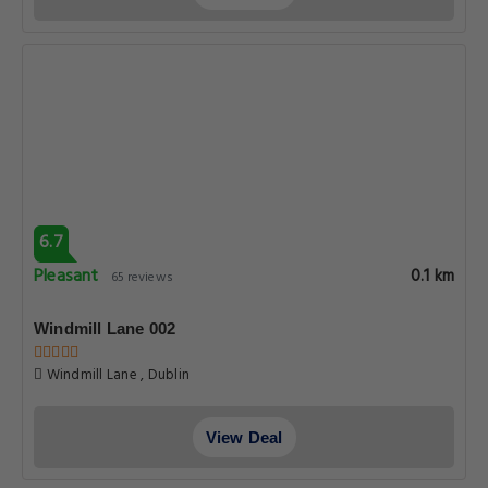
6.7
Pleasant
0.1 km
65 reviews
Windmill Lane 002
Windmill Lane , Dublin
View Deal