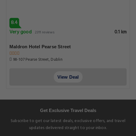
8.4
Very good
0.1 km
2311 reviews
Maldron Hotel Pearse Street
98-107 Pearse Street, Dublin
View Deal
Get Exclusive Travel Deals
Subscribe to get our latest deals, exclusive offers, and travel
updates delivered straight to your inbox.