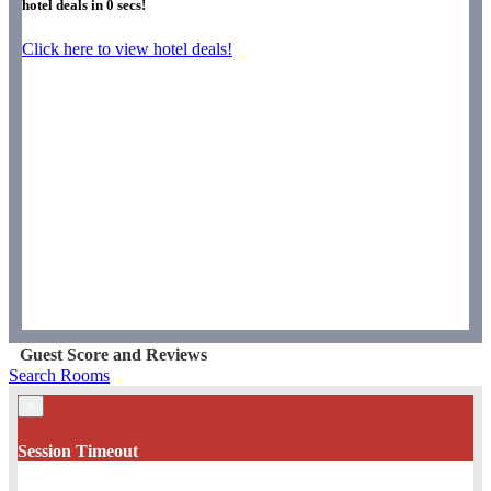
hotel deals in
0
secs!
Click here to view hotel deals!
Guest Score and Reviews
Search Rooms
×
Session Timeout