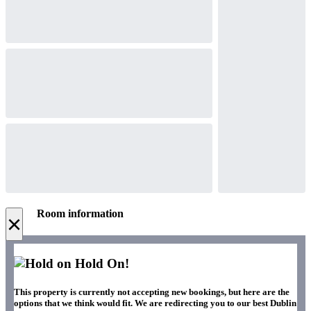
Room information
×
Hold On!
This property is currently not accepting new bookings, but here are the
options that we think would fit. We are redirecting you to our best Dublin