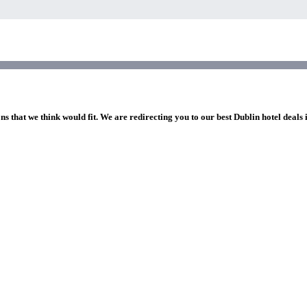
ns that we think would fit. We are redirecting you to our best Dublin hotel deals 