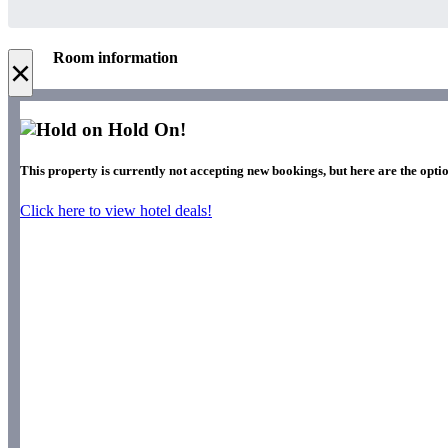
Room information
×
Hold On!
This property is currently not accepting new bookings, but here are the optio
Click here to view hotel deals!