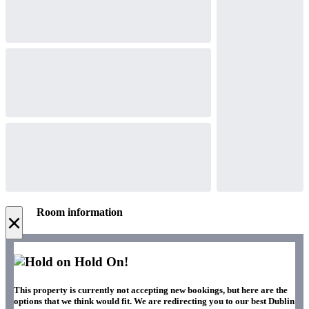
Room information
×
Hold On!
This property is currently not accepting new bookings, but here are the
options that we think would fit. We are redirecting you to our best Dublin