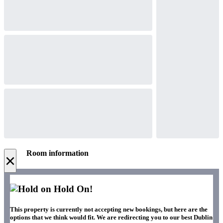
Room information
×
Hold On!
This property is currently not accepting new bookings, but here are the
options that we think would fit. We are redirecting you to our best Dublin