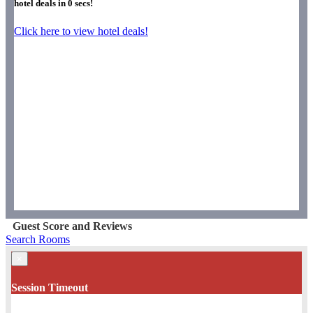
hotel deals in
0
secs!
Click here to view hotel deals!
Guest Score and Reviews
Search Rooms
×
Session Timeout