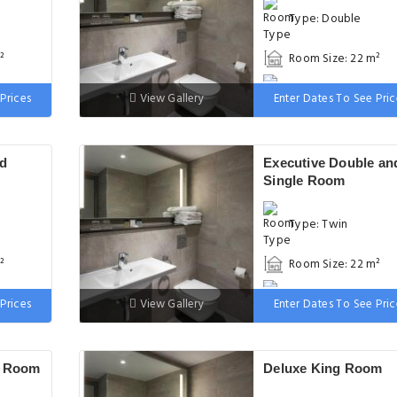
Type: Double
²
Room Size: 22 m²
 wide
Bed: 131-150 cm wi
Prices
View Gallery
Enter Dates To See Pric
nd
Executive Double an
Single Room
Type: Twin
²
Room Size: 22 m²
 wide
Bed: 90-130 cm wid
Prices
View Gallery
Enter Dates To See Pric
e Room
Deluxe King Room