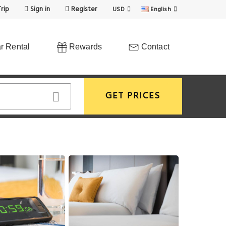
rip
Sign in
Register
USD
English
r Rental
Rewards
Contact
GET PRICES