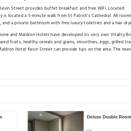
 Kevin Street provides buffet breakfast and free WiFi. Located
y is located a 5-minute walk from St Patrick's Cathedral. All room
, and a private bathroom with free luxury toiletries and a hair dry
cuisine and Maldron Hotels have developed its very own Vitality B
d fruits, healthy cereals and grains, smoothies, eggs, grilled tra
aldron Hotel Kevin Street can provide tips on the area. The near
m
Deluxe Double Roo