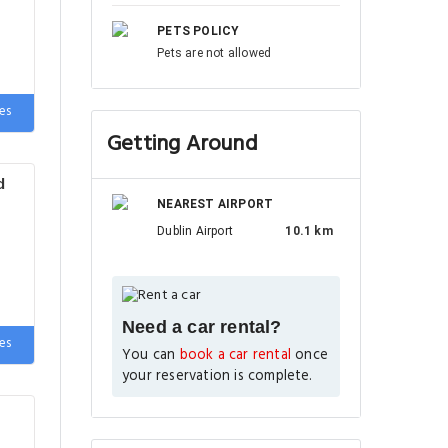
PETS POLICY
Pets are not allowed
de
es
Getting Around
d
NEAREST AIRPORT
Dublin Airport
10.1 km
Need a car rental?
e
es
You can
book a car rental
once
your reservation is complete.