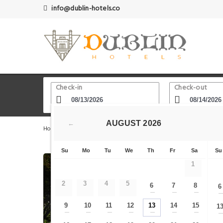
info@dublin-hotels.co
Check-in
Check-out
AUGUST
2026
←
Home
Dublin Hotels
Carmelite Church Whitefriar Stree
Su
Mo
Tu
We
Th
Fr
Sa
Su
1
2
3
4
5
6
7
8
6
—
—
—
9
10
11
12
13
14
15
1
—
—
—
—
—
—
—