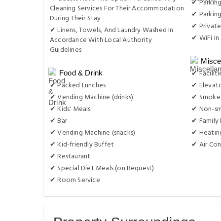
✔ Parking
Cleaning Services For Their Accommodation
✔ Parkin
During Their Stay
✔ Private
✔ Linens, Towels, And Laundry Washed In
✔ WiFi In 
Accordance With Local Authority
Guidelines
Misce
✔ Facilit
Food & Drink
✔ Packed Lunches
✔ Elevat
✔ Vending Machine (drinks)
✔ Smoke-
✔ Kids' Meals
✔ Non-s
✔ Bar
✔ Family
✔ Vending Machine (snacks)
✔ Heatin
✔ Kid-friendly Buffet
✔ Air Con
✔ Restaurant
✔ Special Diet Meals (on Request)
✔ Room Service