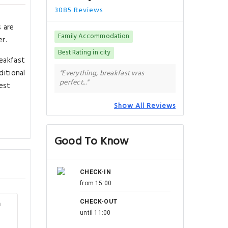
3085 Reviews
s are
Family Accommodation
er.
Best Rating in city
reakfast
ditional
"Everything, breakfast was
perfect..."
est
Show All Reviews
Good To Know
CHECK-IN
from 15:00
CHECK-OUT
m
until 11:00