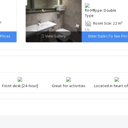
Type: Double
²
Room Size: 22 m²
 wide
Bed: 181-210 cm wi
Prices
View Gallery
Enter Dates To See Pric
Front desk [24-hour]
Great for activities
Located in heart of