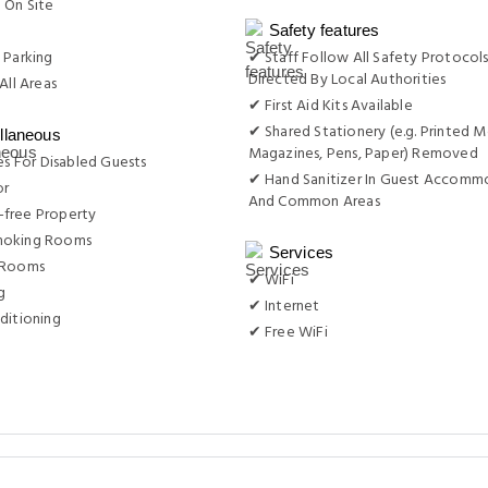
 On Site
g
Safety features
 Parking
✔ Staff Follow All Safety Protocols
Directed By Local Authorities
All Areas
✔ First Aid Kits Available
✔ Shared Stationery (e.g. Printed M
llaneous
Magazines, Pens, Paper) Removed
ies For Disabled Guests
✔ Hand Sanitizer In Guest Accomm
or
And Common Areas
free Property
moking Rooms
Services
 Rooms
✔ WiFi
g
✔ Internet
ditioning
✔ Free WiFi