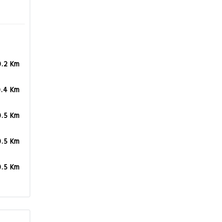
0.2 Km
0.4 Km
0.5 Km
0.5 Km
0.5 Km