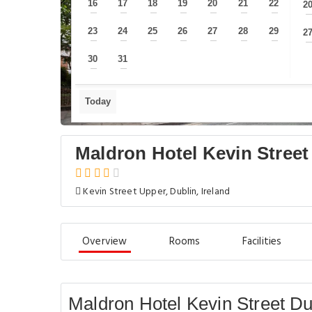
16
17
18
19
20
21
22
2
—
—
—
—
—
—
—
23
24
25
26
27
28
29
2
—
—
—
—
—
—
—
30
31
—
—
Today
Maldron Hotel Kevin Street
Kevin Street Upper, Dublin, Ireland
Overview
Rooms
Facilities
Maldron Hotel Kevin Street Dub