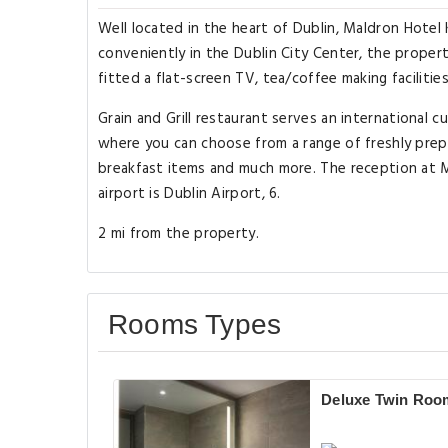
Well located in the heart of Dublin, Maldron Hotel
conveniently in the Dublin City Center, the propert
fitted a flat-screen TV, tea/coffee making facilities
Grain and Grill restaurant serves an international 
where you can choose from a range of freshly prepare
breakfast items and much more. The reception at M
airport is Dublin Airport, 6.
2 mi from the property.
Rooms Types
Deluxe Twin Roo