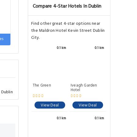
Compare 4-Star Hotels In Dublin
Find other great 4-star options near
the Maldron Hotel Kevin Street Dublin
City.
de
es
0.1 km
0.1 km
The Green
Iveagh Garden
Hotel
 Dublin
View Deal
View Deal
0.1 km
0.1 km