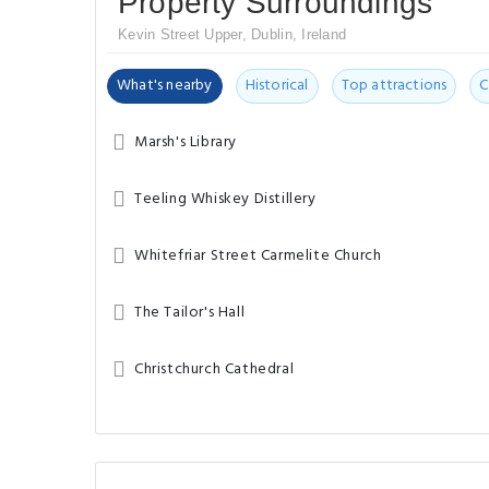
Property Surroundings
Kevin Street Upper, Dublin, Ireland
What's nearby
Historical
Top attractions
C
Marsh's Library
Teeling Whiskey Distillery
Whitefriar Street Carmelite Church
The Tailor's Hall
Christchurch Cathedral