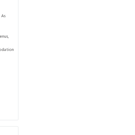
 As
enus,
odation