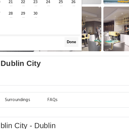
0
21
22
23
24
25
26
—
—
—
—
—
—
—
7
28
29
30
—
—
—
—
Done
 Dublin City
Surroundings
FAQs
lin City - Dublin