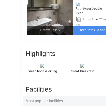
Type: Double
Room Size: 22 m
Bed: 131-150 cm
View Gallery
Enter Dates To See 
Highlights
Great food & dining
Great Breakfast
Facilities
Most popular facilities