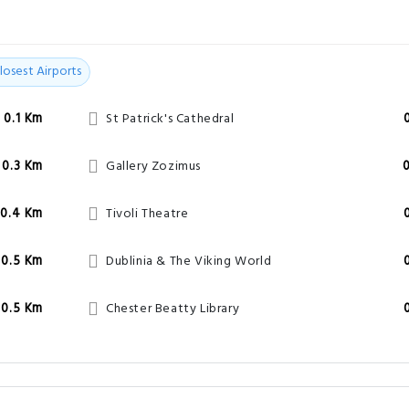
losest Airports
0.1 Km
St Patrick's Cathedral
0.3 Km
Gallery Zozimus
0.4 Km
Tivoli Theatre
0.5 Km
Dublinia & The Viking World
0.5 Km
Chester Beatty Library