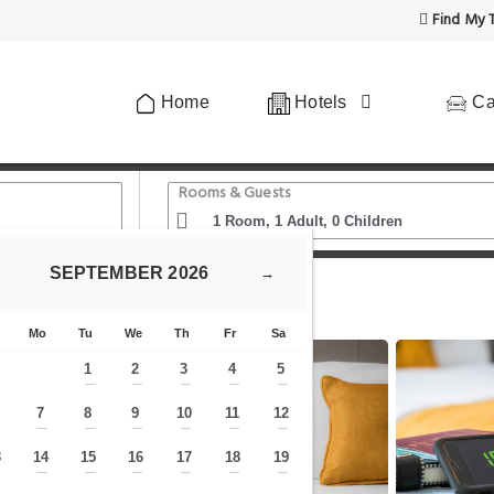
Find My T
Home
Hotels
Ca
Rooms & Guests
SEPTEMBER
2026
→
t
Maldron Hotel Kevin Street Dublin City
Mo
Tu
We
Th
Fr
Sa
1
2
3
4
5
—
—
—
—
—
7
8
9
10
11
12
—
—
—
—
—
—
—
3
14
15
16
17
18
19
—
—
—
—
—
—
—