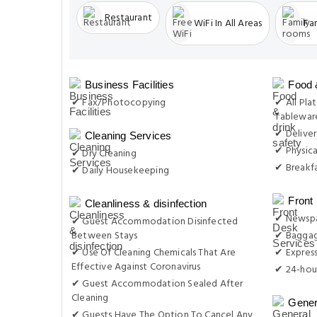
Restaurant
WiFi In All Areas
Fa
Business Facilities
Food 
✔ Fax/Photocopying
✔ All Plat
Tableware
✔ Delive
Cleaning Services
✔ Physica
✔ Dry Cleaning
✔ Breakfa
✔ Daily Housekeeping
Front
Cleanliness & disinfection
✔ Newsp
✔ Guest Accommodation Disinfected
Between Stays
✔ Baggag
✔ Use Of Cleaning Chemicals That Are
✔ Expres
Effective Against Coronavirus
✔ 24-hou
✔ Guest Accommodation Sealed After
Cleaning
Gener
✔ Guests Have The Option To Cancel Any