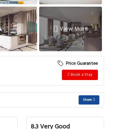
View More
Price Guarantee
Book a Stay
Share
8.3 Very Good