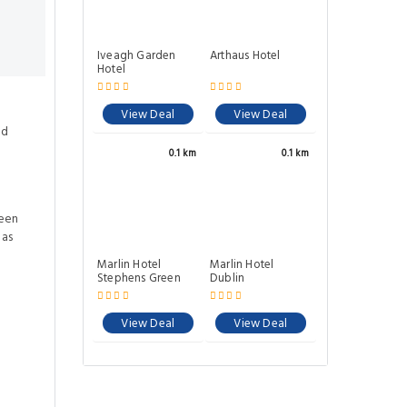
Iveagh Garden
Arthaus Hotel
Hotel
View Deal
View Deal
ed
0.1 km
0.1 km
ween
eas
Marlin Hotel
Marlin Hotel
Stephens Green
Dublin
View Deal
View Deal