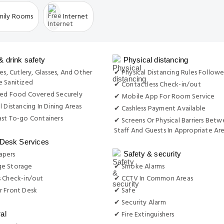
mily Rooms
Internet
& drink safety
Physical distancing
es, Cutlery, Glasses, And Other
✔ Physical Distancing Rules Follow
 Sanitized
✔ Contactless Check-in/out
red Food Covered Securely
✔ Mobile App For Room Service
l Distancing In Dining Areas
✔ Cashless Payment Available
st To-go Containers
✔ Screens Or Physical Barriers Bet
Staff And Guests In Appropriate Ar
 Desk Services
apers
Safety & security
e Storage
✔ Smoke Alarms
s Check-in/out
✔ CCTV In Common Areas
r Front Desk
✔ Safe
✔ Security Alarm
✔ Fire Extinguishers
al