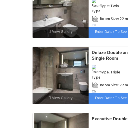
Type: Twin
Room Size: 22 m
Bed: 90-130 cm
View Gallery
Enter Dates To See 
Deluxe Double a
Single Room
Type: Triple
Room Size: 22 m
Bed: 90-130 cm
View Gallery
Enter Dates To See 
Executive Doubl