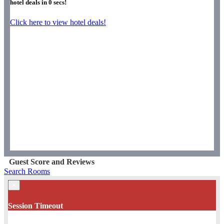
hotel deals in
0
secs!
Click here to view hotel deals!
Guest Score and Reviews
Search Rooms
×
Session Timeout