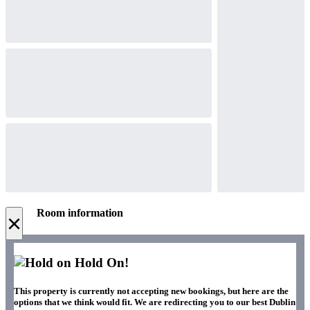
Room information
×
Hold On!
This property is currently not accepting new bookings, but here are the
options that we think would fit. We are redirecting you to our best Dublin