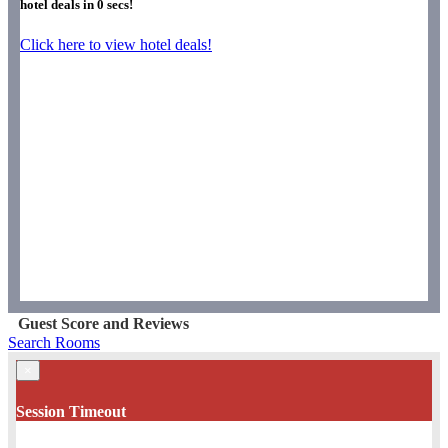
hotel deals in
0
secs!
Click here to view hotel deals!
Guest Score and Reviews
Search Rooms
×
Session Timeout