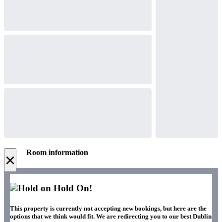
Room information
×
Hold On!
This property is currently not accepting new bookings, but here are the
options that we think would fit. We are redirecting you to our best Dublin