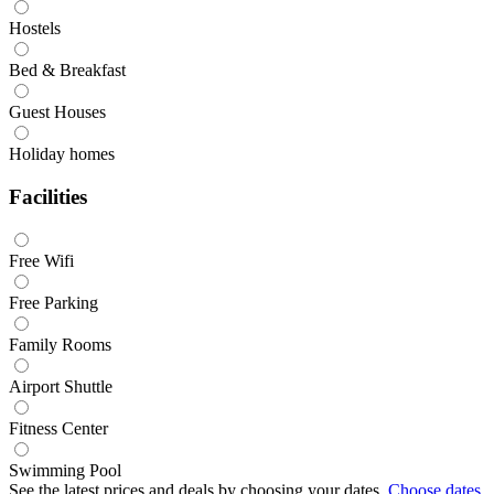
Hostels
Bed & Breakfast
Guest Houses
Holiday homes
Facilities
Free Wifi
Free Parking
Family Rooms
Airport Shuttle
Fitness Center
Swimming Pool
See the latest prices and deals by choosing your dates.
Choose dates