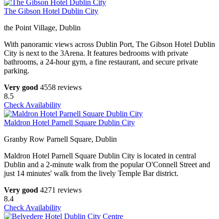
The Gibson Hotel Dublin City
the Point Village, Dublin
With panoramic views across Dublin Port, The Gibson Hotel Dublin
City is next to the 3Arena. It features bedrooms with private
bathrooms, a 24-hour gym, a fine restaurant, and secure private
parking.
Very good
4558 reviews
8.5
Check Availability
Maldron Hotel Parnell Square Dublin City
Granby Row Parnell Square, Dublin
Maldron Hotel Parnell Square Dublin City is located in central
Dublin and a 2-minute walk from the popular O'Connell Street and
just 14 minutes' walk from the lively Temple Bar district.
Very good
4271 reviews
8.4
Check Availability