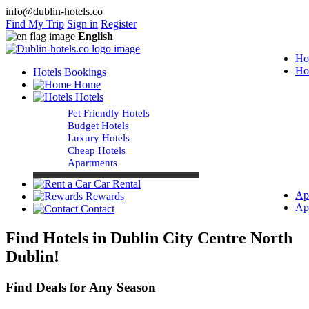
info@dublin-hotels.co
Find My Trip
Sign in
Register
English
Ho
Ho
Hotels Bookings
Home
Hotels
Pet Friendly Hotels
Budget Hotels
Luxury Hotels
Cheap Hotels
Apartments
Car Rental
Ap
Rewards
Ap
Contact
Find Hotels in Dublin City Centre North
Dublin!
Find Deals for Any Season