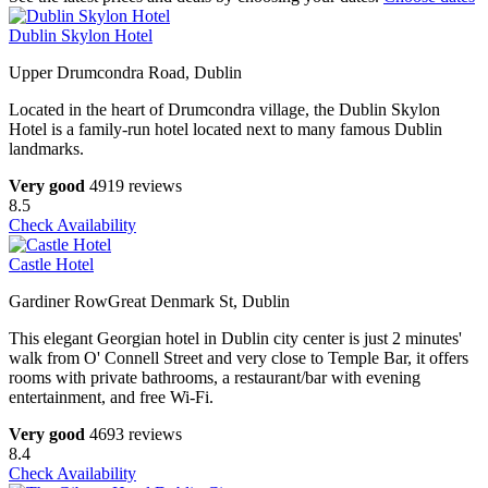
Dublin Skylon Hotel
Upper Drumcondra Road, Dublin
Located in the heart of Drumcondra village, the Dublin Skylon
Hotel is a family-run hotel located next to many famous Dublin
landmarks.
Very good
4919 reviews
8.5
Check Availability
Castle Hotel
Gardiner RowGreat Denmark St, Dublin
This elegant Georgian hotel in Dublin city center is just 2 minutes'
walk from O' Connell Street and very close to Temple Bar, it offers
rooms with private bathrooms, a restaurant/bar with evening
entertainment, and free Wi-Fi.
Very good
4693 reviews
8.4
Check Availability