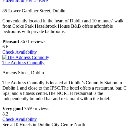
Hazelbrook House B&B
85 Lower Gardiner Street, Dublin
Conveniently located in the heart of Dublin and 10 minutes' walk
from Croke Park Hazelbrook House B&B offers affordable
bedrooms with private bathrooms.
Pleasant
3671 reviews
6.6
Check Availability
The Address Connolly
Amiens Street, Dublin
The Address Connolly is located at Dublin’s Connolly Station in
Dublin 1 and close to the IFSC.The hotel offers a restaurant, bar, C
Spa, and a fitness center.The NORTH restaurant is the
independently branded bar and restaurant within the hotel.
Very good
3559 reviews
8.2
Check Availability
See all 0 Hotels in Dublin City Centre North