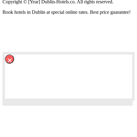
Copyright © [Year] Dublin-Hotels.co. All rights reserved.
Book hotels in Dublin at special online rates. Best price guarantee!
×