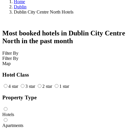
Home
Dublin
Dublin City Centre North Hotels
Most booked hotels in Dublin City Centre
North in the past month
Filter By
Filter By
Map
Hotel Class
4 star
3 star
2 star
1 star
Property Type
Hotels
Apartments