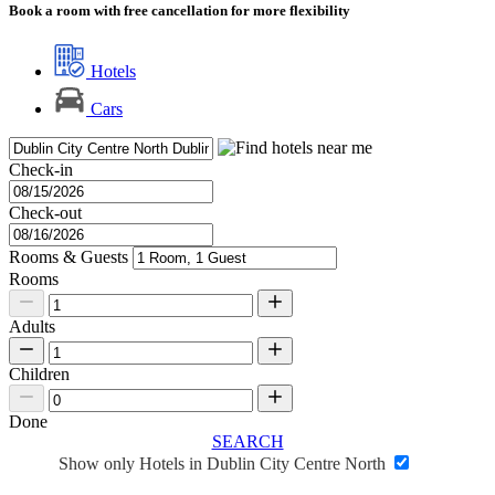
Book a room with free cancellation for more flexibility
Hotels
Cars
Check-in
Check-out
Rooms & Guests
Rooms
Adults
Children
Done
SEARCH
Show only Hotels in Dublin City Centre North