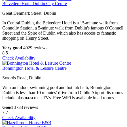
Belvedere Hotel Dublin City Centre
Great Denmark Street, Dublin
In Central Dublin, the Belvedere Hotel is a 15-minute walk from
Connolly Station, a 5-minute walk from Dublin's famous O'Connell
Street and the Spire of Dublin which also has access to fantastic
shopping on Henry Street.
Very good
4029 reviews
8.5
Check Availability
Bonnington Hotel & Leisure Centre
Swords Road, Dublin
With an indoor swimming pool and hot tub bath, Bonnington
Dublin is less than 10 minutes’ drive from Dublin Airport. Its rooms
include plasma-screen TVs. Free WiFi is available in all rooms.
Good
3733 reviews
7.7
Check Availability