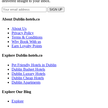
delivered straight to your inbox.
SIGN UP
About Dublin-hotels.co
About Us
Privacy Policy
Terms & Conditions
Why Book With us
Earn Loyalty Points
Explore Dublin-hotels.co
Pet Friendly Hotels in Dublin
Dublin Budget Hotels
Dublin Luxury Hotels
Dublin Cheap Hotels
Dublin Apartments
Explore Our Blog
Explore