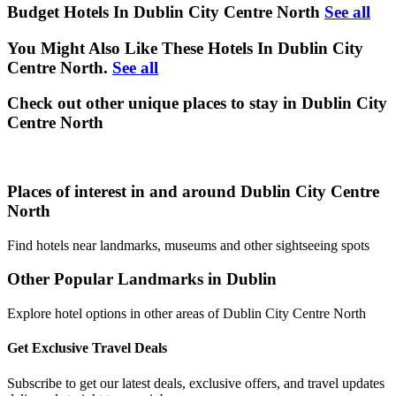
Budget Hotels In Dublin City Centre North
See all
You Might Also Like These Hotels In Dublin City
Centre North.
See all
Check out other unique places to stay in Dublin City
Centre North
Places of interest in and around Dublin City Centre
North
Find hotels near landmarks, museums and other sightseeing spots
Other Popular Landmarks in Dublin
Explore hotel options in other areas of Dublin City Centre North
Get Exclusive Travel Deals
Subscribe to get our latest deals, exclusive offers, and travel updates