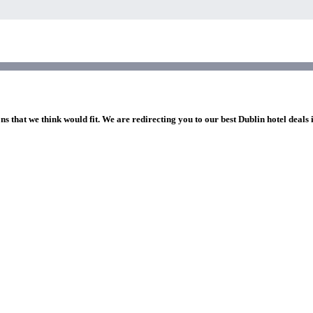
ns that we think would fit. We are redirecting you to our best Dublin hotel deals 