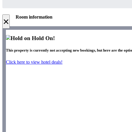
Room information
×
Hold On!
This property is currently not accepting new bookings, but here are the optio
Click here to view hotel deals!