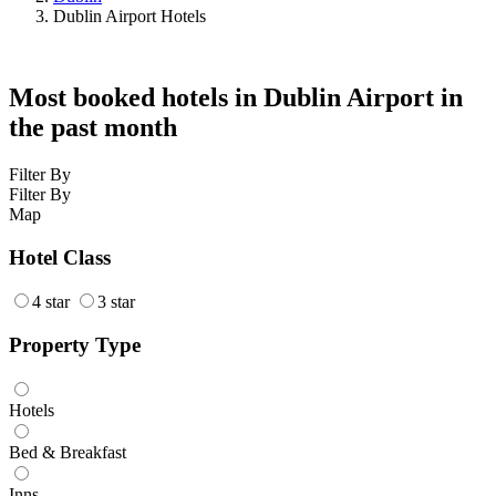
Dublin Airport Hotels
Most booked hotels in Dublin Airport in
the past month
Filter By
Filter By
Map
Hotel Class
4 star
3 star
Property Type
Hotels
Bed & Breakfast
Inns