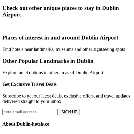
Check out other unique places to stay in Dublin
Airport
Places of interest in and around Dublin Airport
Find hotels near landmarks, museums and other sightseeing spots
Other Popular Landmarks in Dublin
Explore hotel options in other areas of Dublin Airport
Get Exclusive Travel Deals
Subscribe to get our latest deals, exclusive offers, and travel updates
delivered straight to your inbox.
SIGN UP
About Dublin-hotels.co