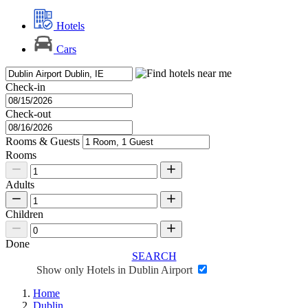
Hotels
Cars
Check-in
Check-out
Rooms & Guests
Rooms
Adults
Children
Done
SEARCH
Show only Hotels in Dublin Airport
Home
Dublin