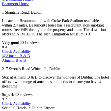
Beaumont House
1 Shantalla Road, Dublin
Located in Beaumont and with Croke Park Stadium reachable
within 2.4 miles, Beaumont House has a restaurant, non-smoking
rooms, free WiFi throughout the property and a bar. This 4-star inn
offers an ATM. EPIC The Irish Emigration Museum is 3.
Very good
534 reviews
8.4
Check Availability
Almanii B & B
217 Swords Road Whitehall , Dublin
Stop at Almanii B & B to discover the wonders of Dublin. The hotel
offers a wide range of amenities and perks to ensure you have a
great time.
Superb
93 reviews
9.2
Check Availability
See all 0 Hotels in Dublin Airport