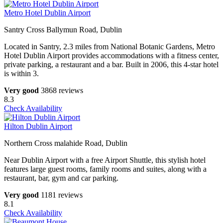
Metro Hotel Dublin Airport
Santry Cross Ballymun Road, Dublin
Located in Santry, 2.3 miles from National Botanic Gardens, Metro
Hotel Dublin Airport provides accommodations with a fitness center,
private parking, a restaurant and a bar. Built in 2006, this 4-star hotel
is within 3.
Very good
3868 reviews
8.3
Check Availability
Hilton Dublin Airport
Northern Cross malahide Road, Dublin
Near Dublin Airport with a free Airport Shuttle, this stylish hotel
features large guest rooms, family rooms and suites, along with a
restaurant, bar, gym and car parking.
Very good
1181 reviews
8.1
Check Availability