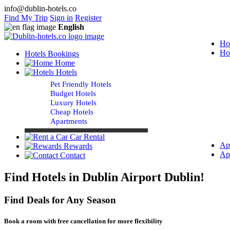
info@dublin-hotels.co
Find My Trip
Sign in
Register
English
Ho
Ho
Hotels Bookings
Home
Hotels
Pet Friendly Hotels
Budget Hotels
Luxury Hotels
Cheap Hotels
Apartments
Car Rental
Ap
Rewards
Ap
Contact
Find Hotels in Dublin Airport Dublin!
Find Deals for Any Season
Book a room with free cancellation for more flexibility