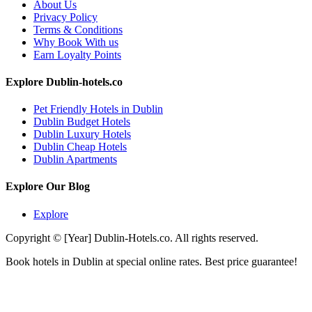
About Us
Privacy Policy
Terms & Conditions
Why Book With us
Earn Loyalty Points
Explore Dublin-hotels.co
Pet Friendly Hotels in Dublin
Dublin Budget Hotels
Dublin Luxury Hotels
Dublin Cheap Hotels
Dublin Apartments
Explore Our Blog
Explore
Copyright © [Year] Dublin-Hotels.co. All rights reserved.
Book hotels in Dublin at special online rates. Best price guarantee!