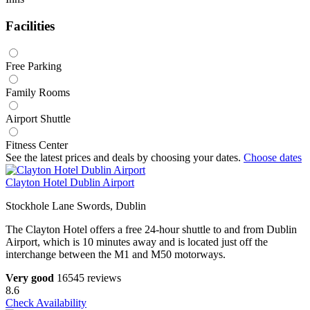
Facilities
Free Parking
Family Rooms
Airport Shuttle
Fitness Center
See the latest prices and deals by choosing your dates.
Choose dates
Clayton Hotel Dublin Airport
Stockhole Lane Swords, Dublin
The Clayton Hotel offers a free 24-hour shuttle to and from Dublin
Airport, which is 10 minutes away and is located just off the
interchange between the M1 and M50 motorways.
Very good
16545 reviews
8.6
Check Availability