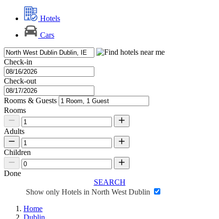
Hotels
Cars
Check-in
Check-out
Rooms & Guests
Rooms
Adults
Children
Done
SEARCH
Show only Hotels in North West Dublin
Home
Dublin