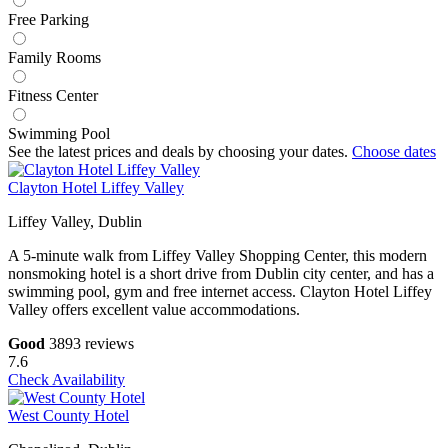
Free Parking
Family Rooms
Fitness Center
Swimming Pool
See the latest prices and deals by choosing your dates.
Choose dates
Clayton Hotel Liffey Valley
Liffey Valley, Dublin
A 5-minute walk from Liffey Valley Shopping Center, this modern
nonsmoking hotel is a short drive from Dublin city center, and has a
swimming pool, gym and free internet access. Clayton Hotel Liffey
Valley offers excellent value accommodations.
Good
3893 reviews
7.6
Check Availability
West County Hotel