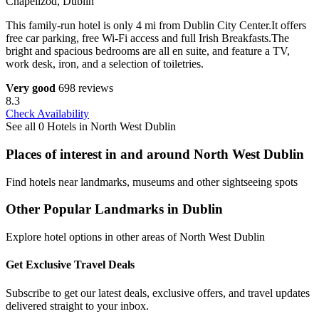
Chapelizod, Dublin
This family-run hotel is only 4 mi from Dublin City Center.It offers
free car parking, free Wi-Fi access and full Irish Breakfasts.The
bright and spacious bedrooms are all en suite, and feature a TV,
work desk, iron, and a selection of toiletries.
Very good
698 reviews
8.3
Check Availability
See all 0 Hotels in North West Dublin
Places of interest in and around North West Dublin
Find hotels near landmarks, museums and other sightseeing spots
Other Popular Landmarks in Dublin
Explore hotel options in other areas of North West Dublin
Get Exclusive Travel Deals
Subscribe to get our latest deals, exclusive offers, and travel updates
delivered straight to your inbox.