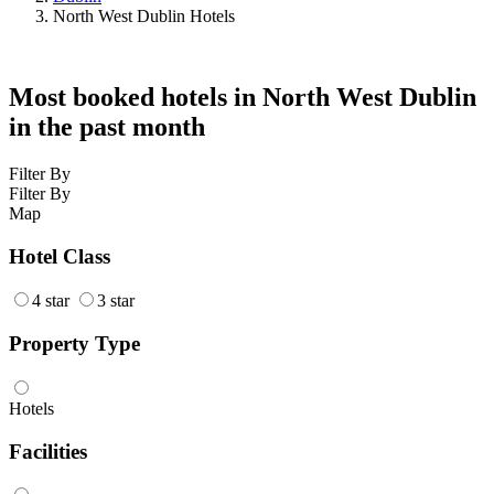
North West Dublin Hotels
Most booked hotels in North West Dublin
in the past month
Filter By
Filter By
Map
Hotel Class
4 star
3 star
Property Type
Hotels
Facilities