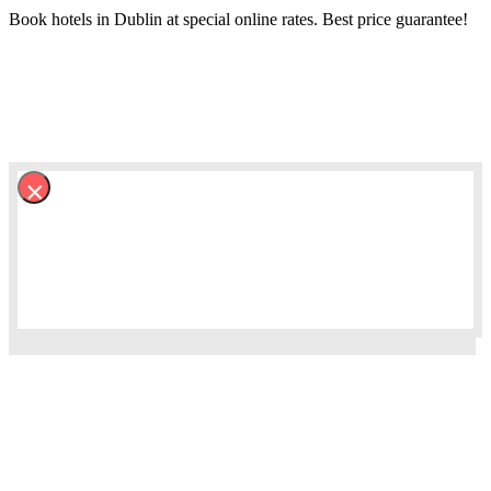
Book hotels in Dublin at special online rates. Best price guarantee!
×