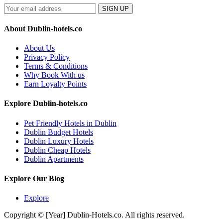
SIGN UP
About Dublin-hotels.co
About Us
Privacy Policy
Terms & Conditions
Why Book With us
Earn Loyalty Points
Explore Dublin-hotels.co
Pet Friendly Hotels in Dublin
Dublin Budget Hotels
Dublin Luxury Hotels
Dublin Cheap Hotels
Dublin Apartments
Explore Our Blog
Explore
Copyright © [Year] Dublin-Hotels.co. All rights reserved.