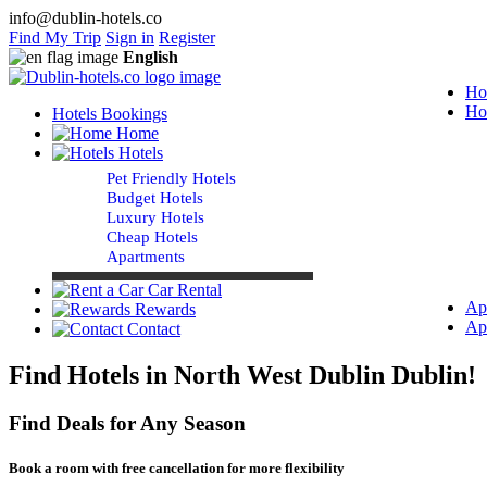
info@dublin-hotels.co
Find My Trip
Sign in
Register
English
Ho
Ho
Hotels Bookings
Home
Hotels
Pet Friendly Hotels
Budget Hotels
Luxury Hotels
Cheap Hotels
Apartments
Car Rental
Ap
Rewards
Ap
Contact
Find Hotels in North West Dublin Dublin!
Find Deals for Any Season
Book a room with free cancellation for more flexibility