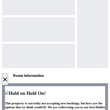
Room information
×
Hold On!
This property is currently not accepting new bookings, but here are the
options that we think would fit. We are redirecting you to our best Dublin