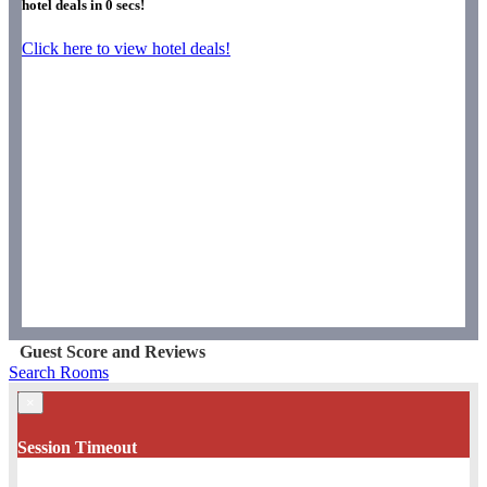
hotel deals in
0
secs!
Click here to view hotel deals!
Guest Score and Reviews
Search Rooms
×
Session Timeout