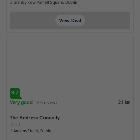
Granby Row Parnell Square, Dublin
View Deal
8.2
Very good
2.1 km
3559 reviews
The Address Connolly
Amiens Street, Dublin