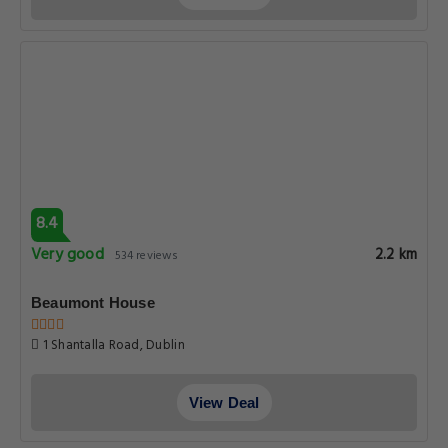
8.4
Very good
2.2 km
534 reviews
Beaumont House
1 Shantalla Road, Dublin
View Deal