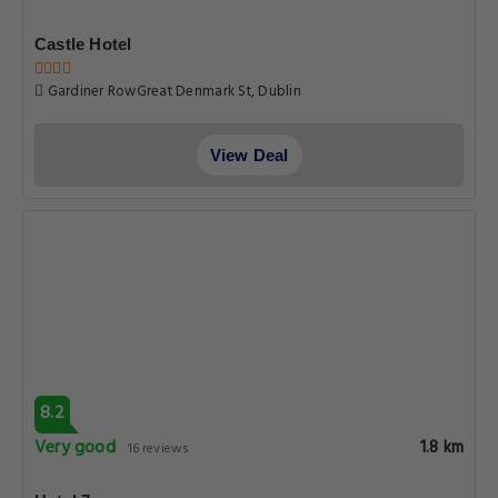
Castle Hotel
Gardiner RowGreat Denmark St, Dublin
View Deal
8.2
Very good
1.8 km
16 reviews