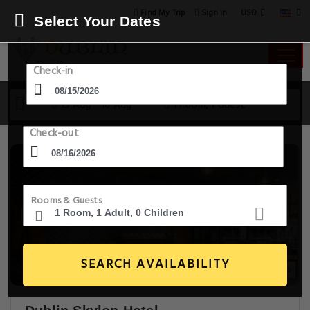
USD
Find My Trip
Sign in
Select Your Dates
Check-in
15 Aug - 16 Aug
1 Room, 1 Guest
Check-out
Rooms & Guests
SEARCH AVAILABILITY
20+ Images