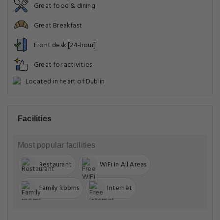
Great food & dining
Great Breakfast
Front desk [24-hour]
Great for activities
Located in heart of Dublin
Facilities
Most popular facilities
Restaurant
WiFi In All Areas
Family Rooms
Internet