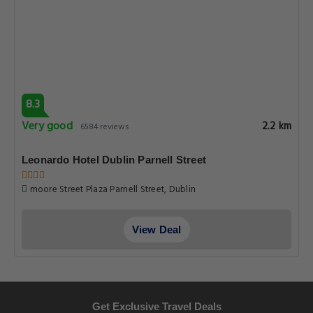
8.3
Very good
2.2 km
6584 reviews
Leonardo Hotel Dublin Parnell Street
moore Street Plaza Parnell Street, Dublin
View Deal
Get Exclusive Travel Deals