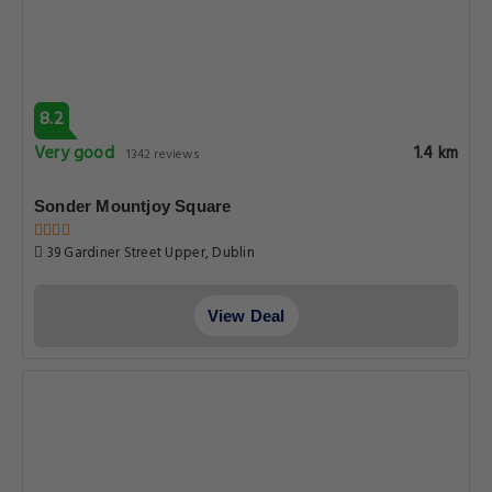
8.2
Very good
1.4 km
1342 reviews
Sonder Mountjoy Square
39 Gardiner Street Upper, Dublin
View Deal