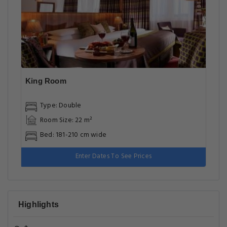
King Room
Type: Double
Room Size: 22 m²
Bed: 181-210 cm wide
Enter Dates To See Prices
Highlights