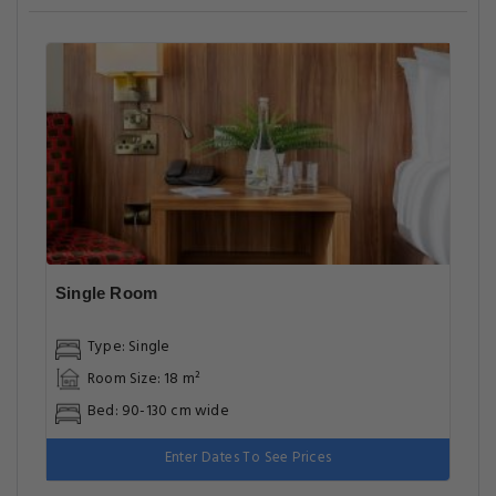
Single Room
Type: Single
Room Size: 18 m²
Bed: 90-130 cm wide
Enter Dates To See Prices