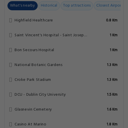
What's nearby
Historical
Top attractions
Closest Airports
Highfield Healthcare
0.8 Km
Saint Vincent's Hospital - Saint Joseph's Unit
1 Km
Bon Secours Hospital
1 Km
National Botanic Gardens
1.3 Km
Croke Park Stadium
1.3 Km
DCU - Dublin City University
1.5 Km
Glasnevin Cemetery
1.6 Km
Casino At Marino
1.8 Km