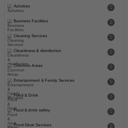
Activities
Business Facilities
Cleaning Services
Cleanliness & disinfection
Common Areas
Entertainment & Family Services
Food & Drink
Food & drink safety
Front Desk Services