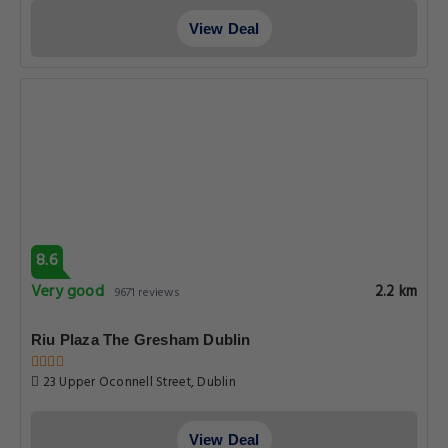
View Deal
8.6
Very good
2.2 km
9671 reviews
Riu Plaza The Gresham Dublin
23 Upper Oconnell Street, Dublin
View Deal