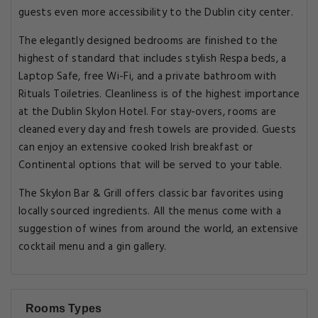
guests even more accessibility to the Dublin city center.
The elegantly designed bedrooms are finished to the
highest of standard that includes stylish Respa beds, a
Laptop Safe, free Wi-Fi, and a private bathroom with
Rituals Toiletries. Cleanliness is of the highest importance
at the Dublin Skylon Hotel. For stay-overs, rooms are
cleaned every day and fresh towels are provided. Guests
can enjoy an extensive cooked Irish breakfast or
Continental options that will be served to your table.
The Skylon Bar & Grill offers classic bar favorites using
locally sourced ingredients. All the menus come with a
suggestion of wines from around the world, an extensive
cocktail menu and a gin gallery.
Rooms Types