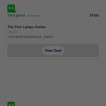
8.6
Very good
1.8 km
4 reviews
The Five Lamps Suites
5/6 North Strand Road , Dublin
View Deal
8.4