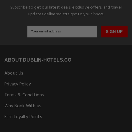
Subscribe to get our latest deals, exclusive offers, and travel
updates delivered straight to your inbox.
SIGN UP
ABOUT DUBLIN-HOTELS.CO
About Us
Privacy Policy
Terms & Conditions
Why Book With us
Earn Loyalty Points