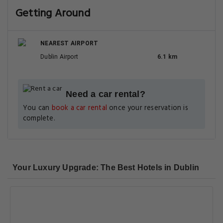
Getting Around
NEAREST AIRPORT
Dublin Airport
6.1 km
Need a car rental?
You can
book a car rental
once your reservation is
complete.
Your Luxury Upgrade: The Best Hotels in Dublin