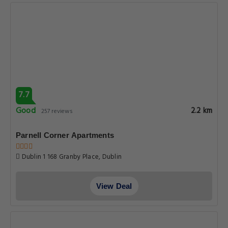
7.7
Good
2.2 km
257 reviews
Parnell Corner Apartments
Dublin 1 168 Granby Place, Dublin
View Deal