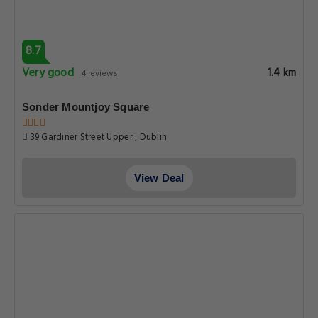
8.7
Very good
1.4 km
4 reviews
Sonder Mountjoy Square
39 Gardiner Street Upper , Dublin
View Deal