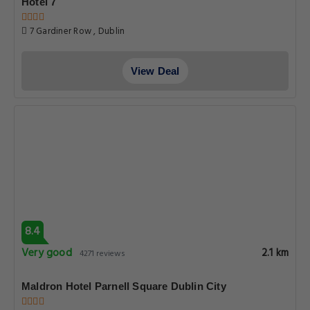
Hotel 7
7 Gardiner Row , Dublin
View Deal
8.4
Very good
2.1 km
4271 reviews
Maldron Hotel Parnell Square Dublin City