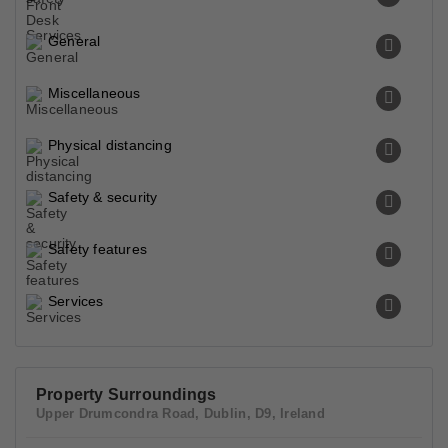
General
Miscellaneous
Physical distancing
Safety & security
Safety features
Services
Property Surroundings
Upper Drumcondra Road, Dublin, D9, Ireland