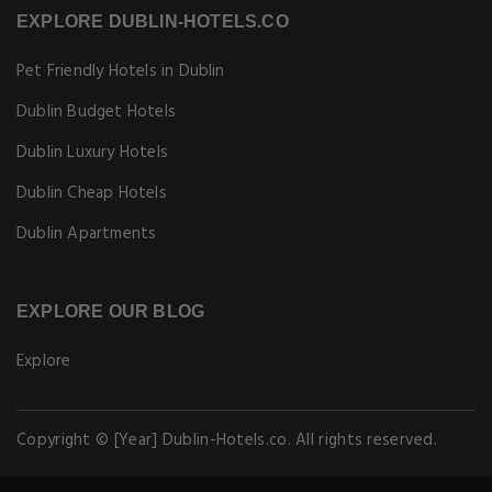
EXPLORE DUBLIN-HOTELS.CO
Pet Friendly Hotels in Dublin
Dublin Budget Hotels
Dublin Luxury Hotels
Dublin Cheap Hotels
Dublin Apartments
EXPLORE OUR BLOG
Explore
Copyright © [Year] Dublin-Hotels.co. All rights reserved.