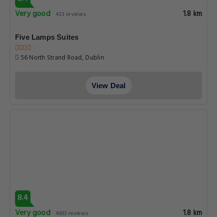
Very good
1.8 km
433 reviews
Five Lamps Suites
56 North Strand Road, Dublin
View Deal
8.4
Very good
1.8 km
4693 reviews