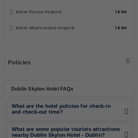
Mater Private Hospital
1.8 Km
Mater Misericordiae Hospital
1.8 Km
Policies
Dublin Skylon Hotel FAQs
What are the hotel policies for check-in
and check-out time?
What are some popular tourists attractions
nearby Dublin Skylon Hotel - Dublin?