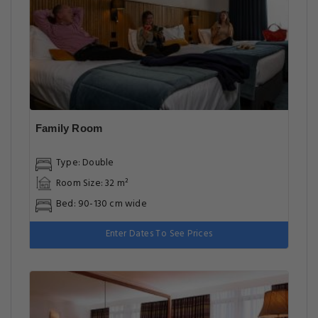
Family Room
Type: Double
Room Size: 32 m²
Bed: 90-130 cm wide
Enter Dates To See Prices