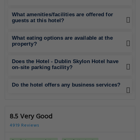
What amenities/facilities are offered for
guests at this hotel?
What eating options are available at the
property?
Does the Hotel - Dublin Skylon Hotel have
on-site parking facility?
Do the hotel offers any business services?
8.5 Very Good
4919 Reviews