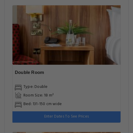
Double Room
Type: Double
Room Size: 18 m²
Bed: 131-150 cm wide
Enter Dates To See Prices