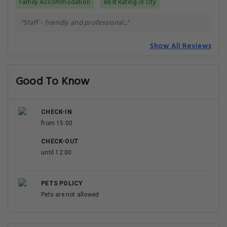
Family Accommodation
Best Rating in city
"Staff - friendly and professional..."
Show All Reviews
Good To Know
CHECK-IN
from 15:00
CHECK-OUT
until 12:00
PETS POLICY
Pets are not allowed