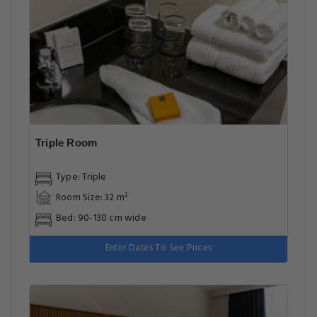
Triple Room
Type: Triple
Room Size: 32 m²
Bed: 90-130 cm wide
Enter Dates To See Prices