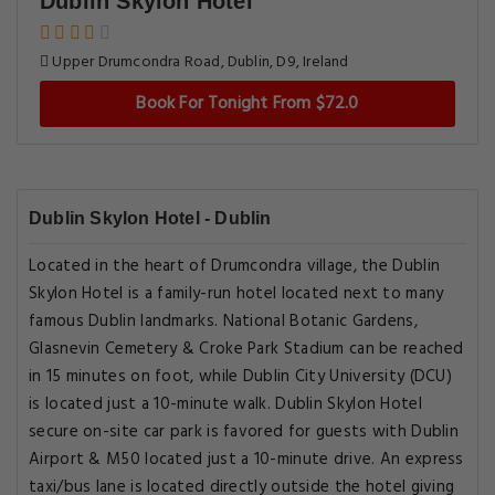
Dublin Skylon Hotel
Upper Drumcondra Road, Dublin, D9, Ireland
Book For Tonight From $72.0
Dublin Skylon Hotel - Dublin
Located in the heart of Drumcondra village, the Dublin
Skylon Hotel is a family-run hotel located next to many
famous Dublin landmarks. National Botanic Gardens,
Glasnevin Cemetery & Croke Park Stadium can be reached
in 15 minutes on foot, while Dublin City University (DCU)
is located just a 10-minute walk. Dublin Skylon Hotel
secure on-site car park is favored for guests with Dublin
Airport & M50 located just a 10-minute drive. An express
taxi/bus lane is located directly outside the hotel giving