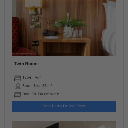
Twin Room
Type: Twin
Room Size: 22 m²
Bed: 90-130 cm wide
Enter Dates To See Prices