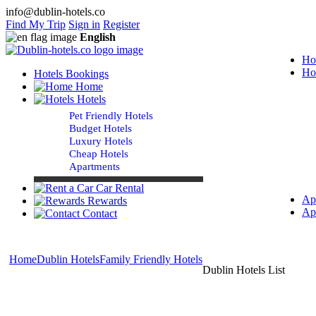
info@dublin-hotels.co
Find My Trip
Sign in
Register
English
Ho
Ho
Hotels Bookings
Home
Hotels
Pet Friendly Hotels
Budget Hotels
Luxury Hotels
Cheap Hotels
Apartments
Car Rental
Ap
Rewards
Ap
Contact
Home
Dublin Hotels
Family Friendly Hotels
Dublin Hotels List