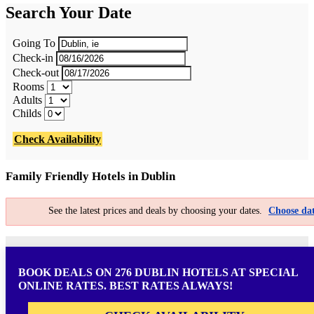
Search Your Date
Going To
Check-in
Check-out
Rooms
Adults
Childs
Check Availability
Family Friendly Hotels in Dublin
See the latest prices and deals by choosing your dates.
Choose dat
BOOK DEALS ON 276 DUBLIN HOTELS AT SPECIAL
ONLINE RATES. BEST RATES ALWAYS!