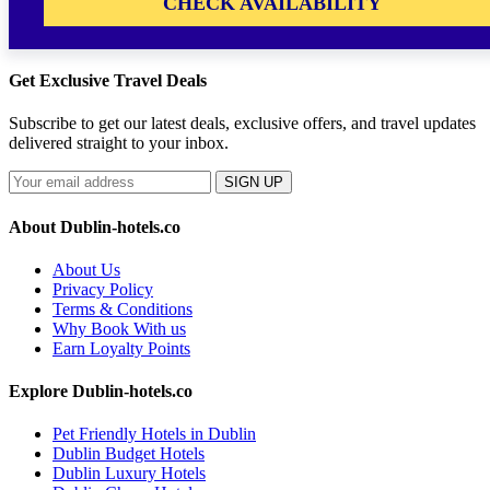
CHECK AVAILABILITY
Get Exclusive Travel Deals
Subscribe to get our latest deals, exclusive offers, and travel updates
delivered straight to your inbox.
SIGN UP
About Dublin-hotels.co
About Us
Privacy Policy
Terms & Conditions
Why Book With us
Earn Loyalty Points
Explore Dublin-hotels.co
Pet Friendly Hotels in Dublin
Dublin Budget Hotels
Dublin Luxury Hotels