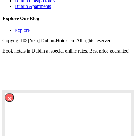
Dublin Cheap Hotels
Dublin Apartments
Explore Our Blog
Explore
Copyright © [Year] Dublin-Hotels.co. All rights reserved.
Book hotels in Dublin at special online rates. Best price guarantee!
×