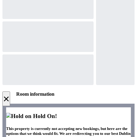
Room information
×
Hold On!
This property is currently not accepting new bookings, but here are the
options that we think would fit. We are redirecting you to our best Dublin