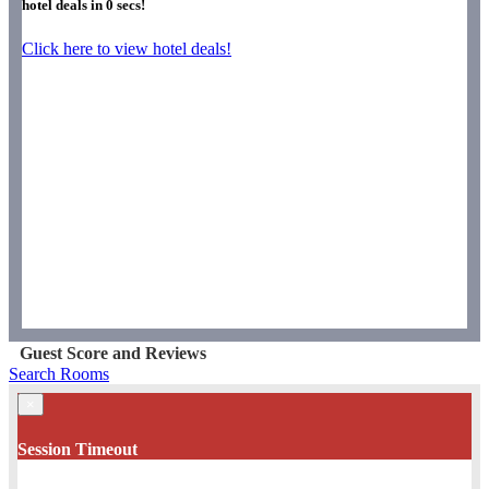
hotel deals in
0
secs!
Click here to view hotel deals!
Guest Score and Reviews
Search Rooms
×
Session Timeout