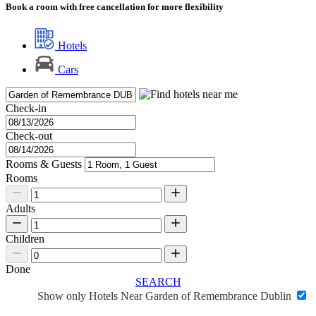
Book a room with free cancellation for more flexibility
Hotels
Cars
Check-in
Check-out
Rooms & Guests
Rooms
Adults
Children
Done
SEARCH
Show only Hotels Near Garden of Remembrance Dublin