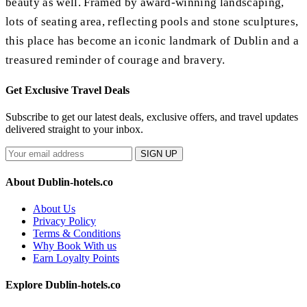
beauty as well. Framed by award-winning landscaping,
lots of seating area, reflecting pools and stone sculptures,
this place has become an iconic landmark of Dublin and a
treasured reminder of courage and bravery.
Get Exclusive Travel Deals
Subscribe to get our latest deals, exclusive offers, and travel updates
delivered straight to your inbox.
SIGN UP
About Dublin-hotels.co
About Us
Privacy Policy
Terms & Conditions
Why Book With us
Earn Loyalty Points
Explore Dublin-hotels.co