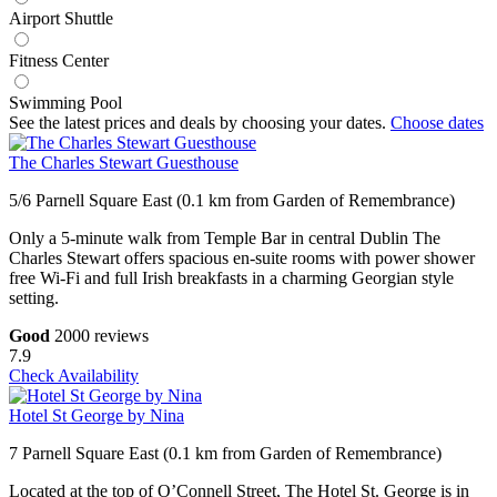
Airport Shuttle
Fitness Center
Swimming Pool
See the latest prices and deals by choosing your dates.
Choose dates
The Charles Stewart Guesthouse
5/6 Parnell Square East (0.1 km from Garden of Remembrance)
Only a 5-minute walk from Temple Bar in central Dublin The
Charles Stewart offers spacious en-suite rooms with power shower
free Wi-Fi and full Irish breakfasts in a charming Georgian style
setting.
Good
2000 reviews
7.9
Check Availability
Hotel St George by Nina
7 Parnell Square East (0.1 km from Garden of Remembrance)
Located at the top of O’Connell Street, The Hotel St. George is in