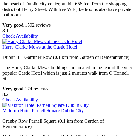
the heart of Dublin city center, within 656 feet from the shopping
district of Henry Street. With free WiFi, bedrooms also have private
bathrooms.
Very good
1592 reviews
8.1
Check Availability
Harry Clarke Mews at the Castle Hotel
Dublin 1 1 Gardiner Row (0.1 km from Garden of Remembrance)
The Harry Clarke Mews buildings are located to the rear of the very
popular Castle Hotel which is just 2 minutes walk from O'Connell
St.
Very good
174 reviews
8.2
Check Availability
Maldron Hotel Parnell Square Dublin City
Granby Row Parnell Square (0.1 km from Garden of
Remembrance)