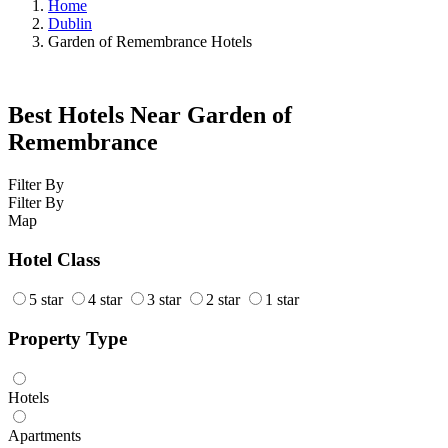
Home
Dublin
Garden of Remembrance Hotels
Best Hotels Near Garden of
Remembrance
Filter By
Filter By
Map
Hotel Class
5 star
4 star
3 star
2 star
1 star
Property Type
Hotels
Apartments