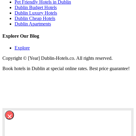
Pet Friendly Hotels in Dublin
Dublin Budget Hotels
Dublin Luxury Hotels
Dublin Cheap Hotels
Dublin Apartments
Explore Our Blog
Explore
Copyright © [Year] Dublin-Hotels.co. All rights reserved.
Book hotels in Dublin at special online rates. Best price guarantee!
×