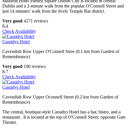
Maldron Hotel Parnell Square Dublin City is located in central
Dublin and a 2-minute walk from the popular O'Connell Street and
just 14 minutes' walk from the lively Temple Bar district.
Very good
4271 reviews
8.4
Check Availability
Cassidys Hotel
Cavendish Row Upper O'Connell Stree (0.1 km from Garden of
Remembrance)
Very good
190 reviews
8.7
Check Availability
Cassidys Hotel
Cavendish Row Upper Oconnell Street (0.2 km from Garden of
Remembrance)
The central, boutique-style Cassidys Hotel has a bar, bistro, and a
restaurant . It is located at the top of O'Connell Street, opposite Gate
Theater.