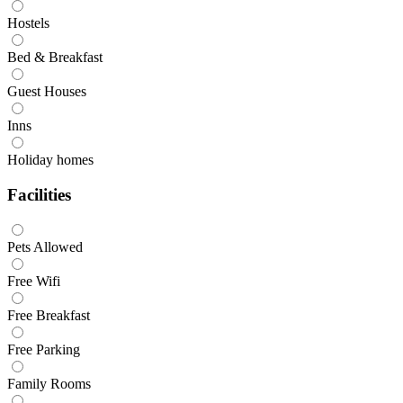
Hostels
Bed & Breakfast
Guest Houses
Inns
Holiday homes
Facilities
Pets Allowed
Free Wifi
Free Breakfast
Free Parking
Family Rooms