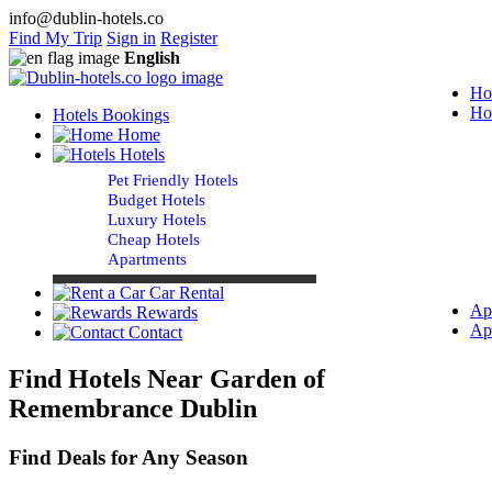
info@dublin-hotels.co
Find My Trip
Sign in
Register
English
Ho
Ho
Hotels Bookings
Home
Hotels
Pet Friendly Hotels
Budget Hotels
Luxury Hotels
Cheap Hotels
Apartments
Car Rental
Ap
Rewards
Ap
Contact
Find Hotels Near Garden of
Remembrance Dublin
Find Deals for Any Season