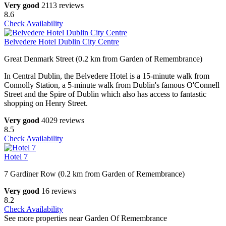
Very good
2113 reviews
8.6
Check Availability
Belvedere Hotel Dublin City Centre
Great Denmark Street (0.2 km from Garden of Remembrance)
In Central Dublin, the Belvedere Hotel is a 15-minute walk from
Connolly Station, a 5-minute walk from Dublin's famous O'Connell
Street and the Spire of Dublin which also has access to fantastic
shopping on Henry Street.
Very good
4029 reviews
8.5
Check Availability
Hotel 7
7 Gardiner Row (0.2 km from Garden of Remembrance)
Very good
16 reviews
8.2
Check Availability
See more properties near Garden Of Remembrance