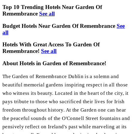
Top 10 Trending Hotels Near Garden Of
Remembrance
See all
Budget Hotels Near Garden Of Remembrance
See
all
Hotels With Great Access To Garden Of
Remembrance!
See all
About Hotels in Garden of Remembrance!
The Garden of Remembrance Dublin is a solemn and
beautiful memorial gardens inspiring respect in all those
who witness its beauty. Located in the heart of the city, it
pays tribute to those who sacrificed their lives for Irish
freedom throughout history. At the Garden one can hear
the peaceful sounds of the O'Connell Street fountains and
pensively reflect on Ireland's past while marveling at its