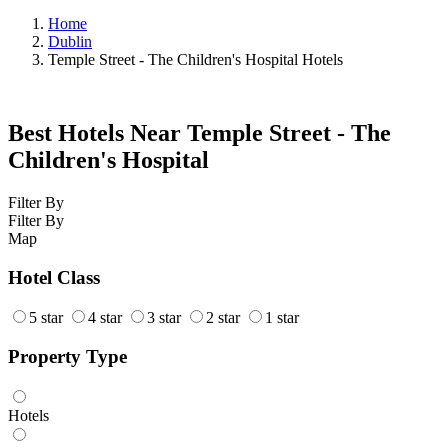
Home
Dublin
Temple Street - The Children's Hospital Hotels
Best Hotels Near Temple Street - The
Children's Hospital
Filter By
Filter By
Map
Hotel Class
5 star
4 star
3 star
2 star
1 star
Property Type
Hotels