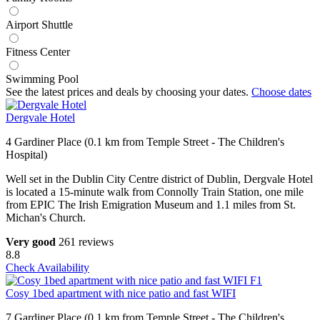
Airport Shuttle
Fitness Center
Swimming Pool
See the latest prices and deals by choosing your dates.
Choose dates
Dergvale Hotel
4 Gardiner Place (0.1 km from Temple Street - The Children's
Hospital)
Well set in the Dublin City Centre district of Dublin, Dergvale Hotel
is located a 15-minute walk from Connolly Train Station, one mile
from EPIC The Irish Emigration Museum and 1.1 miles from St.
Michan's Church.
Very good
261 reviews
8.8
Check Availability
Cosy 1bed apartment with nice patio and fast WIFI
7 Gardiner Place (0.1 km from Temple Street - The Children's