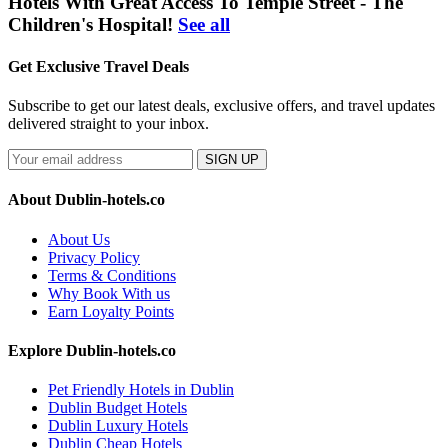
Hotels With Great Access To Temple Street - The
Children's Hospital!
See all
Get Exclusive Travel Deals
Subscribe to get our latest deals, exclusive offers, and travel updates
delivered straight to your inbox.
SIGN UP
About Dublin-hotels.co
About Us
Privacy Policy
Terms & Conditions
Why Book With us
Earn Loyalty Points
Explore Dublin-hotels.co
Pet Friendly Hotels in Dublin
Dublin Budget Hotels
Dublin Luxury Hotels
Dublin Cheap Hotels