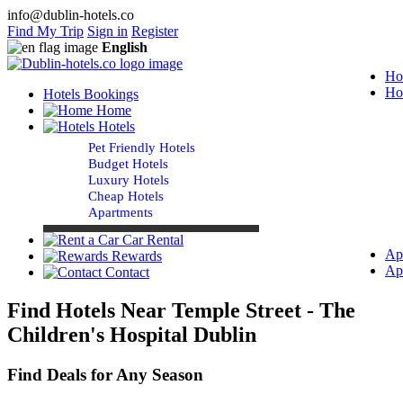
info@dublin-hotels.co
Find My Trip
Sign in
Register
English
Ho
Ho
Hotels Bookings
Home
Hotels
Pet Friendly Hotels
Budget Hotels
Luxury Hotels
Cheap Hotels
Apartments
Car Rental
Ap
Rewards
Ap
Contact
Find Hotels Near Temple Street - The
Children's Hospital Dublin
Find Deals for Any Season