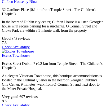
Clifden House by Nina
32 Gardiner Place (0.1 km from Temple Street - The Children's
Hospital)
In the heart of Dublin city center, Clifden House is a listed Georgian
house with secure parking for a surcharge. O'Connell Street and
Croke Park are within a 5-minute walk from the property.
Good
843 reviews
7.8
Check Availability
Eccles Townhouse
Eccles Street Dublin 7 (0.2 km from Temple Street - The Children's
Hospital)
An elegant Victorian Townhouse, this boutique accommodations is
located in the Cultural Quarter in the heart of Georgian Dublin’s
City Center. 9 minutes’ walk from O’Connell St, and next door to
the Mater Private Hospital.
Very good
697 reviews
8.5
Check Availability