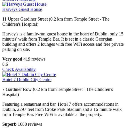
Harveys Guest House
11 Upper Gardiner Street (0.2 km from Temple Street - The
Children's Hospital)
Harvey's is a family-run guest house in the heart of Dublin, only 15
minutes' walk from Temple Bar. It is set in a classic Georgian
building and offers 2 lounges with free WiFi access and free private
parking on site.
Very good
419 reviews
8.6
Check Availability
Hotel 7 Dublin City Centre
7 Gardiner Row (0.2 km from Temple Street - The Children's
Hospital)
Featuring a restaurant and bar, Hotel 7 offers accommodations in
Dublin, 2297 feet from Croke Park Stadium and a 16-minute walk
from Temple Bar. Free WiFi is available at the property.
Superb
1688 reviews