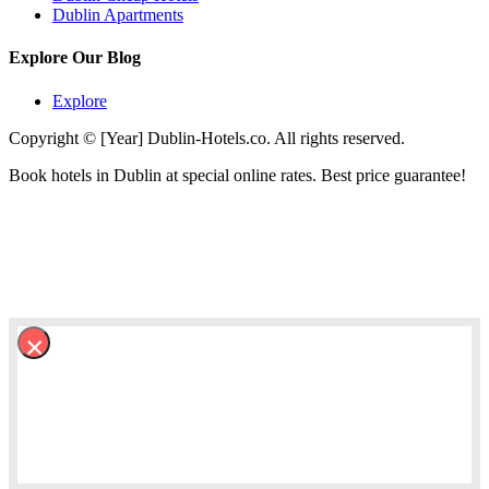
Dublin Apartments
Explore Our Blog
Explore
Copyright © [Year] Dublin-Hotels.co. All rights reserved.
Book hotels in Dublin at special online rates. Best price guarantee!
×