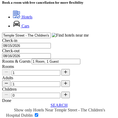
Book a room with free cancellation for more flexibility
Hotels
Cars
Check-in
Check-out
Rooms & Guests
Rooms
Adults
Children
Done
SEARCH
Show only Hotels Near Temple Street - The Children's
Hospital Dublin