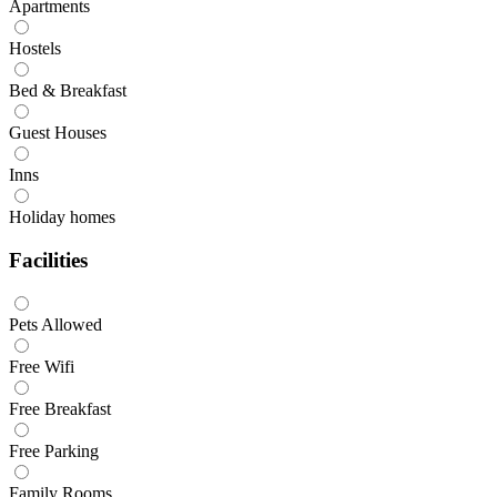
Apartments
Hostels
Bed & Breakfast
Guest Houses
Inns
Holiday homes
Facilities
Pets Allowed
Free Wifi
Free Breakfast
Free Parking
Family Rooms