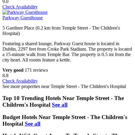
9.0
Check Availability
Parkway Guesthouse
5 Gardiner Place (0.2 km from Temple Street - The Children's
Hospital)
Featuring a shared lounge, Parkway Guest house is located in
Dublin, 2297 feet from Croke Park Stadium. The property is located
a 15-minute walk from Temple Bar. The property is 0.5 mi from the
city heart. All rooms feature a kettle.
Very good
171 reviews
8.8
Check Availability
See more properties near Temple Street - The Children's Hospital
Top 10 Trending Hotels Near Temple Street - The
Children's Hospital
See all
Budget Hotels Near Temple Street - The Children's
Hospital
See all