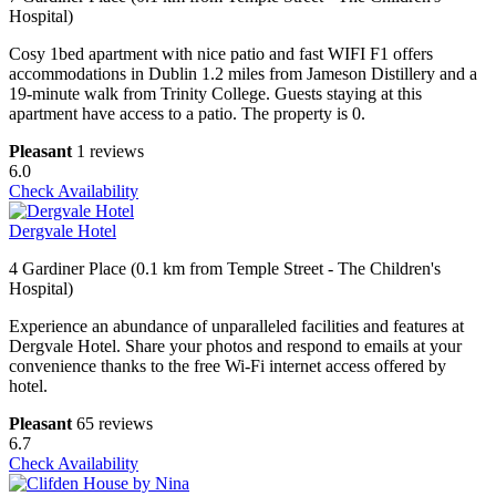
Hospital)
Cosy 1bed apartment with nice patio and fast WIFI F1 offers
accommodations in Dublin 1.2 miles from Jameson Distillery and a
19-minute walk from Trinity College. Guests staying at this
apartment have access to a patio. The property is 0.
Pleasant
1 reviews
6.0
Check Availability
Dergvale Hotel
4 Gardiner Place (0.1 km from Temple Street - The Children's
Hospital)
Experience an abundance of unparalleled facilities and features at
Dergvale Hotel. Share your photos and respond to emails at your
convenience thanks to the free Wi-Fi internet access offered by
hotel.
Pleasant
65 reviews
6.7
Check Availability