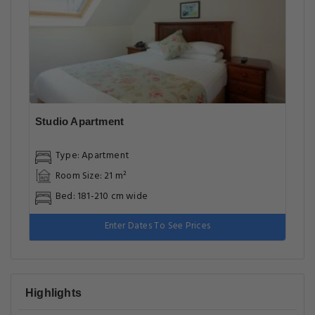
Studio Apartment
Type: Apartment
Room Size: 21 m²
Bed: 181-210 cm wide
Enter Dates To See Prices
Highlights