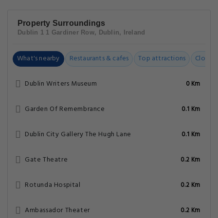
Property Surroundings
Dublin 1 1 Gardiner Row, Dublin, Ireland
What's nearby
Restaurants & cafes
Top attractions
Closest
Dublin Writers Museum
0 Km
Garden Of Remembrance
0.1 Km
Dublin City Gallery The Hugh Lane
0.1 Km
Gate Theatre
0.2 Km
Rotunda Hospital
0.2 Km
Ambassador Theater
0.2 Km