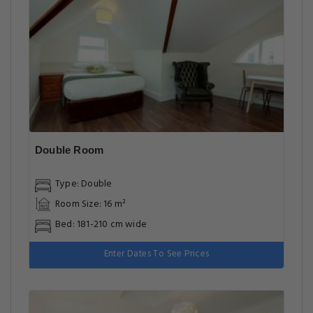
Double Room
Type: Double
Room Size: 16 m²
Bed: 181-210 cm wide
Enter Dates To See Prices