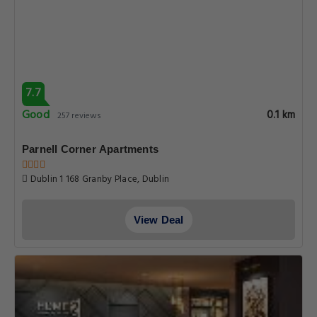
7.7
Good
0.1 km
257 reviews
Parnell Corner Apartments
Dublin 1 168 Granby Place, Dublin
View Deal