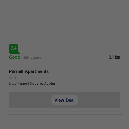
7.4
Good
0.1 km
309 reviews
Parnell Apartments
50 Parnell Square, Dublin
View Deal