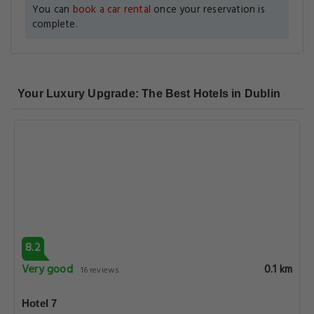
You can
book a car rental
once your reservation is
complete.
Your Luxury Upgrade: The Best Hotels in Dublin
8.2
Very good
0.1 km
16 reviews
Hotel 7