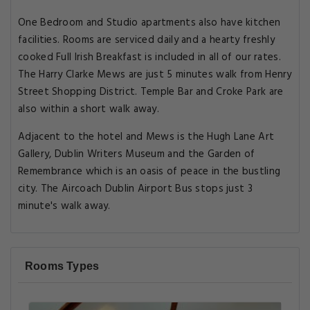
One Bedroom and Studio apartments also have kitchen
facilities. Rooms are serviced daily and a hearty freshly
cooked Full Irish Breakfast is included in all of our rates.
The Harry Clarke Mews are just 5 minutes walk from Henry
Street Shopping District. Temple Bar and Croke Park are
also within a short walk away.
Adjacent to the hotel and Mews is the Hugh Lane Art
Gallery, Dublin Writers Museum and the Garden of
Remembrance which is an oasis of peace in the bustling
city. The Aircoach Dublin Airport Bus stops just 3
minute's walk away.
Rooms Types