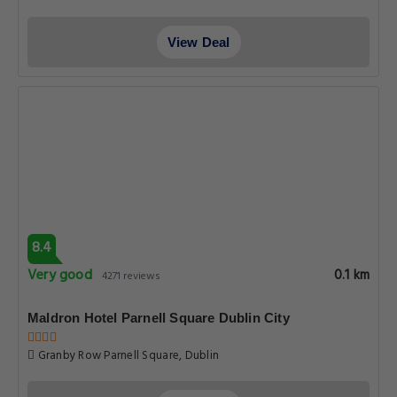
View Deal
8.4
Very good
0.1 km
4271 reviews
Maldron Hotel Parnell Square Dublin City
Granby Row Parnell Square, Dublin