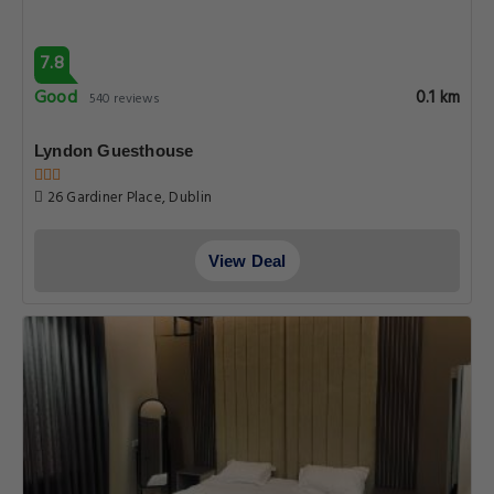
7.8
Good
0.1 km
540 reviews
Lyndon Guesthouse
26 Gardiner Place, Dublin
View Deal