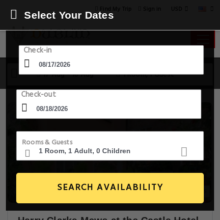
USD
Find My Trip
Sign in
Select Your Dates
Check-in
17 Aug - 18 Aug
1 Room, 1 Guest
Check-out
Rooms & Guests
SEARCH AVAILABILITY
20+ Images