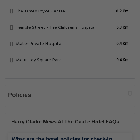
The James Joyce Centre
0.2 Km
Temple Street - The Children's Hospital
0.3 Km
Mater Private Hospital
0.4 Km
Mountjoy Square Park
0.4 Km
Policies
Harry Clarke Mews At The Castle Hotel FAQs
What are the hotel policies for check-in