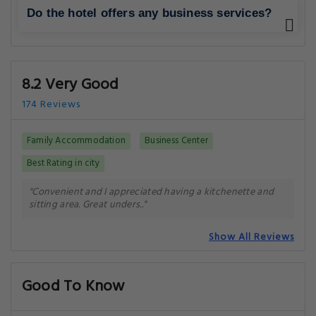
Do the hotel offers any business services?
8.2 Very Good
174 Reviews
Family Accommodation
Business Center
Best Rating in city
"Convenient and I appreciated having a kitchenette and
sitting area. Great unders.."
Show All Reviews
Good To Know