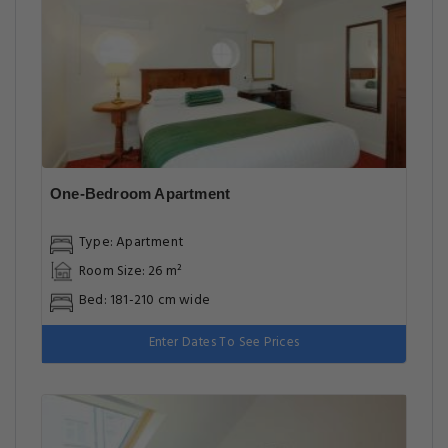
One-Bedroom Apartment
Type: Apartment
Room Size: 26 m²
Bed: 181-210 cm wide
Enter Dates To See Prices