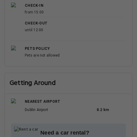
CHECK-IN
from 15:00
CHECK-OUT
until 12:00
PETS POLICY
Pets are not allowed
Getting Around
NEAREST AIRPORT
Dublin Airport
8.2 km
Need a car rental?