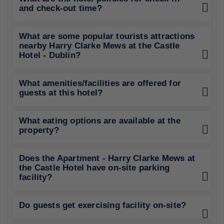
and check-out time?
What are some popular tourists attractions
nearby Harry Clarke Mews at the Castle
Hotel - Dublin?
What amenities/facilities are offered for
guests at this hotel?
What eating options are available at the
property?
Does the Apartment - Harry Clarke Mews at
the Castle Hotel have on-site parking
facility?
Do guests get exercising facility on-site?