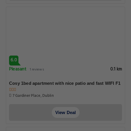
6.0
Pleasant
0.1 km
1 reviews
Cosy 1bed apartment with nice patio and fast WIFI F1
7 Gardiner Place, Dublin
View Deal