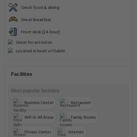
Great food & dining
Great Breakfast
Front desk [24-hour]
Great for activities
Located in heart of Dublin
Facilities
Most popular facilities
Business Center
Restaurant
WiFi In All Areas
Family Rooms
Fitness Center
Internet