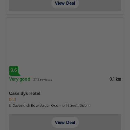
View Deal
8.6
Very good
0.1 km
2113 reviews
Cassidys Hotel
Cavendish Row Upper Oconnell Street, Dublin
View Deal