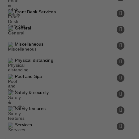
Front Desk Services
General
Miscellaneous
Physical distancing
Pool and Spa
Safety & security
Safety features
Services