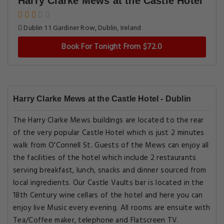
Harry Clarke Mews at the Castle Hotel
Dublin 1 1 Gardiner Row, Dublin, Ireland
Book For Tonight From $72.0
Harry Clarke Mews at the Castle Hotel - Dublin
The Harry Clarke Mews buildings are located to the rear
of the very popular Castle Hotel which is just 2 minutes
walk from O'Connell St. Guests of the Mews can enjoy all
the facilities of the hotel which include 2 restaurants
serving breakfast, lunch, snacks and dinner sourced from
local ingredients. Our Castle Vaults bar is located in the
18th Century wine cellars of the hotel and here you can
enjoy live Music every evening. All rooms are ensuite with
Tea/Coffee maker, telephone and Flatscreen TV.