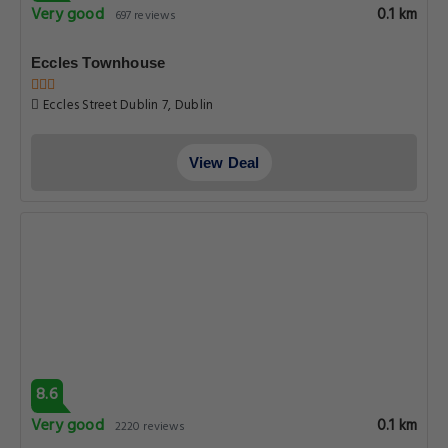
Very good
0.1 km
697 reviews
Eccles Townhouse
Eccles Street Dublin 7, Dublin
View Deal
8.6
Very good
0.1 km
2220 reviews