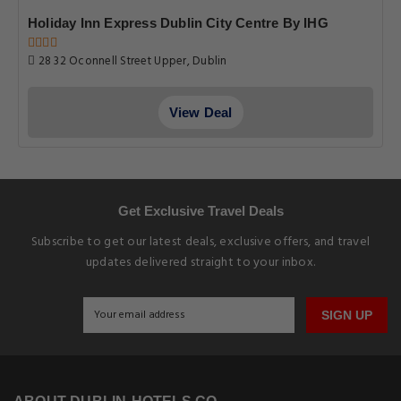
Holiday Inn Express Dublin City Centre By IHG
28 32 Oconnell Street Upper, Dublin
View Deal
Get Exclusive Travel Deals
Subscribe to get our latest deals, exclusive offers, and travel
updates delivered straight to your inbox.
SIGN UP