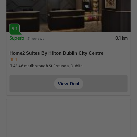
9.1
Superb
0.1 km
21 reviews
Home2 Suites By Hilton Dublin City Centre
43 46 marlborough St Rotunda, Dublin
View Deal