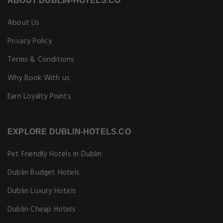
ABOUT DUBLIN-HOTELS.CO
About Us
Privacy Policy
Terms & Conditions
Why Book With us
Earn Loyalty Points
EXPLORE DUBLIN-HOTELS.CO
Pet Friendly Hotels in Dublin
Dublin Budget Hotels
Dublin Luxury Hotels
Dublin Cheap Hotels