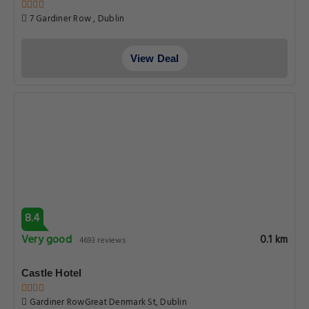
7 Gardiner Row , Dublin
View Deal
8.4
Very good
0.1 km
4693 reviews
Castle Hotel
Gardiner RowGreat Denmark St, Dublin