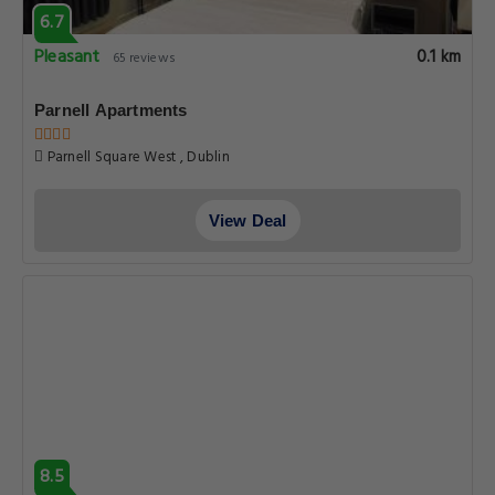
6.7
Pleasant
0.1 km
65 reviews
Parnell Apartments
Parnell Square West , Dublin
View Deal
8.5