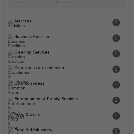
Activities
Business Facilities
Cleaning Services
Cleanliness & disinfection
Common Areas
Entertainment & Family Services
Food & Drink
Food & drink safety