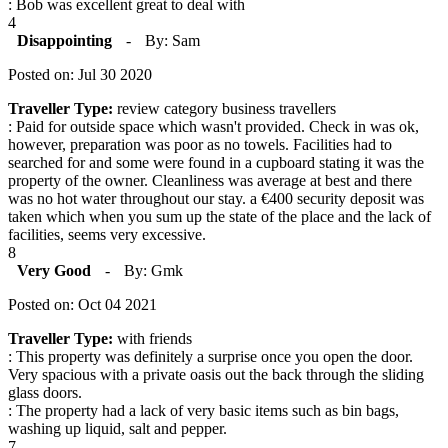
: Bob was excellent great to deal with
4
Disappointing
-
By: Sam
Posted on: Jul 30 2020
Traveller Type:
review category business travellers
: Paid for outside space which wasn't provided. Check in was ok,
however, preparation was poor as no towels. Facilities had to
searched for and some were found in a cupboard stating it was the
property of the owner. Cleanliness was average at best and there
was no hot water throughout our stay. a €400 security deposit was
taken which when you sum up the state of the place and the lack of
facilities, seems very excessive.
8
Very Good
-
By: Gmk
Posted on: Oct 04 2021
Traveller Type:
with friends
: This property was definitely a surprise once you open the door.
Very spacious with a private oasis out the back through the sliding
glass doors.
: The property had a lack of very basic items such as bin bags,
washing up liquid, salt and pepper.
7