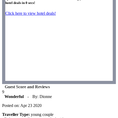
hotel deals in
0
secs!
Click here to view hotel deals!
Guest Score and Reviews
9
Wonderful
-
By: Dionne
Posted on: Apr 23 2020
Traveller Type:
young couple