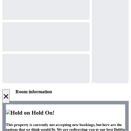
Room information
×
Hold On!
This property is currently not accepting new bookings, but here are the
options that we think would fit. We are redirecting you to our best Dublin