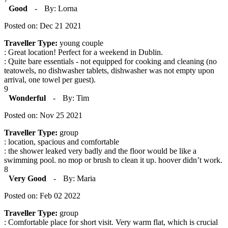
Good
-
By: Lorna
Posted on: Dec 21 2021
Traveller Type:
young couple
: Great location! Perfect for a weekend in Dublin.
: Quite bare essentials - not equipped for cooking and cleaning (no
teatowels, no dishwasher tablets, dishwasher was not empty upon
arrival, one towel per guest).
9
Wonderful
-
By: Tim
Posted on: Nov 25 2021
Traveller Type:
group
: location, spacious and comfortable
: the shower leaked very badly and the floor would be like a
swimming pool. no mop or brush to clean it up. hoover didn’t work.
8
Very Good
-
By: Maria
Posted on: Feb 02 2022
Traveller Type:
group
: Comfortable place for short visit. Very warm flat, which is crucial